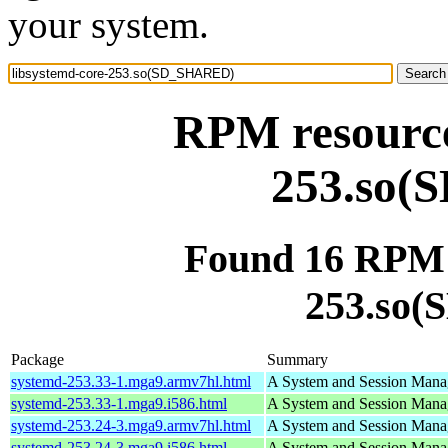
your system.
RPM resource
253.so
Found 16 RPM f
253.so
Package
Summary
systemd-253.33-1.mga9.armv7hl.html
A System and Session Mana
systemd-253.33-1.mga9.i586.html
A System and Session Mana
systemd-253.24-3.mga9.armv7hl.html
A System and Session Mana
systemd-253.24-3.mga9.i586.html
A System and Session Mana