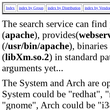
Index
index by Group
index by Distribution
index by Vendo
The search service can find
(
apache
), provides(
webser
(
/usr/bin/apache
), binaries 
(
libXm.so.2
) in standard pa
arguments yet...
The System and Arch are opt
System could be "redhat", "
"gnome", Arch could be "i38