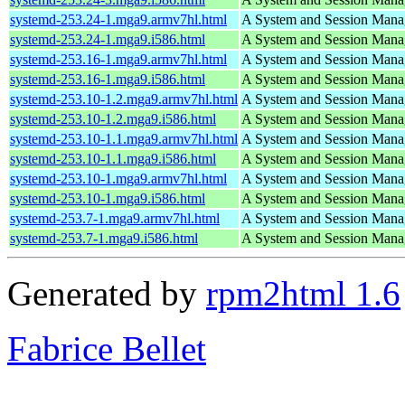
systemd-253.24-1.mga9.armv7hl.html
A System and Session Mana
systemd-253.24-1.mga9.i586.html
A System and Session Mana
systemd-253.16-1.mga9.armv7hl.html
A System and Session Mana
systemd-253.16-1.mga9.i586.html
A System and Session Mana
systemd-253.10-1.2.mga9.armv7hl.html
A System and Session Mana
systemd-253.10-1.2.mga9.i586.html
A System and Session Mana
systemd-253.10-1.1.mga9.armv7hl.html
A System and Session Mana
systemd-253.10-1.1.mga9.i586.html
A System and Session Mana
systemd-253.10-1.mga9.armv7hl.html
A System and Session Mana
systemd-253.10-1.mga9.i586.html
A System and Session Mana
systemd-253.7-1.mga9.armv7hl.html
A System and Session Mana
systemd-253.7-1.mga9.i586.html
A System and Session Mana
Generated by
rpm2html 1.6
Fabrice Bellet