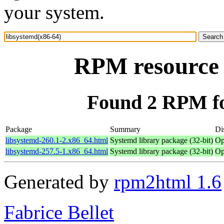
your system.
RPM resource 
Found 2 RPM fo
Package
Summary
Di
libsystemd-260.1-2.x86_64.html
Systemd library package (32-bit)
Op
libsystemd-257.5-1.x86_64.html
Systemd library package (32-bit)
Op
Generated by
rpm2html 1.6
Fabrice Bellet