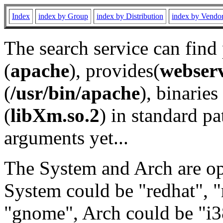
Index
index by Group
index by Distribution
index by Vendo
The search service can find
(
apache
), provides(
webser
(
/usr/bin/apache
), binaries 
(
libXm.so.2
) in standard pa
arguments yet...
The System and Arch are opt
System could be "redhat", "
"gnome", Arch could be "i38