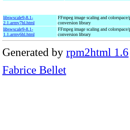
libswscale9-8.1-
FFmpeg image scaling and colorspace/
2.1.armv7hl.html
conversion library
libswscale9-8.1-
FFmpeg image scaling and colorspace/
1.1.armv6hl.html
conversion library
Generated by
rpm2html 1.6
Fabrice Bellet