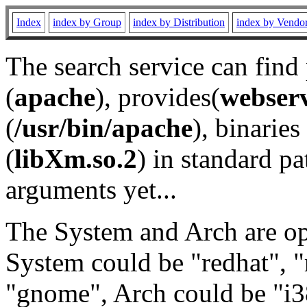
Index
index by Group
index by Distribution
index by Vendo
The search service can find
(
apache
), provides(
webser
(
/usr/bin/apache
), binaries 
(
libXm.so.2
) in standard pa
arguments yet...
The System and Arch are opt
System could be "redhat", "
"gnome", Arch could be "i38