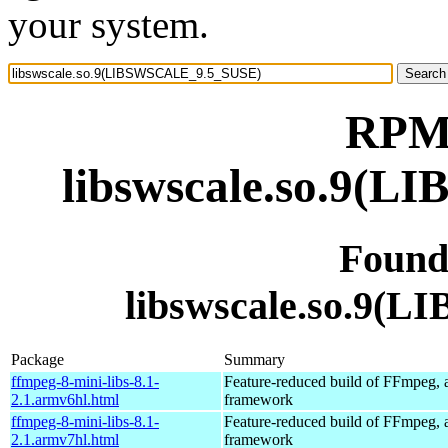
your system.
RPM 
libswscale.so.9(
Found
libswscale.so.9
Package
Summary
ffmpeg-8-mini-libs-8.1-
Feature-reduced build of FFmpeg, 
2.1.armv6hl.html
framework
ffmpeg-8-mini-libs-8.1-
Feature-reduced build of FFmpeg, 
2.1.armv7hl.html
framework