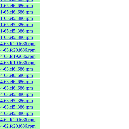
.1-65.el6.i686.rpm
.1-65.el6.i686.rpm
.1-65.el5.i386.rpm
.1-65.el5.i386.rpm
.1-65.el5.i386.rpm
.1-65.el5.i386.rpm
.4-63.fc20.i686.rpm
.4-63.fc20.i686.rpm
.4-63.fc19.i686.rpm
.4-63.fc19.i686.rpm
.4-63.el6.i686.rpm
.4-63.el6.i686.rpm
.4-63.el6.i686.rpm
.4-63.el6.i686.rpm
.4-63.el5.i386.rpm
.4-63.el5.i386.rpm
.4-63.el5.i386.rpm
.4-63.el5.i386.rpm
.4-62.fc20.i686.rpm
.4-62.fc20.i686.rpm