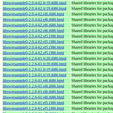
libswresample0-2.0.4-62.fc19.i686.html
Shared libraries for pack
libswresample0-2.0.4-62.fc19.i686.html
Shared libraries for pack
libswresample0-2.0.4-62.el6.i686.html
Shared libraries for pack
libswresample0-2.0.4-62.el6.i686.html
Shared libraries for pack
libswresample0-2.0.4-62.el6.i686.html
Shared libraries for pack
libswresample0-2.0.4-62.el6.i686.html
Shared libraries for pack
libswresample0-2.0.4-62.el5.i386.html
Shared libraries for pack
libswresample0-2.0.4-62.el5.i386.html
Shared libraries for pack
libswresample0-2.0.4-62.el5.i386.html
Shared libraries for pack
libswresample0-2.0.4-62.el5.i386.html
Shared libraries for pack
libswresample0-1.2.6-61.fc20.i686.html
Shared libraries for pack
libswresample0-1.2.6-61.fc20.i686.html
Shared libraries for pack
libswresample0-1.2.6-61.fc19.i686.html
Shared libraries for pack
libswresample0-1.2.6-61.fc19.i686.html
Shared libraries for pack
libswresample0-1.2.6-61.el6.i686.html
Shared libraries for pack
libswresample0-1.2.6-61.el6.i686.html
Shared libraries for pack
libswresample0-1.2.6-61.el6.i686.html
Shared libraries for pack
libswresample0-1.2.6-61.el6.i686.html
Shared libraries for pack
libswresample0-1.2.6-61.el5.i386.html
Shared libraries for pack
libswresample0-1.2.6-61.el5.i386.html
Shared libraries for pack