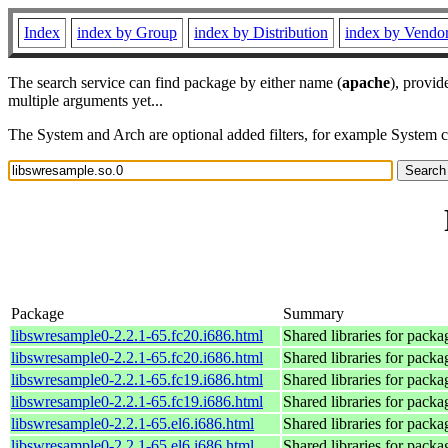
Index
index by Group
index by Distribution
index by Vendo
The search service can find package by either name (
apache
), provid
multiple arguments yet...
The System and Arch are optional added filters, for example System 
Package
Summary
libswresample0-2.2.1-65.fc20.i686.html
Shared libraries for pack
libswresample0-2.2.1-65.fc20.i686.html
Shared libraries for pack
libswresample0-2.2.1-65.fc19.i686.html
Shared libraries for pack
libswresample0-2.2.1-65.fc19.i686.html
Shared libraries for pack
libswresample0-2.2.1-65.el6.i686.html
Shared libraries for pack
libswresample0-2.2.1-65.el6.i686.html
Shared libraries for pack