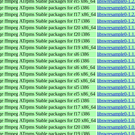
age ffmpeg
ATrpms Stable packages for el5 x86_64
libswresample0-1.2
age ffmpeg
ATrpms Stable packages for el5 i386
libswresample0-1.2
age ffmpeg
ATrpms Stable packages for f17 x86_64
libswresample0-1.2
age ffmpeg
ATrpms Stable packages for f17 i386
libswresample0-1.2
age ffmpeg
ATrpms Stable packages for f20 x86_64
libswresample0-1.1
age ffmpeg
ATrpms Stable packages for f20 i386
libswresample0-1.1
age ffmpeg
ATrpms Stable packages for f19 i386
libswresample0-1.1
age ffmpeg
ATrpms Stable packages for f19 x86_64
libswresample0-1.1
age ffmpeg
ATrpms Stable packages for sl6 i386
libswresample0-1.1
age ffmpeg
ATrpms Stable packages for el6 i386
libswresample0-1.1
age ffmpeg
ATrpms Stable packages for sl6 x86_64
libswresample0-1.1
age ffmpeg
ATrpms Stable packages for el6 x86_64
libswresample0-1.1
age ffmpeg
ATrpms Stable packages for sl5 x86_64
libswresample0-1.1
age ffmpeg
ATrpms Stable packages for sl5 i386
libswresample0-1.1
age ffmpeg
ATrpms Stable packages for el5 x86_64
libswresample0-1.1
age ffmpeg
ATrpms Stable packages for el5 i386
libswresample0-1.1
age ffmpeg
ATrpms Stable packages for f17 x86_64
libswresample0-1.1
age ffmpeg
ATrpms Stable packages for f17 i386
libswresample0-1.1
age ffmpeg
ATrpms Stable packages for f20 x86_64
libswresample0-1.0
age ffmpeg
ATrpms Stable packages for f20 i386
libswresample0-1.0
age ffmpeg
ATrpms Stable packages for f19 i386
libswresample0-1.0