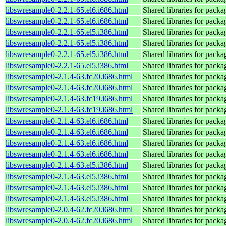
libswresample0-2.2.1-65.el6.i686.html
Shared libraries for pack
libswresample0-2.2.1-65.el6.i686.html
Shared libraries for pack
libswresample0-2.2.1-65.el5.i386.html
Shared libraries for pack
libswresample0-2.2.1-65.el5.i386.html
Shared libraries for pack
libswresample0-2.2.1-65.el5.i386.html
Shared libraries for pack
libswresample0-2.2.1-65.el5.i386.html
Shared libraries for pack
libswresample0-2.1.4-63.fc20.i686.html
Shared libraries for pack
libswresample0-2.1.4-63.fc20.i686.html
Shared libraries for pack
libswresample0-2.1.4-63.fc19.i686.html
Shared libraries for pack
libswresample0-2.1.4-63.fc19.i686.html
Shared libraries for pack
libswresample0-2.1.4-63.el6.i686.html
Shared libraries for pack
libswresample0-2.1.4-63.el6.i686.html
Shared libraries for pack
libswresample0-2.1.4-63.el6.i686.html
Shared libraries for pack
libswresample0-2.1.4-63.el6.i686.html
Shared libraries for pack
libswresample0-2.1.4-63.el5.i386.html
Shared libraries for pack
libswresample0-2.1.4-63.el5.i386.html
Shared libraries for pack
libswresample0-2.1.4-63.el5.i386.html
Shared libraries for pack
libswresample0-2.1.4-63.el5.i386.html
Shared libraries for pack
libswresample0-2.0.4-62.fc20.i686.html
Shared libraries for pack
libswresample0-2.0.4-62.fc20.i686.html
Shared libraries for pack