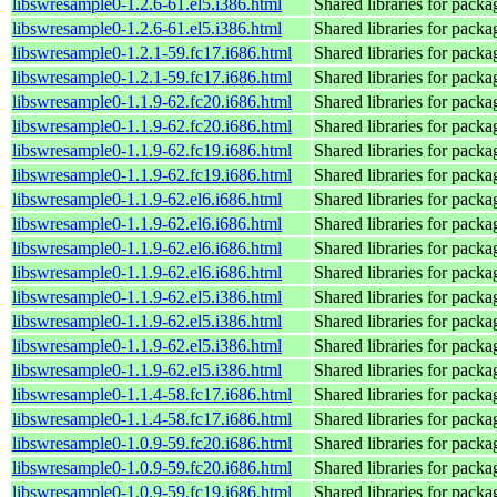
libswresample0-1.2.6-61.el5.i386.html
Shared libraries for pack
libswresample0-1.2.6-61.el5.i386.html
Shared libraries for pack
libswresample0-1.2.1-59.fc17.i686.html
Shared libraries for pack
libswresample0-1.2.1-59.fc17.i686.html
Shared libraries for pack
libswresample0-1.1.9-62.fc20.i686.html
Shared libraries for pack
libswresample0-1.1.9-62.fc20.i686.html
Shared libraries for pack
libswresample0-1.1.9-62.fc19.i686.html
Shared libraries for pack
libswresample0-1.1.9-62.fc19.i686.html
Shared libraries for pack
libswresample0-1.1.9-62.el6.i686.html
Shared libraries for pack
libswresample0-1.1.9-62.el6.i686.html
Shared libraries for pack
libswresample0-1.1.9-62.el6.i686.html
Shared libraries for pack
libswresample0-1.1.9-62.el6.i686.html
Shared libraries for pack
libswresample0-1.1.9-62.el5.i386.html
Shared libraries for pack
libswresample0-1.1.9-62.el5.i386.html
Shared libraries for pack
libswresample0-1.1.9-62.el5.i386.html
Shared libraries for pack
libswresample0-1.1.9-62.el5.i386.html
Shared libraries for pack
libswresample0-1.1.4-58.fc17.i686.html
Shared libraries for pack
libswresample0-1.1.4-58.fc17.i686.html
Shared libraries for pack
libswresample0-1.0.9-59.fc20.i686.html
Shared libraries for pack
libswresample0-1.0.9-59.fc20.i686.html
Shared libraries for pack
libswresample0-1.0.9-59.fc19.i686.html
Shared libraries for pack