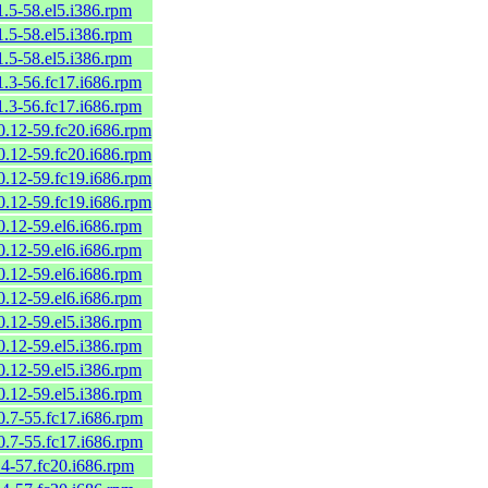
1.5-58.el5.i386.rpm
1.5-58.el5.i386.rpm
1.5-58.el5.i386.rpm
1.3-56.fc17.i686.rpm
1.3-56.fc17.i686.rpm
0.12-59.fc20.i686.rpm
0.12-59.fc20.i686.rpm
0.12-59.fc19.i686.rpm
0.12-59.fc19.i686.rpm
0.12-59.el6.i686.rpm
0.12-59.el6.i686.rpm
0.12-59.el6.i686.rpm
0.12-59.el6.i686.rpm
0.12-59.el5.i386.rpm
0.12-59.el5.i386.rpm
0.12-59.el5.i386.rpm
0.12-59.el5.i386.rpm
0.7-55.fc17.i686.rpm
0.7-55.fc17.i686.rpm
.4-57.fc20.i686.rpm