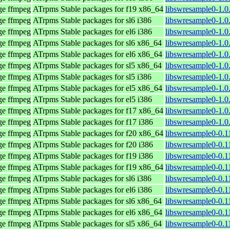
age ffmpeg
ATrpms Stable packages for f19 x86_64
libswresample0-1.0
age ffmpeg
ATrpms Stable packages for sl6 i386
libswresample0-1.0
age ffmpeg
ATrpms Stable packages for el6 i386
libswresample0-1.0
age ffmpeg
ATrpms Stable packages for sl6 x86_64
libswresample0-1.0
age ffmpeg
ATrpms Stable packages for el6 x86_64
libswresample0-1.0
age ffmpeg
ATrpms Stable packages for sl5 x86_64
libswresample0-1.0
age ffmpeg
ATrpms Stable packages for sl5 i386
libswresample0-1.0
age ffmpeg
ATrpms Stable packages for el5 x86_64
libswresample0-1.0
age ffmpeg
ATrpms Stable packages for el5 i386
libswresample0-1.0
age ffmpeg
ATrpms Stable packages for f17 x86_64
libswresample0-1.0
age ffmpeg
ATrpms Stable packages for f17 i386
libswresample0-1.0
age ffmpeg
ATrpms Stable packages for f20 x86_64
libswresample0-0.1
age ffmpeg
ATrpms Stable packages for f20 i386
libswresample0-0.1
age ffmpeg
ATrpms Stable packages for f19 i386
libswresample0-0.1
age ffmpeg
ATrpms Stable packages for f19 x86_64
libswresample0-0.1
age ffmpeg
ATrpms Stable packages for sl6 i386
libswresample0-0.1
age ffmpeg
ATrpms Stable packages for el6 i386
libswresample0-0.1
age ffmpeg
ATrpms Stable packages for sl6 x86_64
libswresample0-0.1
age ffmpeg
ATrpms Stable packages for el6 x86_64
libswresample0-0.1
age ffmpeg
ATrpms Stable packages for sl5 x86_64
libswresample0-0.1