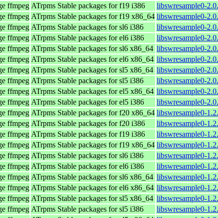
age ffmpeg
ATrpms Stable packages for f19 i386
libswresample0-2.0
age ffmpeg
ATrpms Stable packages for f19 x86_64
libswresample0-2.0
age ffmpeg
ATrpms Stable packages for sl6 i386
libswresample0-2.0
age ffmpeg
ATrpms Stable packages for el6 i386
libswresample0-2.0
age ffmpeg
ATrpms Stable packages for sl6 x86_64
libswresample0-2.0
age ffmpeg
ATrpms Stable packages for el6 x86_64
libswresample0-2.0
age ffmpeg
ATrpms Stable packages for sl5 x86_64
libswresample0-2.0
age ffmpeg
ATrpms Stable packages for sl5 i386
libswresample0-2.0
age ffmpeg
ATrpms Stable packages for el5 x86_64
libswresample0-2.0
age ffmpeg
ATrpms Stable packages for el5 i386
libswresample0-2.0
age ffmpeg
ATrpms Stable packages for f20 x86_64
libswresample0-1.2
age ffmpeg
ATrpms Stable packages for f20 i386
libswresample0-1.2
age ffmpeg
ATrpms Stable packages for f19 i386
libswresample0-1.2
age ffmpeg
ATrpms Stable packages for f19 x86_64
libswresample0-1.2
age ffmpeg
ATrpms Stable packages for sl6 i386
libswresample0-1.2
age ffmpeg
ATrpms Stable packages for el6 i386
libswresample0-1.2
age ffmpeg
ATrpms Stable packages for sl6 x86_64
libswresample0-1.2
age ffmpeg
ATrpms Stable packages for el6 x86_64
libswresample0-1.2
age ffmpeg
ATrpms Stable packages for sl5 x86_64
libswresample0-1.2
age ffmpeg
ATrpms Stable packages for sl5 i386
libswresample0-1.2