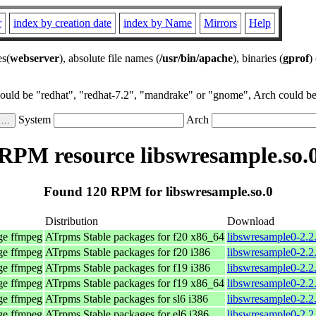
r
index by creation date
index by Name
Mirrors
Help
es(
webserver
), absolute file names (
/usr/bin/apache
), binaries (
gprof
)
could be "redhat", "redhat-7.2", "mandrake" or "gnome", Arch could be 
System
Arch
RPM resource libswresample.so.
Found 120 RPM for libswresample.so.0
Distribution
Download
age ffmpeg
ATrpms Stable packages for f20 x86_64
libswresample0-2.2
age ffmpeg
ATrpms Stable packages for f20 i386
libswresample0-2.2
age ffmpeg
ATrpms Stable packages for f19 i386
libswresample0-2.2
age ffmpeg
ATrpms Stable packages for f19 x86_64
libswresample0-2.2
age ffmpeg
ATrpms Stable packages for sl6 i386
libswresample0-2.2
age ffmpeg
ATrpms Stable packages for el6 i386
libswresample0-2.2