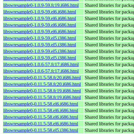
libswresample0-1.0.9-59.fc19.i686.html
Shared libraries for pack
libswresample0-1.0.9-59.el6.i686.html
Shared libraries for pack
libswresample0-1.0.9-59.el6.i686.html
Shared libraries for pack
libswresample0-1.0.9-59.el6.i686.html
Shared libraries for pack
libswresample0-1.0.9-59.el6.i686.html
Shared libraries for pack
libswresample0-1.0.9-59.el5.i386.html
Shared libraries for pack
libswresample0-1.0.9-59.el5.i386.html
Shared libraries for pack
libswresample0-1.0.9-59.el5.i386.html
Shared libraries for pack
libswresample0-1.0.9-59.el5.i386.html
Shared libraries for pack
libswresample0-1.0.6-57.fc17.i686.html
Shared libraries for pack
libswresample0-1.0.6-57.fc17.i686.html
Shared libraries for pack
libswresample0-0.11.5-58.fc20.i686.html
Shared libraries for pack
libswresample0-0.11.5-58.fc20.i686.html
Shared libraries for pack
libswresample0-0.11.5-58.fc19.i686.html
Shared libraries for pack
libswresample0-0.11.5-58.fc19.i686.html
Shared libraries for pack
libswresample0-0.11.5-58.el6.i686.html
Shared libraries for pack
libswresample0-0.11.5-58.el6.i686.html
Shared libraries for pack
libswresample0-0.11.5-58.el6.i686.html
Shared libraries for pack
libswresample0-0.11.5-58.el6.i686.html
Shared libraries for pack
libswresample0-0.11.5-58.el5.i386.html
Shared libraries for pack