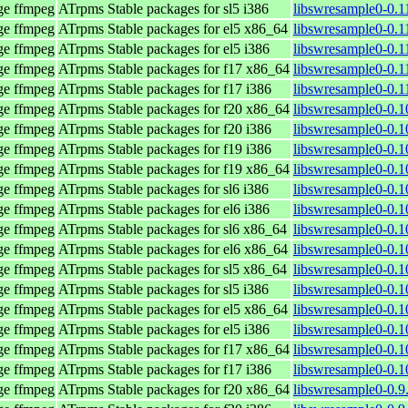
age ffmpeg
ATrpms Stable packages for sl5 i386
libswresample0-0.1
age ffmpeg
ATrpms Stable packages for el5 x86_64
libswresample0-0.1
age ffmpeg
ATrpms Stable packages for el5 i386
libswresample0-0.1
age ffmpeg
ATrpms Stable packages for f17 x86_64
libswresample0-0.1
age ffmpeg
ATrpms Stable packages for f17 i386
libswresample0-0.1
age ffmpeg
ATrpms Stable packages for f20 x86_64
libswresample0-0.1
age ffmpeg
ATrpms Stable packages for f20 i386
libswresample0-0.1
age ffmpeg
ATrpms Stable packages for f19 i386
libswresample0-0.1
age ffmpeg
ATrpms Stable packages for f19 x86_64
libswresample0-0.1
age ffmpeg
ATrpms Stable packages for sl6 i386
libswresample0-0.1
age ffmpeg
ATrpms Stable packages for el6 i386
libswresample0-0.1
age ffmpeg
ATrpms Stable packages for sl6 x86_64
libswresample0-0.1
age ffmpeg
ATrpms Stable packages for el6 x86_64
libswresample0-0.1
age ffmpeg
ATrpms Stable packages for sl5 x86_64
libswresample0-0.1
age ffmpeg
ATrpms Stable packages for sl5 i386
libswresample0-0.1
age ffmpeg
ATrpms Stable packages for el5 x86_64
libswresample0-0.1
age ffmpeg
ATrpms Stable packages for el5 i386
libswresample0-0.1
age ffmpeg
ATrpms Stable packages for f17 x86_64
libswresample0-0.1
age ffmpeg
ATrpms Stable packages for f17 i386
libswresample0-0.1
age ffmpeg
ATrpms Stable packages for f20 x86_64
libswresample0-0.9