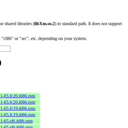
 or shared libraries (
libXm.so.2
) in standard path. It does not support
"i386" or "src", etc. depending on your system.
0
.1-65.fc20.i686.rpm
.1-65.fc20.i686.rpm
.1-65.fc19.i686.rpm
.1-65.fc19.i686.rpm
.1-65.el6.i686.rpm
.1-65.el6.i686.rpm