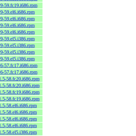
.9-59.fc19.i686.rpm
.9-59.el6.i686.rpm
.9-59.el6.i686.rpm
.9-59.el6.i686.rpm
.9-59.el6.i686.rpm
.9-59.el5.i386.rpm
.9-59.el5.i386.rpm
.9-59.el5.i386.rpm
.9-59.el5.i386.rpm
.6-57.fc17.i686.rpm
.6-57.fc17.i686.rpm
1.5-58.fc20.i686.rpm
1.5-58.fc20.i686.rpm
1.5-58.fc19.i686.rpm
1.5-58.fc19.i686.rpm
1.5-58.el6.i686.rpm
1.5-58.el6.i686.rpm
1.5-58.el6.i686.rpm
1.5-58.el6.i686.rpm
1.5-58.el5.i386.rpm