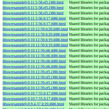
libswresample0-0.11.5-58.el5.i386.html
Shared libraries for pack
libswresample0-0.11.5-58.el5.i386.html
Shared libraries for pack
libswresample0-0.11.5-58.el5.i386.html
Shared libraries for pack
libswresample0-0.11.3-56.fc17.i686.html
Shared libraries for pack
libswresample0-0.11.3-56.fc17.i686.html
Shared libraries for pack
libswresample0-0.10.12-59.fc20.i686.html
Shared libraries for pack
libswresample0-0.10.12-59.fc20.i686.html
Shared libraries for pack
libswresample0-0.10.12-59.fc19.i686.html
Shared libraries for pack
libswresample0-0.10.12-59.fc19.i686.html
Shared libraries for pack
libswresample0-0.10.12-59.el6.i686.html
Shared libraries for pack
libswresample0-0.10.12-59.el6.i686.html
Shared libraries for pack
libswresample0-0.10.12-59.el6.i686.html
Shared libraries for pack
libswresample0-0.10.12-59.el6.i686.html
Shared libraries for pack
libswresample0-0.10.12-59.el5.i386.html
Shared libraries for pack
libswresample0-0.10.12-59.el5.i386.html
Shared libraries for pack
libswresample0-0.10.12-59.el5.i386.html
Shared libraries for pack
libswresample0-0.10.12-59.el5.i386.html
Shared libraries for pack
libswresample0-0.10.7-55.fc17.i686.html
Shared libraries for pack
libswresample0-0.10.7-55.fc17.i686.html
Shared libraries for pack
libswresample0-0.9.4-57.fc20.i686.html
Shared libraries for pack