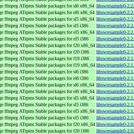
age ffmpeg
ATrpms Stable packages for sl6 x86_64
libswresample0-2.2
age ffmpeg
ATrpms Stable packages for el6 x86_64
libswresample0-2.2
age ffmpeg
ATrpms Stable packages for sl5 x86_64
libswresample0-2.2
age ffmpeg
ATrpms Stable packages for sl5 i386
libswresample0-2.2
age ffmpeg
ATrpms Stable packages for el5 x86_64
libswresample0-2.2
age ffmpeg
ATrpms Stable packages for el5 i386
libswresample0-2.2
age ffmpeg
ATrpms Stable packages for f20 x86_64
libswresample0-2.1
age ffmpeg
ATrpms Stable packages for f20 i386
libswresample0-2.1
age ffmpeg
ATrpms Stable packages for f19 i386
libswresample0-2.1
age ffmpeg
ATrpms Stable packages for f19 x86_64
libswresample0-2.1
age ffmpeg
ATrpms Stable packages for sl6 i386
libswresample0-2.1
age ffmpeg
ATrpms Stable packages for el6 i386
libswresample0-2.1
age ffmpeg
ATrpms Stable packages for sl6 x86_64
libswresample0-2.1
age ffmpeg
ATrpms Stable packages for el6 x86_64
libswresample0-2.1
age ffmpeg
ATrpms Stable packages for sl5 x86_64
libswresample0-2.1
age ffmpeg
ATrpms Stable packages for sl5 i386
libswresample0-2.1
age ffmpeg
ATrpms Stable packages for el5 x86_64
libswresample0-2.1
age ffmpeg
ATrpms Stable packages for el5 i386
libswresample0-2.1
age ffmpeg
ATrpms Stable packages for f20 x86_64
libswresample0-2.0
age ffmpeg
ATrpms Stable packages for f20 i386
libswresample0-2.0