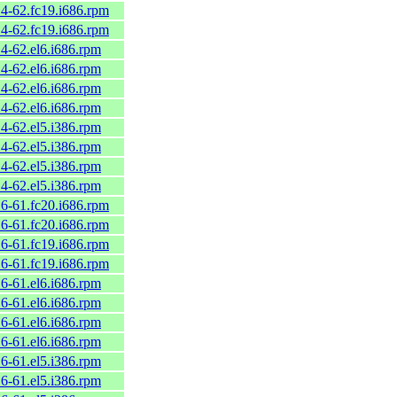
.4-62.fc19.i686.rpm
.4-62.fc19.i686.rpm
.4-62.el6.i686.rpm
.4-62.el6.i686.rpm
.4-62.el6.i686.rpm
.4-62.el6.i686.rpm
.4-62.el5.i386.rpm
.4-62.el5.i386.rpm
.4-62.el5.i386.rpm
.4-62.el5.i386.rpm
.6-61.fc20.i686.rpm
.6-61.fc20.i686.rpm
.6-61.fc19.i686.rpm
.6-61.fc19.i686.rpm
.6-61.el6.i686.rpm
.6-61.el6.i686.rpm
.6-61.el6.i686.rpm
.6-61.el6.i686.rpm
.6-61.el5.i386.rpm
.6-61.el5.i386.rpm