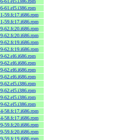
.6-61.el5.i386.rpm
.6-61.el5.i386.rpm
.1-59.fc17.i686.rpm
.1-59.fc17.i686.rpm
.9-62.fc20.i686.rpm
.9-62.fc20.i686.rpm
.9-62.fc19.i686.rpm
.9-62.fc19.i686.rpm
.9-62.el6.i686.rpm
.9-62.el6.i686.rpm
.9-62.el6.i686.rpm
.9-62.el6.i686.rpm
.9-62.el5.i386.rpm
.9-62.el5.i386.rpm
.9-62.el5.i386.rpm
.9-62.el5.i386.rpm
.4-58.fc17.i686.rpm
.4-58.fc17.i686.rpm
.9-59.fc20.i686.rpm
.9-59.fc20.i686.rpm
.9-59.fc19.i686.rpm