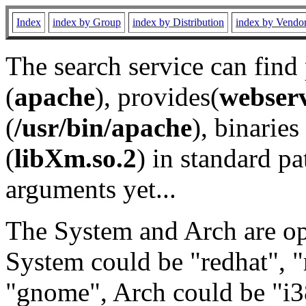
Index
index by Group
index by Distribution
index by Vendo
The search service can find
(
apache
), provides(
webser
(
/usr/bin/apache
), binaries 
(
libXm.so.2
) in standard pa
arguments yet...
The System and Arch are opt
System could be "redhat", "
"gnome", Arch could be "i38