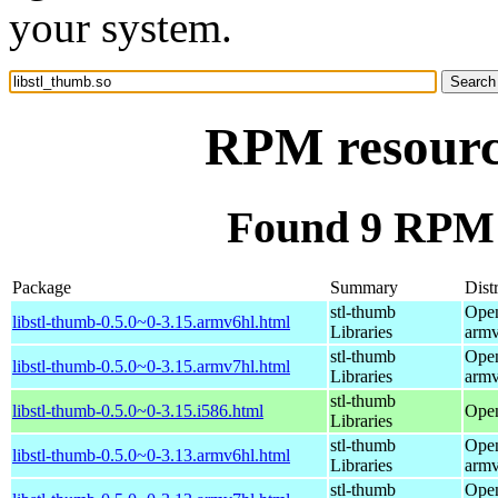
your system.
RPM resource
Found 9 RPM f
Package
Summary
Dist
stl-thumb
Open
libstl-thumb-0.5.0~0-3.15.armv6hl.html
Libraries
armv
stl-thumb
Open
libstl-thumb-0.5.0~0-3.15.armv7hl.html
Libraries
armv
stl-thumb
libstl-thumb-0.5.0~0-3.15.i586.html
Open
Libraries
stl-thumb
Open
libstl-thumb-0.5.0~0-3.13.armv6hl.html
Libraries
armv
stl-thumb
Open