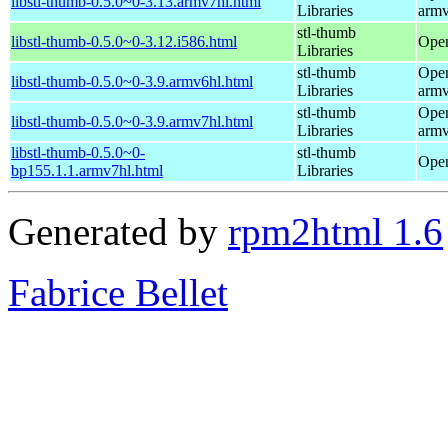
libstl-thumb-0.5.0~0-3.13.armv7hl.html
Libraries
armv
stl-thumb
libstl-thumb-0.5.0~0-3.12.i586.html
Open
Libraries
stl-thumb
Open
libstl-thumb-0.5.0~0-3.9.armv6hl.html
Libraries
armv
stl-thumb
Open
libstl-thumb-0.5.0~0-3.9.armv7hl.html
Libraries
armv
libstl-thumb-0.5.0~0-
stl-thumb
Open
bp155.1.1.armv7hl.html
Libraries
Generated by
rpm2html 1.6
Fabrice Bellet