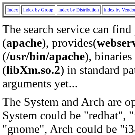
Index
index by Group
index by Distribution
index by Vendo
The search service can find
(
apache
), provides(
webser
(
/usr/bin/apache
), binaries 
(
libXm.so.2
) in standard pa
arguments yet...
The System and Arch are opt
System could be "redhat", "
"gnome", Arch could be "i38