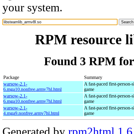
your system.
RPM resource li
Found 3 RPM for 
Package
Summary
warsow-2.1-
A fast-paced first-person-
6.mga10.nonfree.armv7hl.html
game
warsow-2.1-
A fast-paced first-person-
6.mga10.nonfree.armv7hl.html
game
warsow-2.1-
A fast-paced first-person-
4.mga9.nonfree.armv7hl.html
game
Generated by
rpm2html 1.6