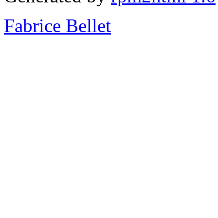
Fabrice Bellet