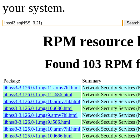
your system.
RPM resource l
Found 103 RPM fo
Package
Summary
libnss3-3.126.0-1.mga11.armv7hl.html
Network Security Services 
libnss3-3.126.0-1.mga11.i686.html
Network Security Services 
libnss3-3.126.0-1.mga10.armv7hl.html
Network Security Services 
libnss3-3.126.0-1.mga10.i686.html
Network Security Services 
libnss3-3.126.0-1.mga9.armv7hl.html
Network Security Services 
libnss3-3.126.0-1.mga9.i586.html
Network Security Services 
libnss3-3.125.0-1.mga10.armv7hl.html
Network Security Services 
libnss3-3.125.0-1.mga10.i686.html
Network Security Services 