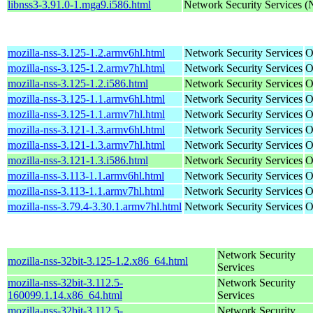
libnss3-3.91.0-1.mga9.i586.html
Network Security Services 
mozilla-nss-3.125-1.2.armv6hl.html
Network Security Services
O
mozilla-nss-3.125-1.2.armv7hl.html
Network Security Services
O
mozilla-nss-3.125-1.2.i586.html
Network Security Services
O
mozilla-nss-3.125-1.1.armv6hl.html
Network Security Services
O
mozilla-nss-3.125-1.1.armv7hl.html
Network Security Services
O
mozilla-nss-3.121-1.3.armv6hl.html
Network Security Services
O
mozilla-nss-3.121-1.3.armv7hl.html
Network Security Services
O
mozilla-nss-3.121-1.3.i586.html
Network Security Services
O
mozilla-nss-3.113-1.1.armv6hl.html
Network Security Services
O
mozilla-nss-3.113-1.1.armv7hl.html
Network Security Services
O
mozilla-nss-3.79.4-3.30.1.armv7hl.html
Network Security Services
O
Network Security
mozilla-nss-32bit-3.125-1.2.x86_64.html
Services
mozilla-nss-32bit-3.112.5-
Network Security
160099.1.14.x86_64.html
Services
mozilla-nss-32bit-3.112.5-
Network Security