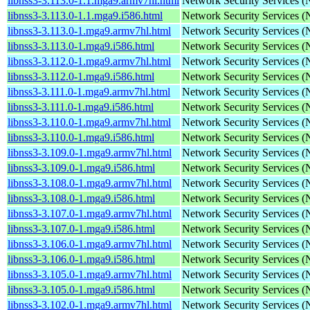
libnss3-3.113.0-1.1.mga9.armv7hl.html
Network Security Services 
libnss3-3.113.0-1.1.mga9.i586.html
Network Security Services 
libnss3-3.113.0-1.mga9.armv7hl.html
Network Security Services 
libnss3-3.113.0-1.mga9.i586.html
Network Security Services 
libnss3-3.112.0-1.mga9.armv7hl.html
Network Security Services 
libnss3-3.112.0-1.mga9.i586.html
Network Security Services 
libnss3-3.111.0-1.mga9.armv7hl.html
Network Security Services 
libnss3-3.111.0-1.mga9.i586.html
Network Security Services 
libnss3-3.110.0-1.mga9.armv7hl.html
Network Security Services 
libnss3-3.110.0-1.mga9.i586.html
Network Security Services 
libnss3-3.109.0-1.mga9.armv7hl.html
Network Security Services 
libnss3-3.109.0-1.mga9.i586.html
Network Security Services 
libnss3-3.108.0-1.mga9.armv7hl.html
Network Security Services 
libnss3-3.108.0-1.mga9.i586.html
Network Security Services 
libnss3-3.107.0-1.mga9.armv7hl.html
Network Security Services 
libnss3-3.107.0-1.mga9.i586.html
Network Security Services 
libnss3-3.106.0-1.mga9.armv7hl.html
Network Security Services 
libnss3-3.106.0-1.mga9.i586.html
Network Security Services 
libnss3-3.105.0-1.mga9.armv7hl.html
Network Security Services 
libnss3-3.105.0-1.mga9.i586.html
Network Security Services 
libnss3-3.102.0-1.mga9.armv7hl.html
Network Security Services 