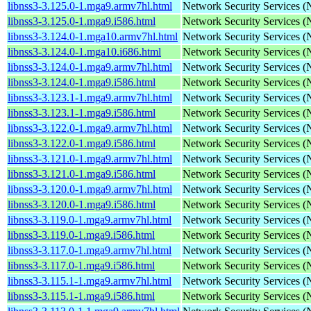
libnss3-3.125.0-1.mga9.armv7hl.html
Network Security Services 
libnss3-3.125.0-1.mga9.i586.html
Network Security Services 
libnss3-3.124.0-1.mga10.armv7hl.html
Network Security Services 
libnss3-3.124.0-1.mga10.i686.html
Network Security Services 
libnss3-3.124.0-1.mga9.armv7hl.html
Network Security Services 
libnss3-3.124.0-1.mga9.i586.html
Network Security Services 
libnss3-3.123.1-1.mga9.armv7hl.html
Network Security Services 
libnss3-3.123.1-1.mga9.i586.html
Network Security Services 
libnss3-3.122.0-1.mga9.armv7hl.html
Network Security Services 
libnss3-3.122.0-1.mga9.i586.html
Network Security Services 
libnss3-3.121.0-1.mga9.armv7hl.html
Network Security Services 
libnss3-3.121.0-1.mga9.i586.html
Network Security Services 
libnss3-3.120.0-1.mga9.armv7hl.html
Network Security Services 
libnss3-3.120.0-1.mga9.i586.html
Network Security Services 
libnss3-3.119.0-1.mga9.armv7hl.html
Network Security Services 
libnss3-3.119.0-1.mga9.i586.html
Network Security Services 
libnss3-3.117.0-1.mga9.armv7hl.html
Network Security Services 
libnss3-3.117.0-1.mga9.i586.html
Network Security Services 
libnss3-3.115.1-1.mga9.armv7hl.html
Network Security Services 
libnss3-3.115.1-1.mga9.i586.html
Network Security Services 