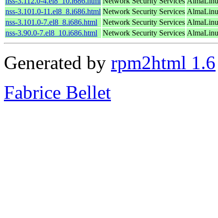
nss-3.112.0-4.el8_10.i686.html
Network Security Services
AlmaLinu
nss-3.101.0-11.el8_8.i686.html
Network Security Services
AlmaLinu
nss-3.101.0-7.el8_8.i686.html
Network Security Services
AlmaLinu
nss-3.90.0-7.el8_10.i686.html
Network Security Services
AlmaLinu
Generated by
rpm2html 1.6
Fabrice Bellet