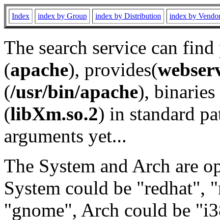
Index
index by Group
index by Distribution
index by Vendo
The search service can find
(
apache
), provides(
webser
(
/usr/bin/apache
), binaries 
(
libXm.so.2
) in standard pa
arguments yet...
The System and Arch are opt
System could be "redhat", "
"gnome", Arch could be "i38