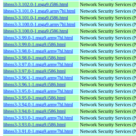
libnss3-3.102.0-1.mga9.i586.html
Network Security Services 
libnss3-3.101.0-1.mga9.armv7hl.html
Network Security Services 
libnss3-3.101.0-1.mga9.i586.html
Network Security Services 
libnss3-3.100.0-1.mga9.armv7hl.html
Network Security Services 
libnss3-3.100.0-1.mga9.i586.html
Network Security Services 
libnss3-3.99.0-1.mga9.armv7hl.html
Network Security Services 
libnss3-3.99.0-1.mga9.i586.html
Network Security Services 
libnss3-3.98.0-1.mga9.armv7hl.html
Network Security Services 
libnss3-3.98.0-1.mga9.i586.html
Network Security Services 
libnss3-3.97.0-1.mga9.armv7hl.html
Network Security Services 
libnss3-3.97.0-1.mga9.i586.html
Network Security Services 
libnss3-3.96.1-1.mga9.armv7hl.html
Network Security Services 
libnss3-3.96.1-1.mga9.i586.html
Network Security Services 
libnss3-3.95.0-1.mga9.armv7hl.html
Network Security Services 
libnss3-3.95.0-1.mga9.i586.html
Network Security Services 
libnss3-3.94.0-1.mga9.armv7hl.html
Network Security Services 
libnss3-3.94.0-1.mga9.i586.html
Network Security Services 
libnss3-3.93.0-1.mga9.armv7hl.html
Network Security Services 
libnss3-3.93.0-1.mga9.i586.html
Network Security Services 
libnss3-3.91.0-1.mga9.armv7hl.html
Network Security Services 