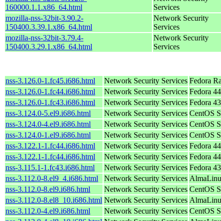
160000.1.1.x86_64.html
Services
mozilla-nss-32bit-3.90.2-
Network Security
150400.3.39.1.x86_64.html
Services
mozilla-nss-32bit-3.79.4-
Network Security
150400.3.29.1.x86_64.html
Services
nss-3.126.0-1.fc45.i686.html
Network Security Services
Fedora R
nss-3.126.0-1.fc44.i686.html
Network Security Services
Fedora 44
nss-3.126.0-1.fc43.i686.html
Network Security Services
Fedora 43
nss-3.124.0-5.el9.i686.html
Network Security Services
CentOS S
nss-3.124.0-4.el9.i686.html
Network Security Services
CentOS S
nss-3.124.0-1.el9.i686.html
Network Security Services
CentOS S
nss-3.122.1-1.fc44.i686.html
Network Security Services
Fedora 44
nss-3.122.1-1.fc44.i686.html
Network Security Services
Fedora 44
nss-3.115.1-1.fc43.i686.html
Network Security Services
Fedora 43
nss-3.112.0-8.el9_4.i686.html
Network Security Services
AlmaLinu
nss-3.112.0-8.el9.i686.html
Network Security Services
CentOS S
nss-3.112.0-8.el8_10.i686.html
Network Security Services
AlmaLinu
nss-3.112.0-4.el9.i686.html
Network Security Services
CentOS S