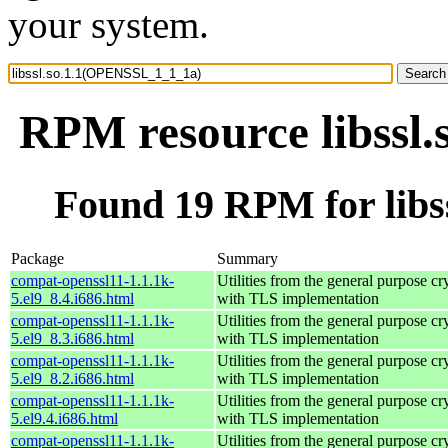
your system.
RPM resource libssl
Found 19 RPM for lib
Package
Summary
compat-openssl11-1.1.1k-
Utilities from the general purpose cr
5.el9_8.4.i686.html
with TLS implementation
compat-openssl11-1.1.1k-
Utilities from the general purpose cr
5.el9_8.3.i686.html
with TLS implementation
compat-openssl11-1.1.1k-
Utilities from the general purpose cr
5.el9_8.2.i686.html
with TLS implementation
compat-openssl11-1.1.1k-
Utilities from the general purpose cr
5.el9.4.i686.html
with TLS implementation
compat-openssl11-1.1.1k-
Utilities from the general purpose cr