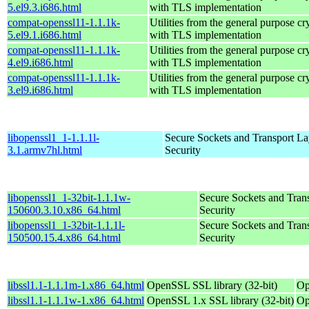
5.el9.3.i686.html
with TLS implementation
compat-openssl11-1.1.1k-
Utilities from the general purpose cr
5.el9.1.i686.html
with TLS implementation
compat-openssl11-1.1.1k-
Utilities from the general purpose cr
4.el9.i686.html
with TLS implementation
compat-openssl11-1.1.1k-
Utilities from the general purpose cr
3.el9.i686.html
with TLS implementation
libopenssl1_1-1.1.1l-
Secure Sockets and Transport La
3.1.armv7hl.html
Security
libopenssl1_1-32bit-1.1.1w-
Secure Sockets and Tran
150600.3.10.x86_64.html
Security
libopenssl1_1-32bit-1.1.1l-
Secure Sockets and Tran
150500.15.4.x86_64.html
Security
libssl1.1-1.1.1m-1.x86_64.html
OpenSSL SSL library (32-bit)
Op
libssl1.1-1.1.1w-1.x86_64.html
OpenSSL 1.x SSL library (32-bit)
Op