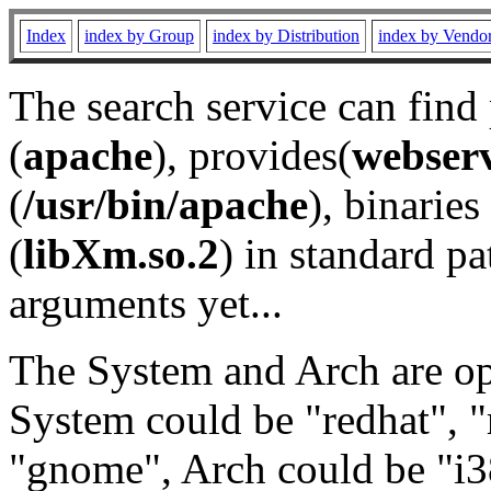
Index
index by Group
index by Distribution
index by Vendo
The search service can find
(
apache
), provides(
webser
(
/usr/bin/apache
), binaries 
(
libXm.so.2
) in standard pa
arguments yet...
The System and Arch are opt
System could be "redhat", "
"gnome", Arch could be "i38