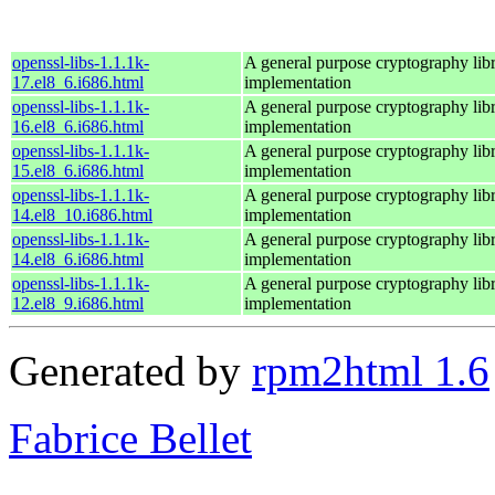
openssl-libs-1.1.1k-
A general purpose cryptography lib
17.el8_6.i686.html
implementation
openssl-libs-1.1.1k-
A general purpose cryptography lib
16.el8_6.i686.html
implementation
openssl-libs-1.1.1k-
A general purpose cryptography lib
15.el8_6.i686.html
implementation
openssl-libs-1.1.1k-
A general purpose cryptography lib
14.el8_10.i686.html
implementation
openssl-libs-1.1.1k-
A general purpose cryptography lib
14.el8_6.i686.html
implementation
openssl-libs-1.1.1k-
A general purpose cryptography lib
12.el8_9.i686.html
implementation
Generated by
rpm2html 1.6
Fabrice Bellet