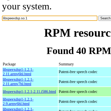
your system.
RPM resource
Found 40 RPM f
Package
Summary
libspeexdsp1-1.2.1-
Patent-free speech codec
2.11.armv6hl.html
libspeexdsp1-1.2.1-
Patent-free speech codec
2.11.armv7hl.html
libspeexdsp1-1.2.1-2.11.i586.html
Patent-free speech codec
libspeexdsp1-1.2.1-
Patent-free speech codec
2.9.armv6hl.html
libspeexdsp1-1.2.1-