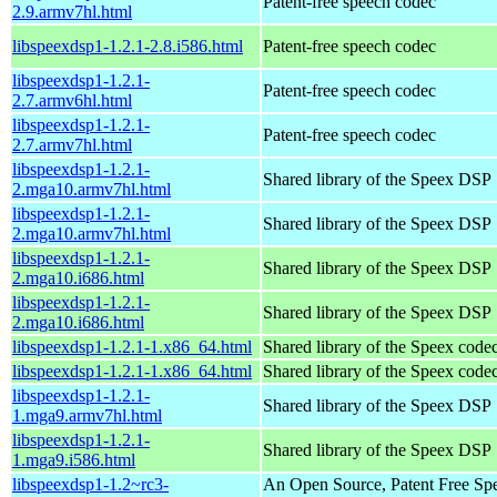
Patent-free speech codec
2.9.armv7hl.html
libspeexdsp1-1.2.1-2.8.i586.html
Patent-free speech codec
libspeexdsp1-1.2.1-
Patent-free speech codec
2.7.armv6hl.html
libspeexdsp1-1.2.1-
Patent-free speech codec
2.7.armv7hl.html
libspeexdsp1-1.2.1-
Shared library of the Speex DSP
2.mga10.armv7hl.html
libspeexdsp1-1.2.1-
Shared library of the Speex DSP
2.mga10.armv7hl.html
libspeexdsp1-1.2.1-
Shared library of the Speex DSP
2.mga10.i686.html
libspeexdsp1-1.2.1-
Shared library of the Speex DSP
2.mga10.i686.html
libspeexdsp1-1.2.1-1.x86_64.html
Shared library of the Speex codec
libspeexdsp1-1.2.1-1.x86_64.html
Shared library of the Speex codec
libspeexdsp1-1.2.1-
Shared library of the Speex DSP
1.mga9.armv7hl.html
libspeexdsp1-1.2.1-
Shared library of the Speex DSP
1.mga9.i586.html
libspeexdsp1-1.2~rc3-
An Open Source, Patent Free Sp