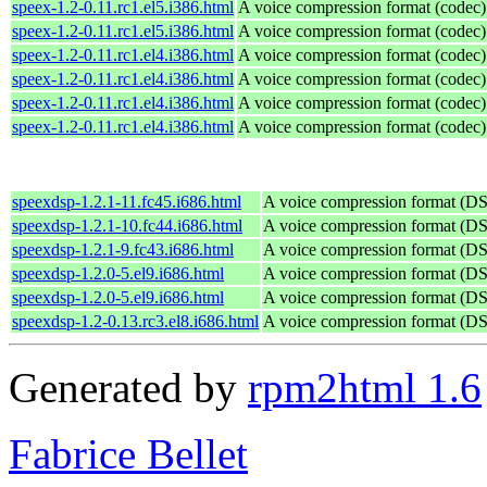
speex-1.2-0.11.rc1.el5.i386.html
A voice compression format (codec)
speex-1.2-0.11.rc1.el5.i386.html
A voice compression format (codec)
speex-1.2-0.11.rc1.el4.i386.html
A voice compression format (codec)
speex-1.2-0.11.rc1.el4.i386.html
A voice compression format (codec)
speex-1.2-0.11.rc1.el4.i386.html
A voice compression format (codec)
speex-1.2-0.11.rc1.el4.i386.html
A voice compression format (codec)
speexdsp-1.2.1-11.fc45.i686.html
A voice compression format (D
speexdsp-1.2.1-10.fc44.i686.html
A voice compression format (D
speexdsp-1.2.1-9.fc43.i686.html
A voice compression format (D
speexdsp-1.2.0-5.el9.i686.html
A voice compression format (D
speexdsp-1.2.0-5.el9.i686.html
A voice compression format (D
speexdsp-1.2-0.13.rc3.el8.i686.html
A voice compression format (D
Generated by
rpm2html 1.6
Fabrice Bellet