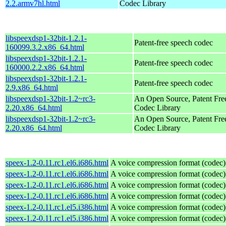
2.2.armv7hl.html
Codec Library
libspeexdsp1-32bit-1.2.1-
Patent-free speech codec
160099.3.2.x86_64.html
libspeexdsp1-32bit-1.2.1-
Patent-free speech codec
160000.2.2.x86_64.html
libspeexdsp1-32bit-1.2.1-
Patent-free speech codec
2.9.x86_64.html
libspeexdsp1-32bit-1.2~rc3-
An Open Source, Patent Fre
2.20.x86_64.html
Codec Library
libspeexdsp1-32bit-1.2~rc3-
An Open Source, Patent Fre
2.20.x86_64.html
Codec Library
speex-1.2-0.11.rc1.el6.i686.html
A voice compression format (codec)
speex-1.2-0.11.rc1.el6.i686.html
A voice compression format (codec)
speex-1.2-0.11.rc1.el6.i686.html
A voice compression format (codec)
speex-1.2-0.11.rc1.el6.i686.html
A voice compression format (codec)
speex-1.2-0.11.rc1.el5.i386.html
A voice compression format (codec)
speex-1.2-0.11.rc1.el5.i386.html
A voice compression format (codec)