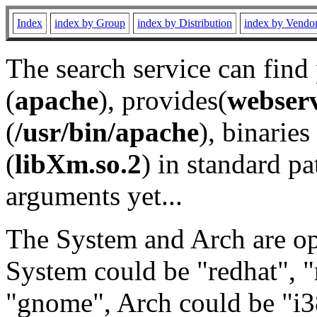
Index
index by Group
index by Distribution
index by Vendo
The search service can find
(
apache
), provides(
webser
(
/usr/bin/apache
), binaries 
(
libXm.so.2
) in standard pa
arguments yet...
The System and Arch are opt
System could be "redhat", "
"gnome", Arch could be "i38