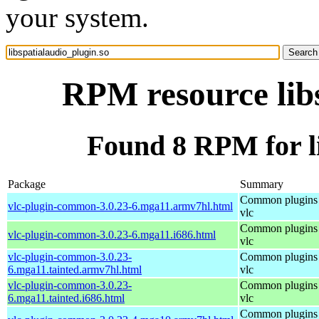
your system.
RPM resource libs
Found 8 RPM for li
Package
Summary
Common plugins 
vlc-plugin-common-3.0.23-6.mga11.armv7hl.html
vlc
Common plugins 
vlc-plugin-common-3.0.23-6.mga11.i686.html
vlc
vlc-plugin-common-3.0.23-
Common plugins 
6.mga11.tainted.armv7hl.html
vlc
vlc-plugin-common-3.0.23-
Common plugins 
6.mga11.tainted.i686.html
vlc
Common plugins 