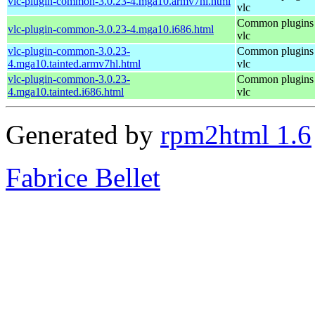
vlc-plugin-common-3.0.23-4.mga10.armv7hl.html
vlc
Common plugins 
vlc-plugin-common-3.0.23-4.mga10.i686.html
vlc
vlc-plugin-common-3.0.23-
Common plugins 
4.mga10.tainted.armv7hl.html
vlc
vlc-plugin-common-3.0.23-
Common plugins 
4.mga10.tainted.i686.html
vlc
Generated by
rpm2html 1.6
Fabrice Bellet