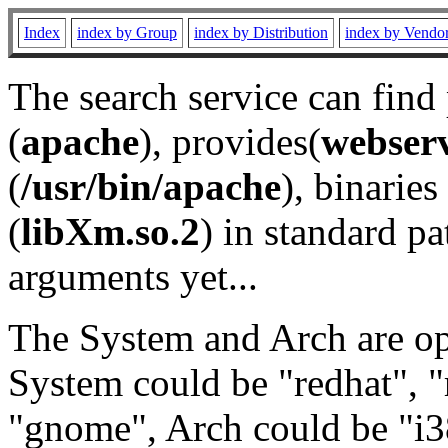
Index
index by Group
index by Distribution
index by Vendo
The search service can find
(
apache
), provides(
webser
(
/usr/bin/apache
), binaries 
(
libXm.so.2
) in standard pa
arguments yet...
The System and Arch are opt
System could be "redhat", "
"gnome", Arch could be "i38