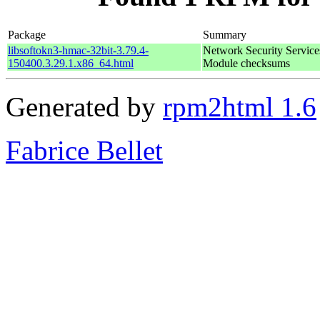
Package
Summary
libsoftokn3-hmac-32bit-3.79.4-
Network Security Service
150400.3.29.1.x86_64.html
Module checksums
Generated by
rpm2html 1.6
Fabrice Bellet