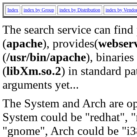
Index
index by Group
index by Distribution
index by Vendo
The search service can find
(
apache
), provides(
webser
(
/usr/bin/apache
), binaries 
(
libXm.so.2
) in standard pa
arguments yet...
The System and Arch are opt
System could be "redhat", "
"gnome", Arch could be "i38