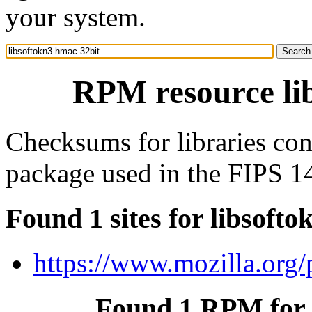
your system.
RPM resource li
Checksums for libraries con
package used in the FIPS 1
Found 1 sites for libsoft
https://www.mozilla.org/p
Found 1 RPM for 