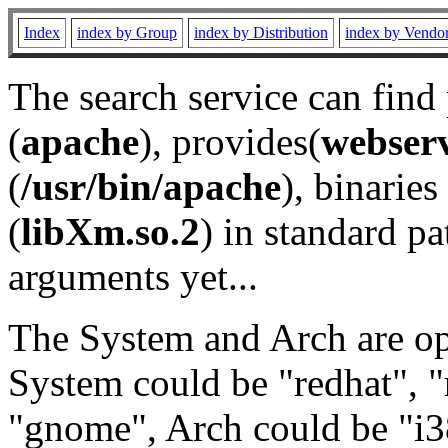
Index
index by Group
index by Distribution
index by Vendo
The search service can find
(
apache
), provides(
webser
(
/usr/bin/apache
), binaries 
(
libXm.so.2
) in standard pa
arguments yet...
The System and Arch are opt
System could be "redhat", "
"gnome", Arch could be "i38