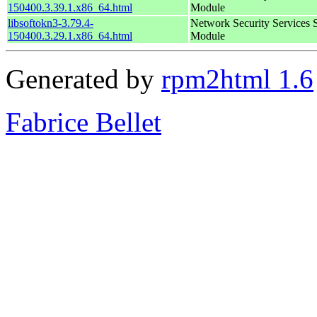
150400.3.39.1.x86_64.html
Module
libsoftokn3-3.79.4-
Network Security Services 
150400.3.29.1.x86_64.html
Module
Generated by
rpm2html 1.6
Fabrice Bellet