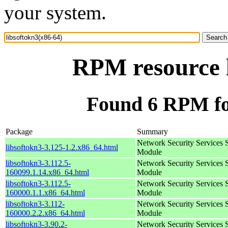
your system.
RPM resource l
Found 6 RPM for
Package
Summary
Network Security Services 
libsoftokn3-3.125-1.2.x86_64.html
Module
libsoftokn3-3.112.5-
Network Security Services 
160099.1.14.x86_64.html
Module
libsoftokn3-3.112.5-
Network Security Services 
160000.1.1.x86_64.html
Module
libsoftokn3-3.112-
Network Security Services 
160000.2.2.x86_64.html
Module
libsoftokn3-3.90.2-
Network Security Services 