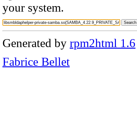
your system.
Generated by
rpm2html 1.6
Fabrice Bellet