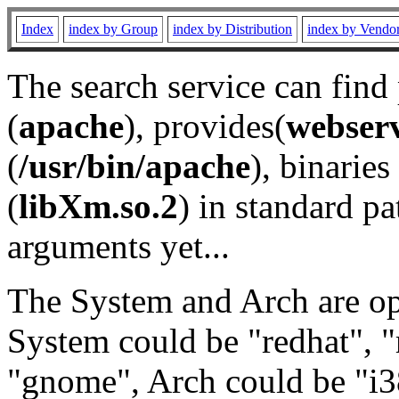
Index
index by Group
index by Distribution
index by Vendo
The search service can find
(
apache
), provides(
webser
(
/usr/bin/apache
), binaries 
(
libXm.so.2
) in standard pa
arguments yet...
The System and Arch are opt
System could be "redhat", "
"gnome", Arch could be "i38