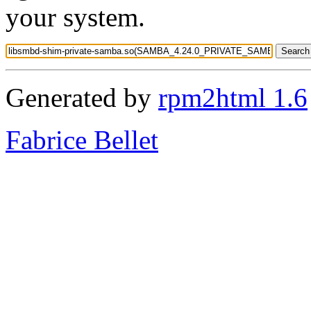
your system.
Generated by
rpm2html 1.6
Fabrice Bellet