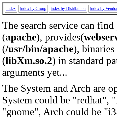
Index
index by Group
index by Distribution
index by Vendo
The search service can find
(
apache
), provides(
webser
(
/usr/bin/apache
), binaries 
(
libXm.so.2
) in standard pa
arguments yet...
The System and Arch are opt
System could be "redhat", "
"gnome", Arch could be "i38