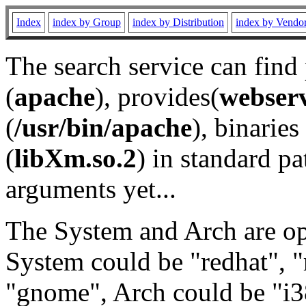
Index
index by Group
index by Distribution
index by Vendo
The search service can find
(
apache
), provides(
webser
(
/usr/bin/apache
), binaries 
(
libXm.so.2
) in standard pa
arguments yet...
The System and Arch are opt
System could be "redhat", "
"gnome", Arch could be "i38