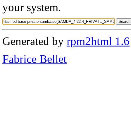
your system.
Generated by
rpm2html 1.6
Fabrice Bellet