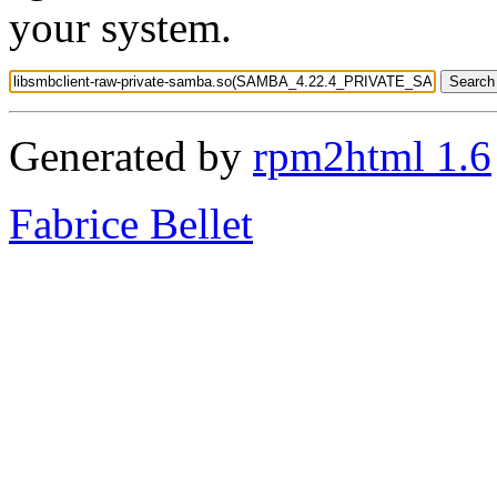
your system.
Generated by
rpm2html 1.6
Fabrice Bellet