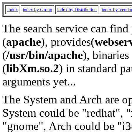
Index
index by Group
index by Distribution
index by Vendo
The search service can find
(
apache
), provides(
webser
(
/usr/bin/apache
), binaries 
(
libXm.so.2
) in standard pa
arguments yet...
The System and Arch are opt
System could be "redhat", "
"gnome", Arch could be "i38