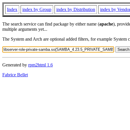
Index
index by Group
index by Distribution
index by Vendo
The search service can find package by either name (
apache
), provid
multiple arguments yet...
The System and Arch are optional added filters, for example System 
Generated by
rpm2html 1.6
Fabrice Bellet