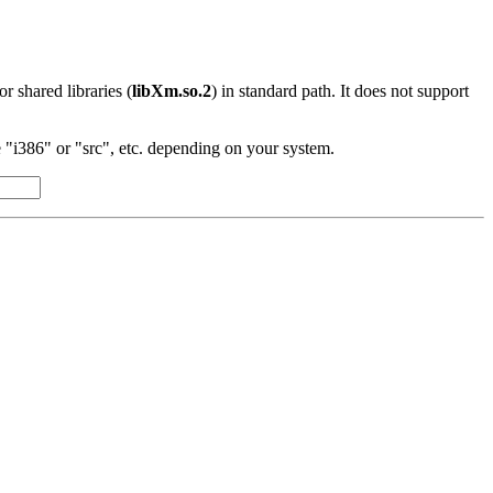
 or shared libraries (
libXm.so.2
) in standard path. It does not support
"i386" or "src", etc. depending on your system.