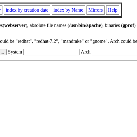
r
index by creation date
index by Name
Mirrors
Help
es(
webserver
), absolute file names (
/usr/bin/apache
), binaries (
gprof
)
could be "redhat", "redhat-7.2", "mandrake" or "gnome", Arch could be 
System
Arch