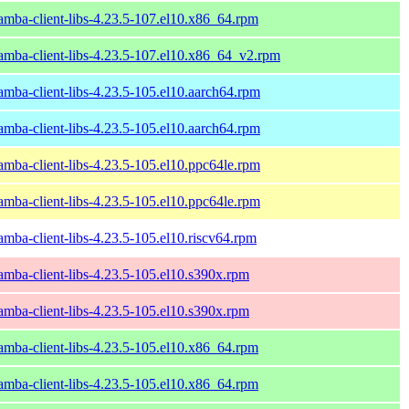
amba-client-libs-4.23.5-107.el10.x86_64.rpm
amba-client-libs-4.23.5-107.el10.x86_64_v2.rpm
amba-client-libs-4.23.5-105.el10.aarch64.rpm
amba-client-libs-4.23.5-105.el10.aarch64.rpm
amba-client-libs-4.23.5-105.el10.ppc64le.rpm
amba-client-libs-4.23.5-105.el10.ppc64le.rpm
amba-client-libs-4.23.5-105.el10.riscv64.rpm
amba-client-libs-4.23.5-105.el10.s390x.rpm
amba-client-libs-4.23.5-105.el10.s390x.rpm
amba-client-libs-4.23.5-105.el10.x86_64.rpm
amba-client-libs-4.23.5-105.el10.x86_64.rpm