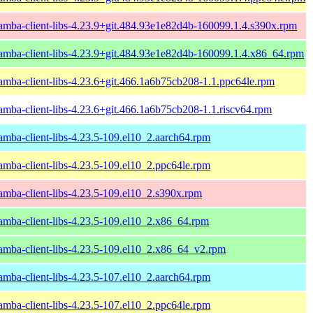
amba-client-libs-4.23.9+git.484.93e1e82d4b-160099.1.4.s390x.rpm
amba-client-libs-4.23.9+git.484.93e1e82d4b-160099.1.4.x86_64.rpm
amba-client-libs-4.23.6+git.466.1a6b75cb208-1.1.ppc64le.rpm
amba-client-libs-4.23.6+git.466.1a6b75cb208-1.1.riscv64.rpm
amba-client-libs-4.23.5-109.el10_2.aarch64.rpm
amba-client-libs-4.23.5-109.el10_2.ppc64le.rpm
amba-client-libs-4.23.5-109.el10_2.s390x.rpm
amba-client-libs-4.23.5-109.el10_2.x86_64.rpm
amba-client-libs-4.23.5-109.el10_2.x86_64_v2.rpm
amba-client-libs-4.23.5-107.el10_2.aarch64.rpm
amba-client-libs-4.23.5-107.el10_2.ppc64le.rpm