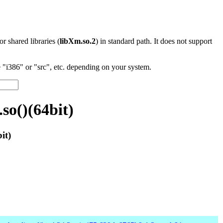
 or shared libraries (
libXm.so.2
) in standard path. It does not support
"i386" or "src", etc. depending on your system.
so()(64bit)
it)