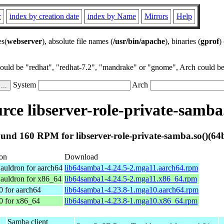
r
index by creation date
index by Name
Mirrors
Help
es(
webserver
), absolute file names (
/usr/bin/apache
), binaries (
gprof
)
could be "redhat", "redhat-7.2", "mandrake" or "gnome", Arch could be 
System
Arch
ce libserver-role-private-samba.
und 160 RPM for libserver-role-private-samba.so()(64b
ion
Download
auldron for aarch64
lib64samba1-4.24.5-2.mga11.aarch64.rpm
auldron for x86_64
lib64samba1-4.24.5-2.mga11.x86_64.rpm
0 for aarch64
lib64samba1-4.23.8-1.mga10.aarch64.rpm
0 for x86_64
lib64samba1-4.23.8-1.mga10.x86_64.rpm
Samba client