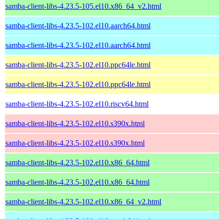
samba-client-libs-4.23.5-105.el10.x86_64_v2.html
samba-client-libs-4.23.5-102.el10.aarch64.html
samba-client-libs-4.23.5-102.el10.aarch64.html
samba-client-libs-4.23.5-102.el10.ppc64le.html
samba-client-libs-4.23.5-102.el10.ppc64le.html
samba-client-libs-4.23.5-102.el10.riscv64.html
samba-client-libs-4.23.5-102.el10.s390x.html
samba-client-libs-4.23.5-102.el10.s390x.html
samba-client-libs-4.23.5-102.el10.x86_64.html
samba-client-libs-4.23.5-102.el10.x86_64.html
samba-client-libs-4.23.5-102.el10.x86_64_v2.html