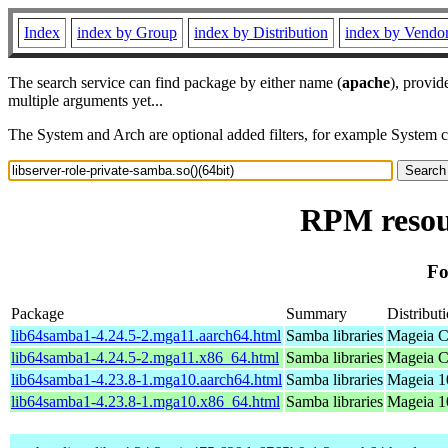
Index
index by Group
index by Distribution
index by Vendo
The search service can find package by either name (
apache
), provid
multiple arguments yet...
The System and Arch are optional added filters, for example System 
RPM resour
Fo
Package
Summary
Distribut
lib64samba1-4.24.5-2.mga11.aarch64.html
Samba libraries
Mageia C
lib64samba1-4.24.5-2.mga11.x86_64.html
Samba libraries
Mageia C
lib64samba1-4.23.8-1.mga10.aarch64.html
Samba libraries
Mageia 1
lib64samba1-4.23.8-1.mga10.x86_64.html
Samba libraries
Mageia 1