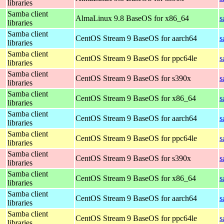
libraries
Samba client
AlmaLinux 9.8 BaseOS for x86_64
s
libraries
Samba client
CentOS Stream 9 BaseOS for aarch64
s
libraries
Samba client
CentOS Stream 9 BaseOS for ppc64le
s
libraries
Samba client
CentOS Stream 9 BaseOS for s390x
s
libraries
Samba client
CentOS Stream 9 BaseOS for x86_64
s
libraries
Samba client
CentOS Stream 9 BaseOS for aarch64
s
libraries
Samba client
CentOS Stream 9 BaseOS for ppc64le
s
libraries
Samba client
CentOS Stream 9 BaseOS for s390x
s
libraries
Samba client
CentOS Stream 9 BaseOS for x86_64
s
libraries
Samba client
CentOS Stream 9 BaseOS for aarch64
s
libraries
Samba client
CentOS Stream 9 BaseOS for ppc64le
s
libraries