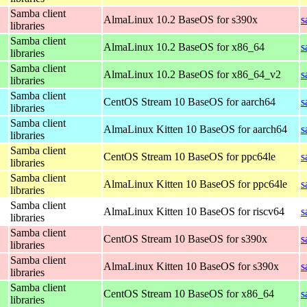
Samba client
AlmaLinux 10.2 BaseOS for s390x
s
libraries
Samba client
AlmaLinux 10.2 BaseOS for x86_64
s
libraries
Samba client
AlmaLinux 10.2 BaseOS for x86_64_v2
s
libraries
Samba client
CentOS Stream 10 BaseOS for aarch64
s
libraries
Samba client
AlmaLinux Kitten 10 BaseOS for aarch64
s
libraries
Samba client
CentOS Stream 10 BaseOS for ppc64le
s
libraries
Samba client
AlmaLinux Kitten 10 BaseOS for ppc64le
s
libraries
Samba client
AlmaLinux Kitten 10 BaseOS for riscv64
s
libraries
Samba client
CentOS Stream 10 BaseOS for s390x
s
libraries
Samba client
AlmaLinux Kitten 10 BaseOS for s390x
s
libraries
Samba client
CentOS Stream 10 BaseOS for x86_64
s
libraries