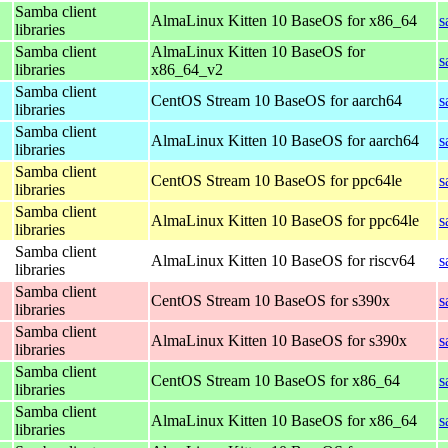
Samba client
AlmaLinux Kitten 10 BaseOS for x86_64
s
libraries
Samba client
AlmaLinux Kitten 10 BaseOS for
s
libraries
x86_64_v2
Samba client
CentOS Stream 10 BaseOS for aarch64
s
libraries
Samba client
AlmaLinux Kitten 10 BaseOS for aarch64
s
libraries
Samba client
CentOS Stream 10 BaseOS for ppc64le
s
libraries
Samba client
AlmaLinux Kitten 10 BaseOS for ppc64le
s
libraries
Samba client
AlmaLinux Kitten 10 BaseOS for riscv64
s
libraries
Samba client
CentOS Stream 10 BaseOS for s390x
s
libraries
Samba client
AlmaLinux Kitten 10 BaseOS for s390x
s
libraries
Samba client
CentOS Stream 10 BaseOS for x86_64
s
libraries
Samba client
AlmaLinux Kitten 10 BaseOS for x86_64
s
libraries