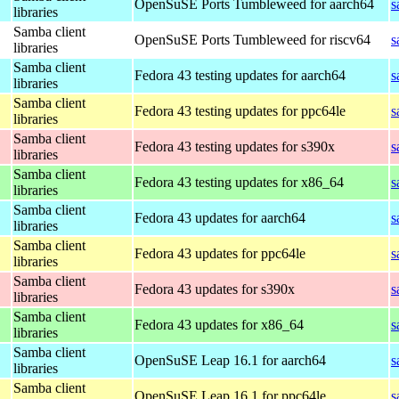
OpenSuSE Ports Tumbleweed for aarch64
s
libraries
Samba client
OpenSuSE Ports Tumbleweed for riscv64
s
libraries
Samba client
Fedora 43 testing updates for aarch64
s
libraries
Samba client
Fedora 43 testing updates for ppc64le
s
libraries
Samba client
Fedora 43 testing updates for s390x
s
libraries
Samba client
Fedora 43 testing updates for x86_64
s
libraries
Samba client
Fedora 43 updates for aarch64
s
libraries
Samba client
Fedora 43 updates for ppc64le
s
libraries
Samba client
Fedora 43 updates for s390x
s
libraries
Samba client
Fedora 43 updates for x86_64
s
libraries
Samba client
OpenSuSE Leap 16.1 for aarch64
s
libraries
Samba client
OpenSuSE Leap 16.1 for ppc64le
s