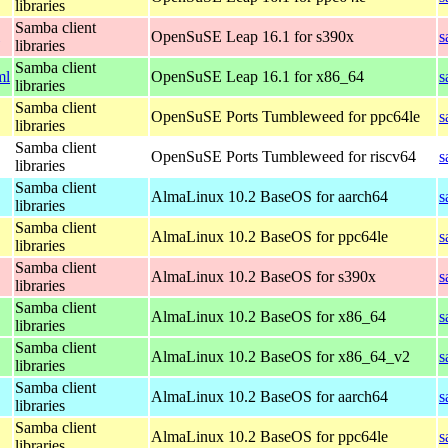
libraries
Samba client
OpenSuSE Leap 16.1 for s390x
s
libraries
Samba client
ml
OpenSuSE Leap 16.1 for x86_64
s
libraries
Samba client
OpenSuSE Ports Tumbleweed for ppc64le
s
libraries
Samba client
OpenSuSE Ports Tumbleweed for riscv64
s
libraries
Samba client
AlmaLinux 10.2 BaseOS for aarch64
s
libraries
Samba client
AlmaLinux 10.2 BaseOS for ppc64le
s
libraries
Samba client
AlmaLinux 10.2 BaseOS for s390x
s
libraries
Samba client
AlmaLinux 10.2 BaseOS for x86_64
s
libraries
Samba client
AlmaLinux 10.2 BaseOS for x86_64_v2
s
libraries
Samba client
AlmaLinux 10.2 BaseOS for aarch64
s
libraries
Samba client
AlmaLinux 10.2 BaseOS for ppc64le
s
libraries