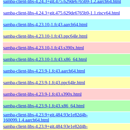
samba-client-libs-4.24.3+git.475.629de6765b9-1.2.aarch64.html
samba-client-libs-4.24.3+git.475.629de6765b9-1.1.riscv64.html
samba-client-libs-4.23.10-1.fc43.aarch64.html
samba-client-libs-4.23.10-1.fc43.ppc64le.html
samba-client-libs-4.23.10-1.fc43.s390x.html
samba-client-libs-4.23.10-1.fc43.x86_64.html
samba-client-libs-4.23.9-1.fc43.aarch64.html
samba-client-libs-4.23.9-1.fc43.ppc64le.html
samba-client-libs-4.23.9-1.fc43.s390x.html
samba-client-libs-4.23.9-1.fc43.x86_64.html
samba-client-libs-4.23.9+git.484.93e1e82d4b-
160099.1.4.aarch64.html
samba-client-libs-4.23.9+git.484.93e1e82d4b-