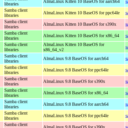
AlmaLinux Kitten 10 BaseOS for aarch64
s
libraries
Samba client
AlmaLinux Kitten 10 BaseOS for ppc64le
s
libraries
Samba client
AlmaLinux Kitten 10 BaseOS for s390x
s
libraries
Samba client
AlmaLinux Kitten 10 BaseOS for x86_64
s
libraries
Samba client
AlmaLinux Kitten 10 BaseOS for
s
libraries
x86_64_v2
Samba client
AlmaLinux 9.8 BaseOS for aarch64
s
libraries
Samba client
AlmaLinux 9.8 BaseOS for ppc64le
s
libraries
Samba client
AlmaLinux 9.8 BaseOS for s390x
s
libraries
Samba client
AlmaLinux 9.8 BaseOS for x86_64
s
libraries
Samba client
AlmaLinux 9.8 BaseOS for aarch64
s
libraries
Samba client
AlmaLinux 9.8 BaseOS for ppc64le
s
libraries
Samba client
AlmaLinux 9.8 BaseOS for s390x
s