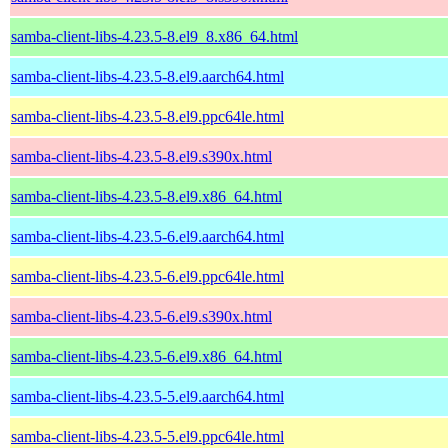
samba-client-libs-4.23.5-8.el9_8.x86_64.html
samba-client-libs-4.23.5-8.el9.aarch64.html
samba-client-libs-4.23.5-8.el9.ppc64le.html
samba-client-libs-4.23.5-8.el9.s390x.html
samba-client-libs-4.23.5-8.el9.x86_64.html
samba-client-libs-4.23.5-6.el9.aarch64.html
samba-client-libs-4.23.5-6.el9.ppc64le.html
samba-client-libs-4.23.5-6.el9.s390x.html
samba-client-libs-4.23.5-6.el9.x86_64.html
samba-client-libs-4.23.5-5.el9.aarch64.html
samba-client-libs-4.23.5-5.el9.ppc64le.html