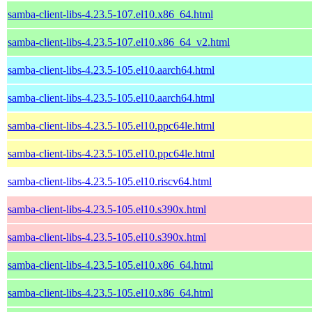
samba-client-libs-4.23.5-107.el10.x86_64.html
samba-client-libs-4.23.5-107.el10.x86_64_v2.html
samba-client-libs-4.23.5-105.el10.aarch64.html
samba-client-libs-4.23.5-105.el10.aarch64.html
samba-client-libs-4.23.5-105.el10.ppc64le.html
samba-client-libs-4.23.5-105.el10.ppc64le.html
samba-client-libs-4.23.5-105.el10.riscv64.html
samba-client-libs-4.23.5-105.el10.s390x.html
samba-client-libs-4.23.5-105.el10.s390x.html
samba-client-libs-4.23.5-105.el10.x86_64.html
samba-client-libs-4.23.5-105.el10.x86_64.html