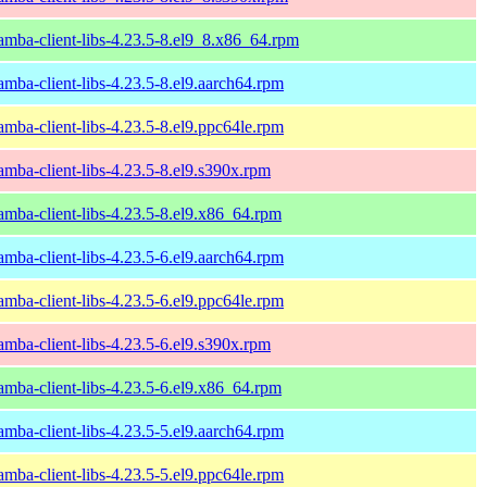
amba-client-libs-4.23.5-8.el9_8.x86_64.rpm
amba-client-libs-4.23.5-8.el9.aarch64.rpm
amba-client-libs-4.23.5-8.el9.ppc64le.rpm
amba-client-libs-4.23.5-8.el9.s390x.rpm
amba-client-libs-4.23.5-8.el9.x86_64.rpm
amba-client-libs-4.23.5-6.el9.aarch64.rpm
amba-client-libs-4.23.5-6.el9.ppc64le.rpm
amba-client-libs-4.23.5-6.el9.s390x.rpm
amba-client-libs-4.23.5-6.el9.x86_64.rpm
amba-client-libs-4.23.5-5.el9.aarch64.rpm
amba-client-libs-4.23.5-5.el9.ppc64le.rpm