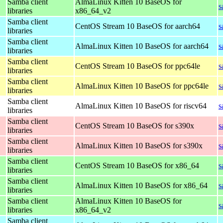
Samba client
AlmaLinux Kitten 10 BaseOS for
s
libraries
x86_64_v2
Samba client
CentOS Stream 10 BaseOS for aarch64
s
libraries
Samba client
AlmaLinux Kitten 10 BaseOS for aarch64
s
libraries
Samba client
CentOS Stream 10 BaseOS for ppc64le
s
libraries
Samba client
AlmaLinux Kitten 10 BaseOS for ppc64le
s
libraries
Samba client
AlmaLinux Kitten 10 BaseOS for riscv64
s
libraries
Samba client
CentOS Stream 10 BaseOS for s390x
s
libraries
Samba client
AlmaLinux Kitten 10 BaseOS for s390x
s
libraries
Samba client
CentOS Stream 10 BaseOS for x86_64
s
libraries
Samba client
AlmaLinux Kitten 10 BaseOS for x86_64
s
libraries
Samba client
AlmaLinux Kitten 10 BaseOS for
s
libraries
x86_64_v2
Samba client