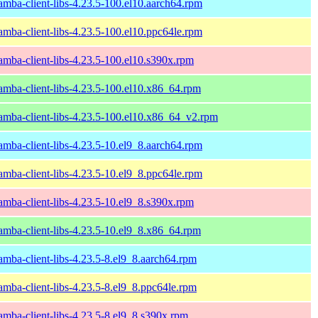
amba-client-libs-4.23.5-100.el10.aarch64.rpm
amba-client-libs-4.23.5-100.el10.ppc64le.rpm
amba-client-libs-4.23.5-100.el10.s390x.rpm
amba-client-libs-4.23.5-100.el10.x86_64.rpm
amba-client-libs-4.23.5-100.el10.x86_64_v2.rpm
amba-client-libs-4.23.5-10.el9_8.aarch64.rpm
amba-client-libs-4.23.5-10.el9_8.ppc64le.rpm
amba-client-libs-4.23.5-10.el9_8.s390x.rpm
amba-client-libs-4.23.5-10.el9_8.x86_64.rpm
amba-client-libs-4.23.5-8.el9_8.aarch64.rpm
amba-client-libs-4.23.5-8.el9_8.ppc64le.rpm
amba-client-libs-4.23.5-8.el9_8.s390x.rpm