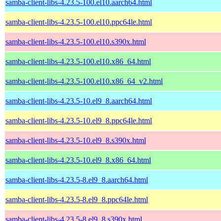
samba-client-libs-4.23.5-100.el10.aarch64.html
samba-client-libs-4.23.5-100.el10.ppc64le.html
samba-client-libs-4.23.5-100.el10.s390x.html
samba-client-libs-4.23.5-100.el10.x86_64.html
samba-client-libs-4.23.5-100.el10.x86_64_v2.html
samba-client-libs-4.23.5-10.el9_8.aarch64.html
samba-client-libs-4.23.5-10.el9_8.ppc64le.html
samba-client-libs-4.23.5-10.el9_8.s390x.html
samba-client-libs-4.23.5-10.el9_8.x86_64.html
samba-client-libs-4.23.5-8.el9_8.aarch64.html
samba-client-libs-4.23.5-8.el9_8.ppc64le.html
samba-client-libs-4.23.5-8.el9_8.s390x.html