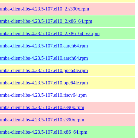
amba-client-libs-4.23.5-107.el10_2.s390x.rpm
amba-client-libs-4.23.5-107.el10_2.x86_64.rpm
amba-client-libs-4.23.5-107.el10_2.x86_64_v2.rpm
amba-client-libs-4.23.5-107.el10.aarch64.rpm
amba-client-libs-4.23.5-107.el10.aarch64.rpm
amba-client-libs-4.23.5-107.el10.ppc64le.rpm
amba-client-libs-4.23.5-107.el10.ppc64le.rpm
amba-client-libs-4.23.5-107.el10.riscv64.rpm
amba-client-libs-4.23.5-107.el10.s390x.rpm
amba-client-libs-4.23.5-107.el10.s390x.rpm
amba-client-libs-4.23.5-107.el10.x86_64.rpm