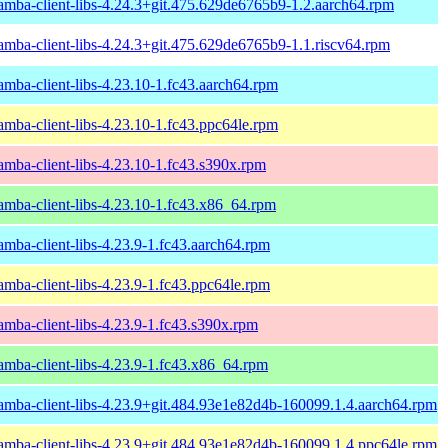
amba-client-libs-4.24.3+git.475.629de6765b9-1.2.aarch64.rpm
amba-client-libs-4.24.3+git.475.629de6765b9-1.1.riscv64.rpm
amba-client-libs-4.23.10-1.fc43.aarch64.rpm
amba-client-libs-4.23.10-1.fc43.ppc64le.rpm
amba-client-libs-4.23.10-1.fc43.s390x.rpm
amba-client-libs-4.23.10-1.fc43.x86_64.rpm
amba-client-libs-4.23.9-1.fc43.aarch64.rpm
amba-client-libs-4.23.9-1.fc43.ppc64le.rpm
amba-client-libs-4.23.9-1.fc43.s390x.rpm
amba-client-libs-4.23.9-1.fc43.x86_64.rpm
amba-client-libs-4.23.9+git.484.93e1e82d4b-160099.1.4.aarch64.rpm
amba-client-libs-4.23.9+git.484.93e1e82d4b-160099.1.4.ppc64le.rpm