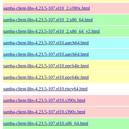
samba-client-libs-4.23.5-107.el10_2.s390x.html
samba-client-libs-4.23.5-107.el10_2.x86_64.html
samba-client-libs-4.23.5-107.el10_2.x86_64_v2.html
samba-client-libs-4.23.5-107.el10.aarch64.html
samba-client-libs-4.23.5-107.el10.aarch64.html
samba-client-libs-4.23.5-107.el10.ppc64le.html
samba-client-libs-4.23.5-107.el10.ppc64le.html
samba-client-libs-4.23.5-107.el10.riscv64.html
samba-client-libs-4.23.5-107.el10.s390x.html
samba-client-libs-4.23.5-107.el10.s390x.html
samba-client-libs-4.23.5-107.el10.x86_64.html