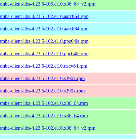
amba-client-libs-4.23.5-105.el10.x86_64_v2.rpm
amba-client-libs-4.23.5-102.el10.aarch64.rpm
amba-client-libs-4.23.5-102.el10.aarch64.rpm
amba-client-libs-4.23.5-102.el10.ppc64le.rpm
amba-client-libs-4.23.5-102.el10.ppc64le.rpm
amba-client-libs-4.23.5-102.el10.riscv64.rpm
amba-client-libs-4.23.5-102.el10.s390x.rpm
amba-client-libs-4.23.5-102.el10.s390x.rpm
amba-client-libs-4.23.5-102.el10.x86_64.rpm
amba-client-libs-4.23.5-102.el10.x86_64.rpm
amba-client-libs-4.23.5-102.el10.x86_64_v2.rpm