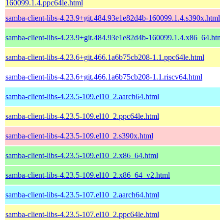
160099.1.4.ppc64le.html
samba-client-libs-4.23.9+git.484.93e1e82d4b-160099.1.4.s390x.html
samba-client-libs-4.23.9+git.484.93e1e82d4b-160099.1.4.x86_64.ht
samba-client-libs-4.23.6+git.466.1a6b75cb208-1.1.ppc64le.html
samba-client-libs-4.23.6+git.466.1a6b75cb208-1.1.riscv64.html
samba-client-libs-4.23.5-109.el10_2.aarch64.html
samba-client-libs-4.23.5-109.el10_2.ppc64le.html
samba-client-libs-4.23.5-109.el10_2.s390x.html
samba-client-libs-4.23.5-109.el10_2.x86_64.html
samba-client-libs-4.23.5-109.el10_2.x86_64_v2.html
samba-client-libs-4.23.5-107.el10_2.aarch64.html
samba-client-libs-4.23.5-107.el10_2.ppc64le.html