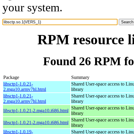
your system.
RPM resource l
Found 26 RPM for
Package
Summary
libsctp1-1.0.21-
Shared User-space access to Li
2.mga10.armv7hl.html
library
libsctp1-1.0.21-
Shared User-space access to Li
2.mga10.armv7hl.html
library
Shared User-space access to Li
libsctp1-1.0.21-2.mga10.i686.html
library
Shared User-space access to Li
libsctp1-1.0.21-2.mga10.i686.html
library
libsctp1-1.0.19-
Shared User-space access to Li