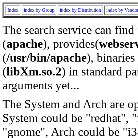
Index
index by Group
index by Distribution
index by Vendo
The search service can find
(
apache
), provides(
webser
(
/usr/bin/apache
), binaries 
(
libXm.so.2
) in standard pa
arguments yet...
The System and Arch are opt
System could be "redhat", "
"gnome", Arch could be "i38