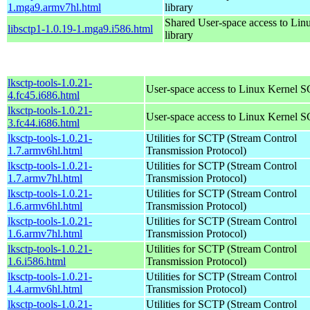
1.mga9.armv7hl.html
library
Shared User-space access to Li
libsctp1-1.0.19-1.mga9.i586.html
library
lksctp-tools-1.0.21-
User-space access to Linux Kernel 
4.fc45.i686.html
lksctp-tools-1.0.21-
User-space access to Linux Kernel 
3.fc44.i686.html
lksctp-tools-1.0.21-
Utilities for SCTP (Stream Control
1.7.armv6hl.html
Transmission Protocol)
lksctp-tools-1.0.21-
Utilities for SCTP (Stream Control
1.7.armv7hl.html
Transmission Protocol)
lksctp-tools-1.0.21-
Utilities for SCTP (Stream Control
1.6.armv6hl.html
Transmission Protocol)
lksctp-tools-1.0.21-
Utilities for SCTP (Stream Control
1.6.armv7hl.html
Transmission Protocol)
lksctp-tools-1.0.21-
Utilities for SCTP (Stream Control
1.6.i586.html
Transmission Protocol)
lksctp-tools-1.0.21-
Utilities for SCTP (Stream Control
1.4.armv6hl.html
Transmission Protocol)
lksctp-tools-1.0.21-
Utilities for SCTP (Stream Control