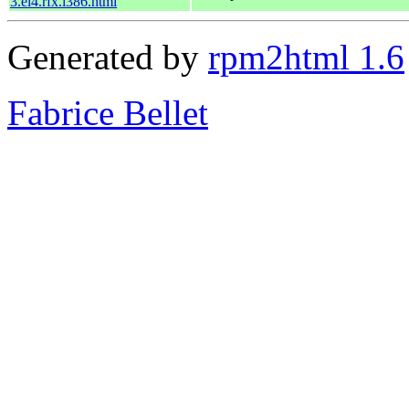
3.el4.rfx.i386.html
Generated by
rpm2html 1.6
Fabrice Bellet