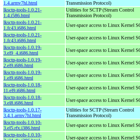
1.4.armv7hl.html
Transmission Protocol)
lksctp-tools-1.0.21-
Utilities for SCTP (Stream Control
1.4.i586.html
Transmission Protocol)
lksctp-tools-1.0.21-
User-space access to Linux Kernel 
1.fc43.i686.html
lksctp-tools-1.0.21-
User-space access to Linux Kernel 
1.fc43.i686.html
lksctp-tools-1.0.19-
User-space access to Linux Kernel 
3.el9_4.i686.html
lksctp-tools-1.0.19-
User-space access to Linux Kernel 
2.el9.i686.html
lksctp-tools-1.0.19-
User-space access to Linux Kernel 
1.el9.i686.html
lksctp-tools-1.0.18-
User-space access to Linux Kernel 
11.el9.i686.html
lksctp-tools-1.0.18-
User-space access to Linux Kernel 
3.el8.i686.html
lksctp-tools-1.0.17-
Utilities for SCTP (Stream Control
3.4.1.armv7hl.html
Transmission Protocol)
lksctp-tools-1.0.10-
User-space access to Linux Kernel 
3.el5.rfx.i386.html
lksctp-tools-1.0.10-
User-space access to Linux Kernel 