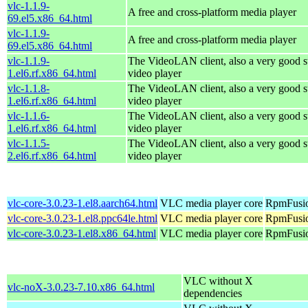
vlc-1.1.9-
A free and cross-platform media player
69.el5.x86_64.html
vlc-1.1.9-
A free and cross-platform media player
69.el5.x86_64.html
vlc-1.1.9-
The VideoLAN client, also a very good s
1.el6.rf.x86_64.html
video player
vlc-1.1.8-
The VideoLAN client, also a very good s
1.el6.rf.x86_64.html
video player
vlc-1.1.6-
The VideoLAN client, also a very good s
1.el6.rf.x86_64.html
video player
vlc-1.1.5-
The VideoLAN client, also a very good s
2.el6.rf.x86_64.html
video player
vlc-core-3.0.23-1.el8.aarch64.html
VLC media player core
RpmFusio
vlc-core-3.0.23-1.el8.ppc64le.html
VLC media player core
RpmFusio
vlc-core-3.0.23-1.el8.x86_64.html
VLC media player core
RpmFusio
VLC without X
vlc-noX-3.0.23-7.10.x86_64.html
dependencies