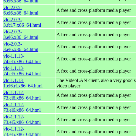
6.el6.x86_64.html
vlc-2.0.5-
A free and cross-platform media player
6.el6.x86_64.html
vlc-2.0.3-
A free and cross-platform media player
3.fc17.x86_64.html
vlc-2.0.3-
A free and cross-platform media player
3.el6.x86_64.html
vlc-2.0.3-
A free and cross-platform media player
3.el6.x86_64.html
vlc-1.1.13-
A free and cross-platform media player
74.el5.x86_64.html
vlc-1.1.13-
A free and cross-platform media player
74.el5.x86_64.html
vlc-1.1.13-
The VideoLAN client, also a very good s
1.el6.rf.x86_64.html
video player
vlc-1.1.12-
A free and cross-platform media player
73.el6.x86_64.html
vlc-1.1.12-
A free and cross-platform media player
73.el6.x86_64.html
vlc-1.1.12-
A free and cross-platform media player
73.el5.x86_64.html
vlc-1.1.12-
A free and cross-platform media player
73.el5.x86_64.html