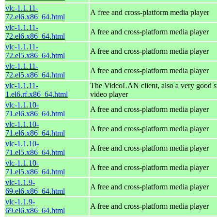
vlc-1.1.11-
A free and cross-platform media player
72.el6.x86_64.html
vlc-1.1.11-
A free and cross-platform media player
72.el6.x86_64.html
vlc-1.1.11-
A free and cross-platform media player
72.el5.x86_64.html
vlc-1.1.11-
A free and cross-platform media player
72.el5.x86_64.html
vlc-1.1.11-
The VideoLAN client, also a very good s
1.el6.rf.x86_64.html
video player
vlc-1.1.10-
A free and cross-platform media player
71.el6.x86_64.html
vlc-1.1.10-
A free and cross-platform media player
71.el6.x86_64.html
vlc-1.1.10-
A free and cross-platform media player
71.el5.x86_64.html
vlc-1.1.10-
A free and cross-platform media player
71.el5.x86_64.html
vlc-1.1.9-
A free and cross-platform media player
69.el6.x86_64.html
vlc-1.1.9-
A free and cross-platform media player
69.el6.x86_64.html