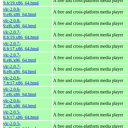
A free and cross-platform media player
9.fc19.x86_64.html
vlc-2.0.8-
A free and cross-platform media player
9.el6.x86_64.html
vlc-2.0.8-
A free and cross-platform media player
9.el6.x86_64.html
vlc-2.0.7-
A free and cross-platform media player
8.fc19.x86_64.html
vlc-2.0.7-
A free and cross-platform media player
8.fc17.x86_64.html
vlc-2.0.7-
A free and cross-platform media player
8.el6.x86_64.html
vlc-2.0.7-
A free and cross-platform media player
8.el6.x86_64.html
vlc-2.0.6-
A free and cross-platform media player
7.fc17.x86_64.html
vlc-2.0.6-
A free and cross-platform media player
7.el6.x86_64.html
vlc-2.0.6-
A free and cross-platform media player
7.el6.x86_64.html
vlc-2.0.5-
A free and cross-platform media player
6.fc17.x86_64.html
vlc-2.0.5-
A free and cross-platform media player