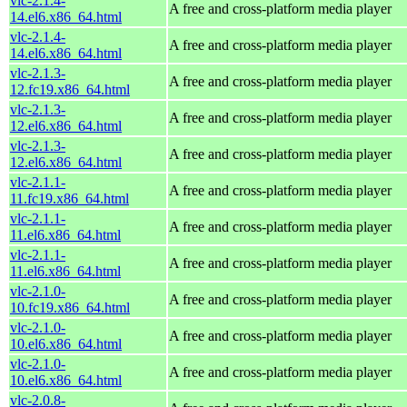
vlc-2.1.4-
A free and cross-platform media player
14.el6.x86_64.html
vlc-2.1.4-
A free and cross-platform media player
14.el6.x86_64.html
vlc-2.1.3-
A free and cross-platform media player
12.fc19.x86_64.html
vlc-2.1.3-
A free and cross-platform media player
12.el6.x86_64.html
vlc-2.1.3-
A free and cross-platform media player
12.el6.x86_64.html
vlc-2.1.1-
A free and cross-platform media player
11.fc19.x86_64.html
vlc-2.1.1-
A free and cross-platform media player
11.el6.x86_64.html
vlc-2.1.1-
A free and cross-platform media player
11.el6.x86_64.html
vlc-2.1.0-
A free and cross-platform media player
10.fc19.x86_64.html
vlc-2.1.0-
A free and cross-platform media player
10.el6.x86_64.html
vlc-2.1.0-
A free and cross-platform media player
10.el6.x86_64.html
vlc-2.0.8-