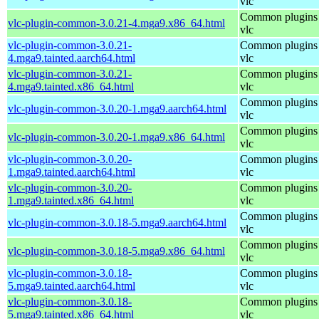
vlc
Common plugins 
vlc-plugin-common-3.0.21-4.mga9.x86_64.html
vlc
vlc-plugin-common-3.0.21-
Common plugins 
4.mga9.tainted.aarch64.html
vlc
vlc-plugin-common-3.0.21-
Common plugins 
4.mga9.tainted.x86_64.html
vlc
Common plugins 
vlc-plugin-common-3.0.20-1.mga9.aarch64.html
vlc
Common plugins 
vlc-plugin-common-3.0.20-1.mga9.x86_64.html
vlc
vlc-plugin-common-3.0.20-
Common plugins 
1.mga9.tainted.aarch64.html
vlc
vlc-plugin-common-3.0.20-
Common plugins 
1.mga9.tainted.x86_64.html
vlc
Common plugins 
vlc-plugin-common-3.0.18-5.mga9.aarch64.html
vlc
Common plugins 
vlc-plugin-common-3.0.18-5.mga9.x86_64.html
vlc
vlc-plugin-common-3.0.18-
Common plugins 
5.mga9.tainted.aarch64.html
vlc
vlc-plugin-common-3.0.18-
Common plugins 
5.mga9.tainted.x86_64.html
vlc