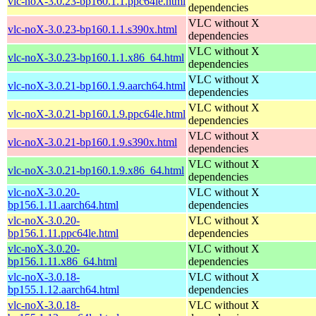
vlc-noX-3.0.23-bp160.1.1.ppc64le.html
dependencies
VLC without X
vlc-noX-3.0.23-bp160.1.1.s390x.html
dependencies
VLC without X
vlc-noX-3.0.23-bp160.1.1.x86_64.html
dependencies
VLC without X
vlc-noX-3.0.21-bp160.1.9.aarch64.html
dependencies
VLC without X
vlc-noX-3.0.21-bp160.1.9.ppc64le.html
dependencies
VLC without X
vlc-noX-3.0.21-bp160.1.9.s390x.html
dependencies
VLC without X
vlc-noX-3.0.21-bp160.1.9.x86_64.html
dependencies
vlc-noX-3.0.20-
VLC without X
bp156.1.11.aarch64.html
dependencies
vlc-noX-3.0.20-
VLC without X
bp156.1.11.ppc64le.html
dependencies
vlc-noX-3.0.20-
VLC without X
bp156.1.11.x86_64.html
dependencies
vlc-noX-3.0.18-
VLC without X
bp155.1.12.aarch64.html
dependencies
vlc-noX-3.0.18-
VLC without X