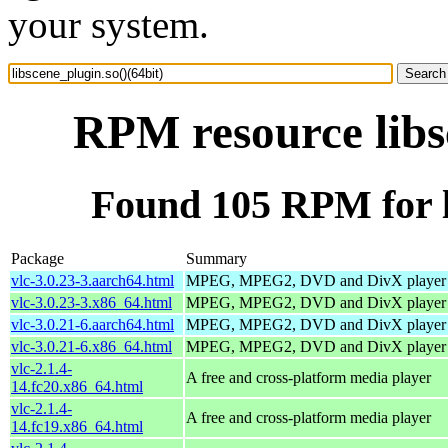
your system.
RPM resource libs
Found 105 RPM for li
Package
Summary
vlc-3.0.23-3.aarch64.html
MPEG, MPEG2, DVD and DivX player
vlc-3.0.23-3.x86_64.html
MPEG, MPEG2, DVD and DivX player
vlc-3.0.21-6.aarch64.html
MPEG, MPEG2, DVD and DivX player
vlc-3.0.21-6.x86_64.html
MPEG, MPEG2, DVD and DivX player
vlc-2.1.4-
A free and cross-platform media player
14.fc20.x86_64.html
vlc-2.1.4-
A free and cross-platform media player
14.fc19.x86_64.html