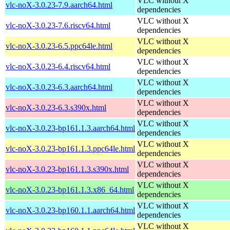
VLC without X
vlc-noX-3.0.23-7.9.aarch64.html
dependencies
VLC without X
vlc-noX-3.0.23-7.6.riscv64.html
dependencies
VLC without X
vlc-noX-3.0.23-6.5.ppc64le.html
dependencies
VLC without X
vlc-noX-3.0.23-6.4.riscv64.html
dependencies
VLC without X
vlc-noX-3.0.23-6.3.aarch64.html
dependencies
VLC without X
vlc-noX-3.0.23-6.3.s390x.html
dependencies
VLC without X
vlc-noX-3.0.23-bp161.1.3.aarch64.html
dependencies
VLC without X
vlc-noX-3.0.23-bp161.1.3.ppc64le.html
dependencies
VLC without X
vlc-noX-3.0.23-bp161.1.3.s390x.html
dependencies
VLC without X
vlc-noX-3.0.23-bp161.1.3.x86_64.html
dependencies
VLC without X
vlc-noX-3.0.23-bp160.1.1.aarch64.html
dependencies
VLC without X