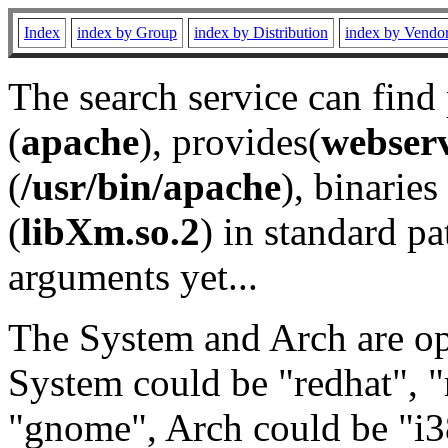
Index
index by Group
index by Distribution
index by Vendo
The search service can find
(
apache
), provides(
webser
(
/usr/bin/apache
), binaries 
(
libXm.so.2
) in standard pa
arguments yet...
The System and Arch are opt
System could be "redhat", "
"gnome", Arch could be "i38