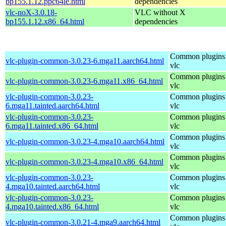
bp155.1.12.ppc64le.html
dependencies
vlc-noX-3.0.18-
VLC without X
bp155.1.12.x86_64.html
dependencies
Common plugins 
vlc-plugin-common-3.0.23-6.mga11.aarch64.html
vlc
Common plugins 
vlc-plugin-common-3.0.23-6.mga11.x86_64.html
vlc
vlc-plugin-common-3.0.23-
Common plugins 
6.mga11.tainted.aarch64.html
vlc
vlc-plugin-common-3.0.23-
Common plugins 
6.mga11.tainted.x86_64.html
vlc
Common plugins 
vlc-plugin-common-3.0.23-4.mga10.aarch64.html
vlc
Common plugins 
vlc-plugin-common-3.0.23-4.mga10.x86_64.html
vlc
vlc-plugin-common-3.0.23-
Common plugins 
4.mga10.tainted.aarch64.html
vlc
vlc-plugin-common-3.0.23-
Common plugins 
4.mga10.tainted.x86_64.html
vlc
Common plugins 
vlc-plugin-common-3.0.21-4.mga9.aarch64.html