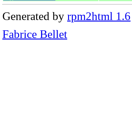
Generated by
rpm2html 1.6
Fabrice Bellet