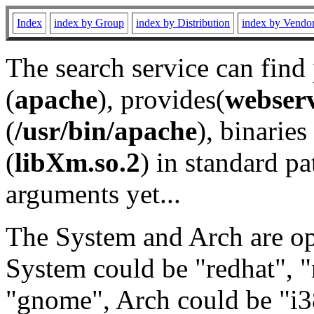
Index
index by Group
index by Distribution
index by Vendo
The search service can find
(
apache
), provides(
webser
(
/usr/bin/apache
), binaries 
(
libXm.so.2
) in standard pa
arguments yet...
The System and Arch are opt
System could be "redhat", "
"gnome", Arch could be "i38