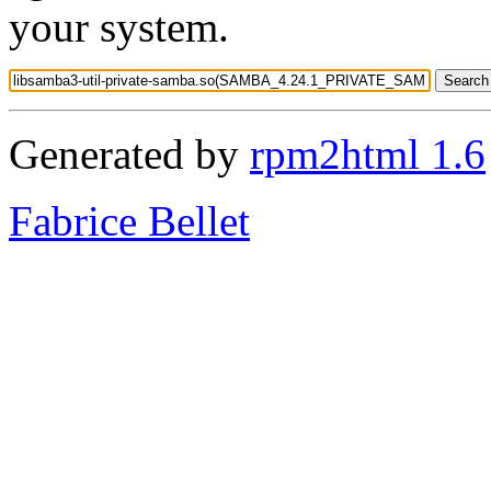
your system.
Generated by
rpm2html 1.6
Fabrice Bellet