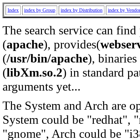
Index
index by Group
index by Distribution
index by Vendo
The search service can find
(
apache
), provides(
webser
(
/usr/bin/apache
), binaries 
(
libXm.so.2
) in standard pa
arguments yet...
The System and Arch are opt
System could be "redhat", "
"gnome", Arch could be "i38