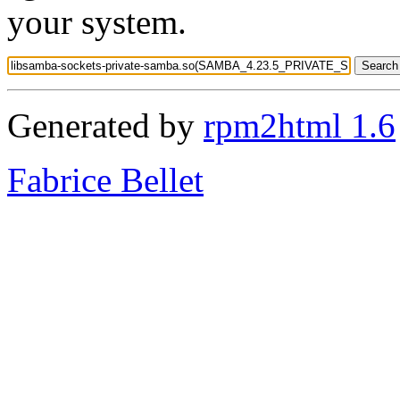
your system.
Generated by
rpm2html 1.6
Fabrice Bellet