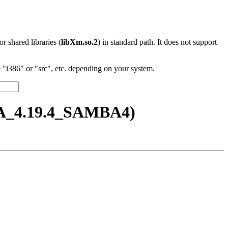
 or shared libraries (
libXm.so.2
) in standard path. It does not support
"i386" or "src", etc. depending on your system.
BA_4.19.4_SAMBA4)