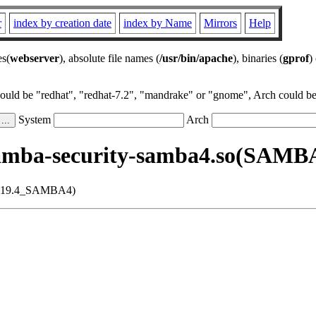
r
index by creation date
index by Name
Mirrors
Help
es(
webserver
), absolute file names (
/usr/bin/apache
), binaries (
gprof
)
could be "redhat", "redhat-7.2", "mandrake" or "gnome", Arch could be 
System
Arch
samba-security-samba4.so(SAM
_4.19.4_SAMBA4)