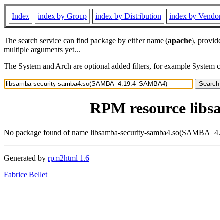
Index
index by Group
index by Distribution
index by Vendo
The search service can find package by either name (
apache
), provid
multiple arguments yet...
The System and Arch are optional added filters, for example System 
RPM resource lib
No package found of name libsamba-security-samba4.so(SAMBA
Generated by
rpm2html 1.6
Fabrice Bellet