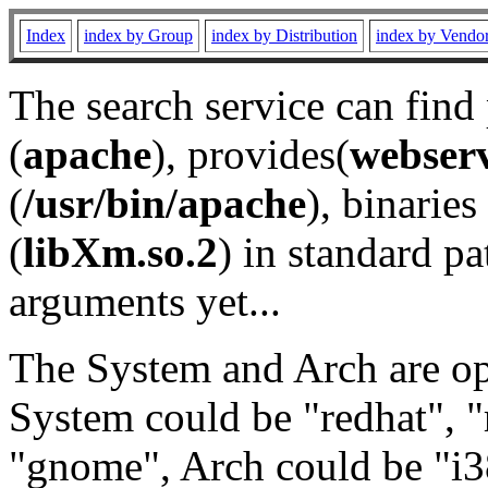
Index
index by Group
index by Distribution
index by Vendo
The search service can find
(
apache
), provides(
webser
(
/usr/bin/apache
), binaries 
(
libXm.so.2
) in standard pa
arguments yet...
The System and Arch are opt
System could be "redhat", "
"gnome", Arch could be "i38