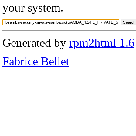
your system.
Generated by
rpm2html 1.6
Fabrice Bellet