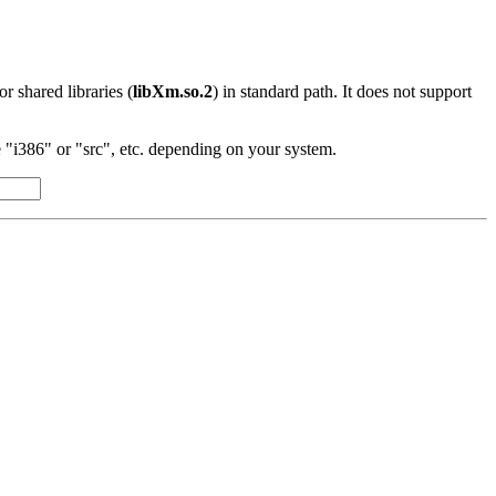
 or shared libraries (
libXm.so.2
) in standard path. It does not support
"i386" or "src", etc. depending on your system.