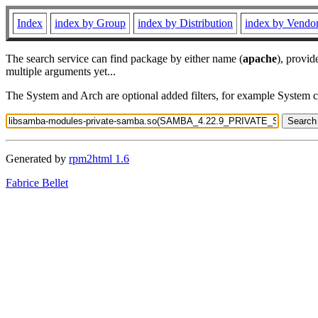
Index
index by Group
index by Distribution
index by Vendo
The search service can find package by either name (
apache
), provid
multiple arguments yet...
The System and Arch are optional added filters, for example System 
Generated by
rpm2html 1.6
Fabrice Bellet