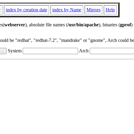
r
index by creation date
index by Name
Mirrors
Help
es(
webserver
), absolute file names (
/usr/bin/apache
), binaries (
gprof
)
could be "redhat", "redhat-7.2", "mandrake" or "gnome", Arch could be 
System
Arch