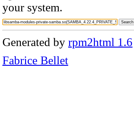
your system.
Generated by
rpm2html 1.6
Fabrice Bellet