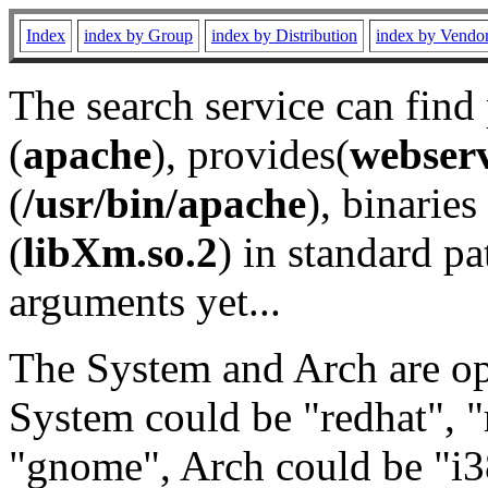
Index
index by Group
index by Distribution
index by Vendo
The search service can find
(
apache
), provides(
webser
(
/usr/bin/apache
), binaries 
(
libXm.so.2
) in standard pa
arguments yet...
The System and Arch are opt
System could be "redhat", "
"gnome", Arch could be "i38