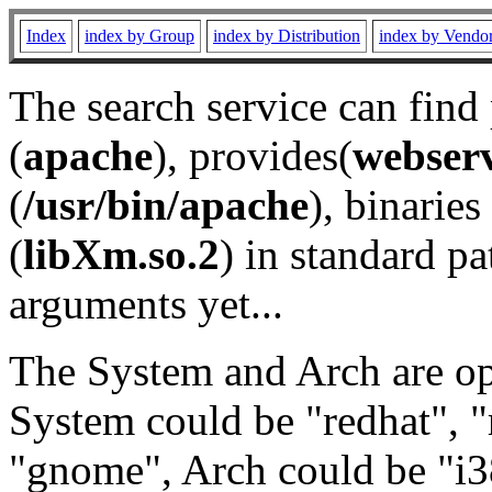
Index
index by Group
index by Distribution
index by Vendo
The search service can find
(
apache
), provides(
webser
(
/usr/bin/apache
), binaries 
(
libXm.so.2
) in standard pa
arguments yet...
The System and Arch are opt
System could be "redhat", "
"gnome", Arch could be "i38