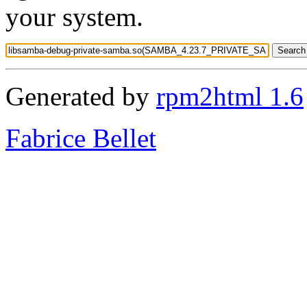
your system.
Generated by
rpm2html 1.6
Fabrice Bellet