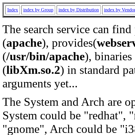
Index
index by Group
index by Distribution
index by Vendo
The search service can find
(
apache
), provides(
webser
(
/usr/bin/apache
), binaries 
(
libXm.so.2
) in standard pa
arguments yet...
The System and Arch are opt
System could be "redhat", "
"gnome", Arch could be "i38