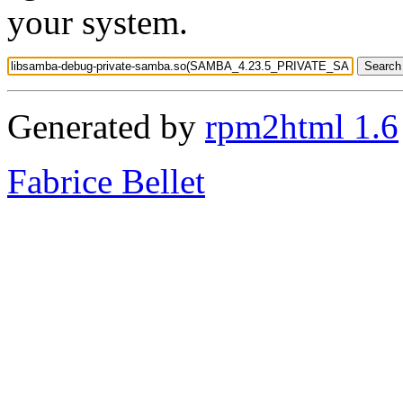
your system.
Generated by
rpm2html 1.6
Fabrice Bellet