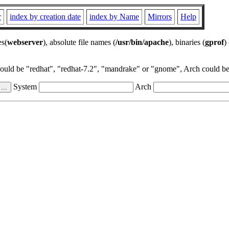
r
index by creation date
index by Name
Mirrors
Help
es(
webserver
), absolute file names (
/usr/bin/apache
), binaries (
gprof
)
could be "redhat", "redhat-7.2", "mandrake" or "gnome", Arch could be 
System
Arch