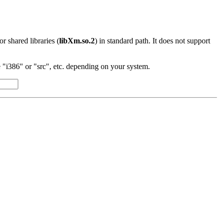
 or shared libraries (
libXm.so.2
) in standard path. It does not support
"i386" or "src", etc. depending on your system.