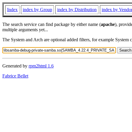
Index
index by Group
index by Distribution
index by Vendo
The search service can find package by either name (
apache
), provid
multiple arguments yet...
The System and Arch are optional added filters, for example System 
Generated by
rpm2html 1.6
Fabrice Bellet