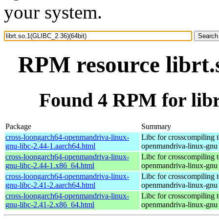
your system.
RPM resource librt.
Found 4 RPM for libr
Package
Summary
cross-loongarch64-openmandriva-linux-
Libc for crosscompiling 
gnu-libc-2.44-1.aarch64.html
openmandriva-linux-gnu
cross-loongarch64-openmandriva-linux-
Libc for crosscompiling 
gnu-libc-2.44-1.x86_64.html
openmandriva-linux-gnu
cross-loongarch64-openmandriva-linux-
Libc for crosscompiling 
gnu-libc-2.41-2.aarch64.html
openmandriva-linux-gnu
cross-loongarch64-openmandriva-linux-
Libc for crosscompiling 
gnu-libc-2.41-2.x86_64.html
openmandriva-linux-gnu