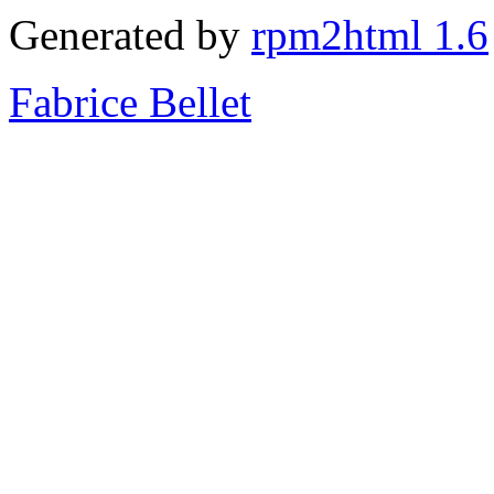
Generated by
rpm2html 1.6
Fabrice Bellet