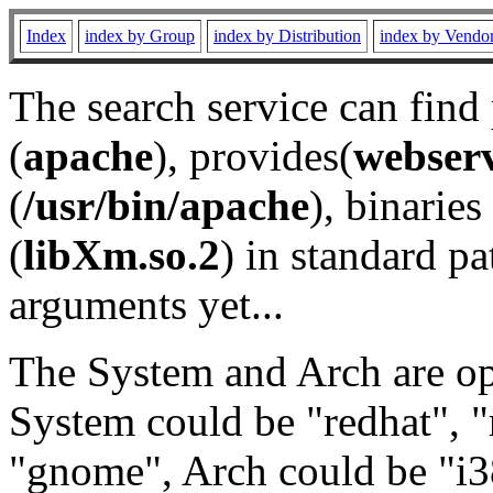
Index
index by Group
index by Distribution
index by Vendo
The search service can find
(
apache
), provides(
webser
(
/usr/bin/apache
), binaries 
(
libXm.so.2
) in standard pa
arguments yet...
The System and Arch are opt
System could be "redhat", "
"gnome", Arch could be "i38