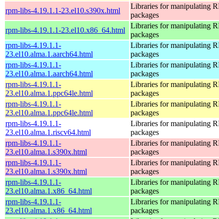
Libraries for manipulating
rpm-libs-4.19.1.1-23.el10.s390x.html
packages
Libraries for manipulating
rpm-libs-4.19.1.1-23.el10.x86_64.html
packages
rpm-libs-4.19.1.1-
Libraries for manipulating
23.el10.alma.1.aarch64.html
packages
rpm-libs-4.19.1.1-
Libraries for manipulating
23.el10.alma.1.aarch64.html
packages
rpm-libs-4.19.1.1-
Libraries for manipulating
23.el10.alma.1.ppc64le.html
packages
rpm-libs-4.19.1.1-
Libraries for manipulating
23.el10.alma.1.ppc64le.html
packages
rpm-libs-4.19.1.1-
Libraries for manipulating
23.el10.alma.1.riscv64.html
packages
rpm-libs-4.19.1.1-
Libraries for manipulating
23.el10.alma.1.s390x.html
packages
rpm-libs-4.19.1.1-
Libraries for manipulating
23.el10.alma.1.s390x.html
packages
rpm-libs-4.19.1.1-
Libraries for manipulating
23.el10.alma.1.x86_64.html
packages
rpm-libs-4.19.1.1-
Libraries for manipulating
23.el10.alma.1.x86_64.html
packages