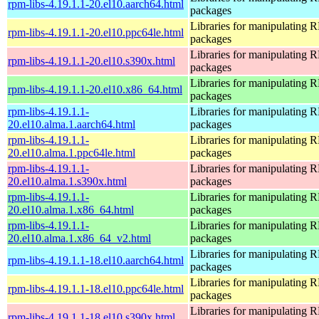
rpm-libs-4.19.1.1-20.el10.aarch64.html
packages
Libraries for manipulating
rpm-libs-4.19.1.1-20.el10.ppc64le.html
packages
Libraries for manipulating
rpm-libs-4.19.1.1-20.el10.s390x.html
packages
Libraries for manipulating
rpm-libs-4.19.1.1-20.el10.x86_64.html
packages
rpm-libs-4.19.1.1-
Libraries for manipulating
20.el10.alma.1.aarch64.html
packages
rpm-libs-4.19.1.1-
Libraries for manipulating
20.el10.alma.1.ppc64le.html
packages
rpm-libs-4.19.1.1-
Libraries for manipulating
20.el10.alma.1.s390x.html
packages
rpm-libs-4.19.1.1-
Libraries for manipulating
20.el10.alma.1.x86_64.html
packages
rpm-libs-4.19.1.1-
Libraries for manipulating
20.el10.alma.1.x86_64_v2.html
packages
Libraries for manipulating
rpm-libs-4.19.1.1-18.el10.aarch64.html
packages
Libraries for manipulating
rpm-libs-4.19.1.1-18.el10.ppc64le.html
packages
Libraries for manipulating
rpm-libs-4.19.1.1-18.el10.s390x.html