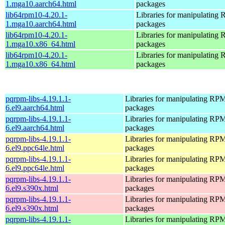
1.mga10.aarch64.html
packages
lib64rpm10-4.20.1-
Libraries for manipulating
1.mga10.aarch64.html
packages
lib64rpm10-4.20.1-
Libraries for manipulating
1.mga10.x86_64.html
packages
lib64rpm10-4.20.1-
Libraries for manipulating
1.mga10.x86_64.html
packages
pqrpm-libs-4.19.1.1-
Libraries for manipulating RP
6.el9.aarch64.html
packages
pqrpm-libs-4.19.1.1-
Libraries for manipulating RP
6.el9.aarch64.html
packages
pqrpm-libs-4.19.1.1-
Libraries for manipulating RP
6.el9.ppc64le.html
packages
pqrpm-libs-4.19.1.1-
Libraries for manipulating RP
6.el9.ppc64le.html
packages
pqrpm-libs-4.19.1.1-
Libraries for manipulating RP
6.el9.s390x.html
packages
pqrpm-libs-4.19.1.1-
Libraries for manipulating RP
6.el9.s390x.html
packages
pqrpm-libs-4.19.1.1-
Libraries for manipulating RP