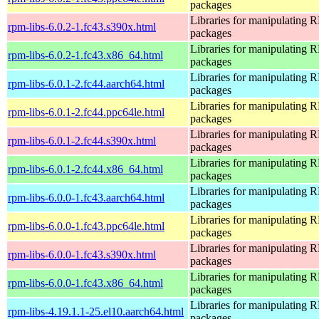
packages
Libraries for manipulating
rpm-libs-6.0.2-1.fc43.s390x.html
packages
Libraries for manipulating
rpm-libs-6.0.2-1.fc43.x86_64.html
packages
Libraries for manipulating
rpm-libs-6.0.1-2.fc44.aarch64.html
packages
Libraries for manipulating
rpm-libs-6.0.1-2.fc44.ppc64le.html
packages
Libraries for manipulating
rpm-libs-6.0.1-2.fc44.s390x.html
packages
Libraries for manipulating
rpm-libs-6.0.1-2.fc44.x86_64.html
packages
Libraries for manipulating
rpm-libs-6.0.0-1.fc43.aarch64.html
packages
Libraries for manipulating
rpm-libs-6.0.0-1.fc43.ppc64le.html
packages
Libraries for manipulating
rpm-libs-6.0.0-1.fc43.s390x.html
packages
Libraries for manipulating
rpm-libs-6.0.0-1.fc43.x86_64.html
packages
Libraries for manipulating
rpm-libs-4.19.1.1-25.el10.aarch64.html
packages