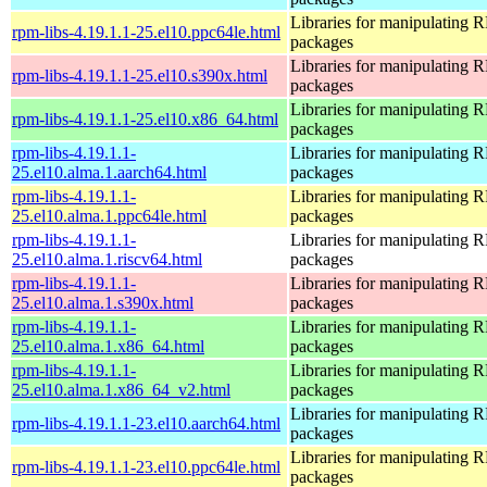
Libraries for manipulating
rpm-libs-4.19.1.1-25.el10.ppc64le.html
packages
Libraries for manipulating
rpm-libs-4.19.1.1-25.el10.s390x.html
packages
Libraries for manipulating
rpm-libs-4.19.1.1-25.el10.x86_64.html
packages
rpm-libs-4.19.1.1-
Libraries for manipulating
25.el10.alma.1.aarch64.html
packages
rpm-libs-4.19.1.1-
Libraries for manipulating
25.el10.alma.1.ppc64le.html
packages
rpm-libs-4.19.1.1-
Libraries for manipulating
25.el10.alma.1.riscv64.html
packages
rpm-libs-4.19.1.1-
Libraries for manipulating
25.el10.alma.1.s390x.html
packages
rpm-libs-4.19.1.1-
Libraries for manipulating
25.el10.alma.1.x86_64.html
packages
rpm-libs-4.19.1.1-
Libraries for manipulating
25.el10.alma.1.x86_64_v2.html
packages
Libraries for manipulating
rpm-libs-4.19.1.1-23.el10.aarch64.html
packages
Libraries for manipulating
rpm-libs-4.19.1.1-23.el10.ppc64le.html
packages