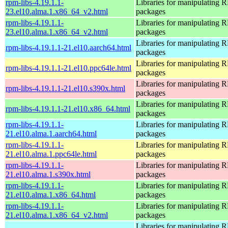
rpm-libs-4.19.1.1-
Libraries for manipulating
23.el10.alma.1.x86_64_v2.html
packages
rpm-libs-4.19.1.1-
Libraries for manipulating
23.el10.alma.1.x86_64_v2.html
packages
Libraries for manipulating
rpm-libs-4.19.1.1-21.el10.aarch64.html
packages
Libraries for manipulating
rpm-libs-4.19.1.1-21.el10.ppc64le.html
packages
Libraries for manipulating
rpm-libs-4.19.1.1-21.el10.s390x.html
packages
Libraries for manipulating
rpm-libs-4.19.1.1-21.el10.x86_64.html
packages
rpm-libs-4.19.1.1-
Libraries for manipulating
21.el10.alma.1.aarch64.html
packages
rpm-libs-4.19.1.1-
Libraries for manipulating
21.el10.alma.1.ppc64le.html
packages
rpm-libs-4.19.1.1-
Libraries for manipulating
21.el10.alma.1.s390x.html
packages
rpm-libs-4.19.1.1-
Libraries for manipulating
21.el10.alma.1.x86_64.html
packages
rpm-libs-4.19.1.1-
Libraries for manipulating
21.el10.alma.1.x86_64_v2.html
packages
Libraries for manipulating