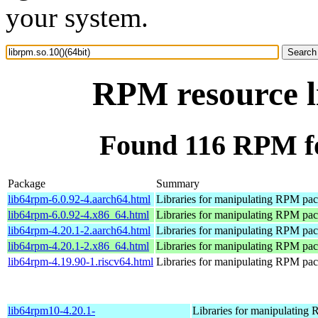
your system.
RPM resource li
Found 116 RPM for
Package
Summary
lib64rpm-6.0.92-4.aarch64.html
Libraries for manipulating RPM pa
lib64rpm-6.0.92-4.x86_64.html
Libraries for manipulating RPM pa
lib64rpm-4.20.1-2.aarch64.html
Libraries for manipulating RPM pa
lib64rpm-4.20.1-2.x86_64.html
Libraries for manipulating RPM pa
lib64rpm-4.19.90-1.riscv64.html
Libraries for manipulating RPM pa
lib64rpm10-4.20.1-
Libraries for manipulating