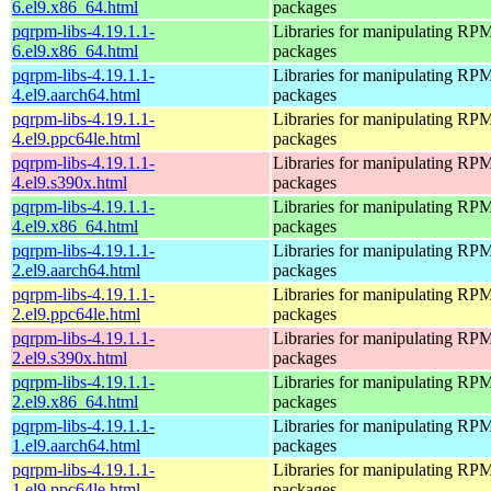
6.el9.x86_64.html
packages
pqrpm-libs-4.19.1.1-
Libraries for manipulating RP
6.el9.x86_64.html
packages
pqrpm-libs-4.19.1.1-
Libraries for manipulating RP
4.el9.aarch64.html
packages
pqrpm-libs-4.19.1.1-
Libraries for manipulating RP
4.el9.ppc64le.html
packages
pqrpm-libs-4.19.1.1-
Libraries for manipulating RP
4.el9.s390x.html
packages
pqrpm-libs-4.19.1.1-
Libraries for manipulating RP
4.el9.x86_64.html
packages
pqrpm-libs-4.19.1.1-
Libraries for manipulating RP
2.el9.aarch64.html
packages
pqrpm-libs-4.19.1.1-
Libraries for manipulating RP
2.el9.ppc64le.html
packages
pqrpm-libs-4.19.1.1-
Libraries for manipulating RP
2.el9.s390x.html
packages
pqrpm-libs-4.19.1.1-
Libraries for manipulating RP
2.el9.x86_64.html
packages
pqrpm-libs-4.19.1.1-
Libraries for manipulating RP
1.el9.aarch64.html
packages
pqrpm-libs-4.19.1.1-
Libraries for manipulating RP
1.el9.ppc64le.html
packages