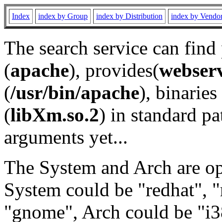
Index
index by Group
index by Distribution
index by Vendo
The search service can find
(
apache
), provides(
webser
(
/usr/bin/apache
), binaries 
(
libXm.so.2
) in standard pa
arguments yet...
The System and Arch are opt
System could be "redhat", "
"gnome", Arch could be "i38