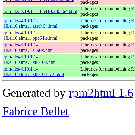
packages
Libraries for manipulating
rpm-libs-4.19.1.1-18.el10.x86_64.html
packages
rpm-libs-4.19.1.1-
Libraries for manipulating
18.el10.alma.1.aarch64.html
packages
rpm-libs-4.19.1.1-
Libraries for manipulating
18.el10.alma.1.ppc64le.html
packages
rpm-libs-4.19.1.1-
Libraries for manipulating
18.el10.alma.1.s390x.html
packages
rpm-libs-4.19.1.1-
Libraries for manipulating
18.el10.alma.1.x86_64.html
packages
rpm-libs-4.19.1.1-
Libraries for manipulating
18.el10.alma.1.x86_64_v2.html
packages
Generated by
rpm2html 1.6
Fabrice Bellet