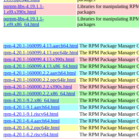
pqrpm-libs-4.19.1.1-
Libraries for manipulating RP
1.el9.s390x.html
packages
pqrpm-libs-4.19.1.1-
Libraries for manipulating RP
1.el9.x86_64.html
packages
rpm-4.20.1-160099.4.13.aarch64.html
The RPM Package Manager
O
rpm-4.20.1-160099.4.13.ppc64le.html
The RPM Package Manager
O
rpm-4.20.1-160099.4.13.s390x.html
The RPM Package Manager
O
rpm-4.20.1-160099.4.13.x86_64.html
The RPM Package Manager
O
rpm-4.20.1-160000.2.2.aarch64.html
The RPM Package Manager
O
rpm-4.20.1-160000.2.2.ppc64le.html
The RPM Package Manager
O
rpm-4.20.1-160000.2.2.s390x.html
The RPM Package Manager
O
rpm-4.20.1-160000.2.2.x86_64.html
The RPM Package Manager
O
rpm-4.20.1-9.2.x86_64.html
The RPM Package Manager
O
rpm-4.20.1-9.1.aarch64.html
The RPM Package Manager
O
rpm-4.20.1-9.1.riscv64.html
The RPM Package Manager
O
rpm-4.20.1-6.4.aarch64.html
The RPM Package Manager
O
rpm-4.20.1-6.2.ppc64le.html
The RPM Package Manager
O
rpm-4.20.1-6.2.riscv64.html
The RPM Package Manager
O