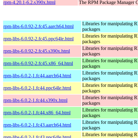
rpm-4.20.1-6.2.s390x.html
The RPM Package Manager
O
Libraries for manipulating
rpm-libs-6.0.92-2.fc45.aarch64.html
packages
Libraries for manipulating
rpm-libs-6.0.92-2.fc45.ppc64le.html
packages
Libraries for manipulating
rpm-libs-6.0.92-2.fc45.s390x.html
packages
Libraries for manipulating
rpm-libs-6.0.92-2.fc45.x86_64.html
packages
Libraries for manipulating
rpm-libs-6.0.2-1.fc44.aarch64.html
packages
Libraries for manipulating
rpm-libs-6.0.2-1.fc44.ppc64le.html
packages
Libraries for manipulating
rpm-libs-6.0.2-1.fc44.s390x.html
packages
Libraries for manipulating
rpm-libs-6.0.2-1.fc44.x86_64.html
packages
Libraries for manipulating
rpm-libs-6.0.2-1.fc43.aarch64.html
packages
Libraries for manipulating
rpm-libs-6.0.2-1.fc43.ppc64le.html