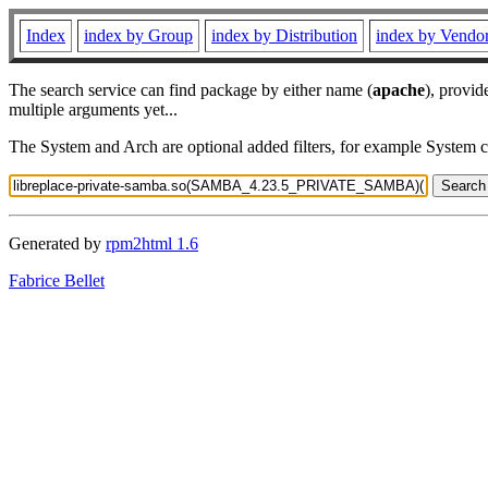
Index
index by Group
index by Distribution
index by Vendo
The search service can find package by either name (
apache
), provid
multiple arguments yet...
The System and Arch are optional added filters, for example System 
Generated by
rpm2html 1.6
Fabrice Bellet