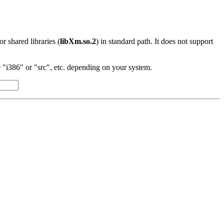
 or shared libraries (
libXm.so.2
) in standard path. It does not support
"i386" or "src", etc. depending on your system.