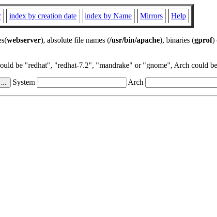
r
index by creation date
index by Name
Mirrors
Help
es(
webserver
), absolute file names (
/usr/bin/apache
), binaries (
gprof
)
could be "redhat", "redhat-7.2", "mandrake" or "gnome", Arch could be 
System
Arch