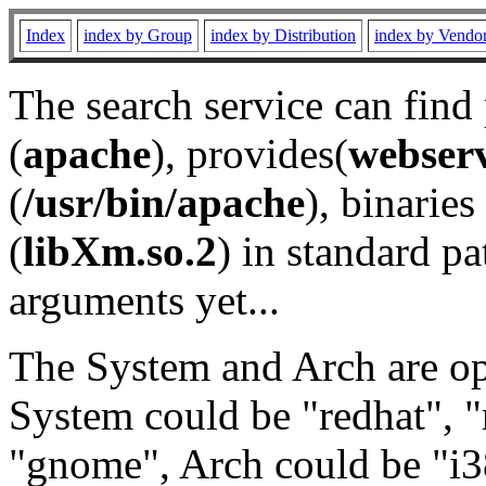
Index
index by Group
index by Distribution
index by Vendo
The search service can find
(
apache
), provides(
webser
(
/usr/bin/apache
), binaries 
(
libXm.so.2
) in standard pa
arguments yet...
The System and Arch are opt
System could be "redhat", "
"gnome", Arch could be "i38