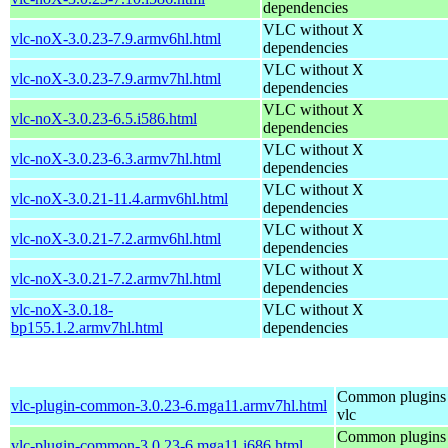
dependencies
VLC without X
vlc-noX-3.0.23-7.9.armv6hl.html
dependencies
VLC without X
vlc-noX-3.0.23-7.9.armv7hl.html
dependencies
VLC without X
vlc-noX-3.0.23-6.5.i586.html
dependencies
VLC without X
vlc-noX-3.0.23-6.3.armv7hl.html
dependencies
VLC without X
vlc-noX-3.0.21-11.4.armv6hl.html
dependencies
VLC without X
vlc-noX-3.0.21-7.2.armv6hl.html
dependencies
VLC without X
vlc-noX-3.0.21-7.2.armv7hl.html
dependencies
vlc-noX-3.0.18-
VLC without X
bp155.1.2.armv7hl.html
dependencies
Common plugins 
vlc-plugin-common-3.0.23-6.mga11.armv7hl.html
vlc
Common plugins 
vlc-plugin-common-3.0.23-6.mga11.i686.html