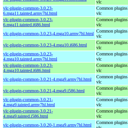
vlc
vlc-plugin-common-3.0.23-
Common plugins 
6.mga11.tainted.armv7hl.html
vlc
vlc-plugin-common-3.0.23-
Common plugins 
6.mga11.tainted.i686.html
vlc
Common plugins 
vlc-plugin-common-3.0.23-4.mga10.armv7hl.html
vlc
Common plugins 
vlc-plugin-common-3.0.23-4.mga10.i686.html
vlc
vlc-plugin-common-3.0.23-
Common plugins 
4.mga10.tainted.armv7hl.html
vlc
vlc-plugin-common-3.0.23-
Common plugins 
4.mga10.tainted.i686.html
vlc
Common plugins 
vlc-plugin-common-3.0.21-4.mga9.armv7hl.html
vlc
Common plugins 
vlc-plugin-common-3.0.21-4.mga9.i586.html
vlc
vlc-plugin-common-3.0.21-
Common plugins 
4.mga9.tainted.armv7hl.html
vlc
vlc-plugin-common-3.0.21-
Common plugins 
4.mga9.tainted.i586.html
vlc
Common plugins 
vlc-plugin-common-3.0.20-1.mga9.armv7hl.html
vlc