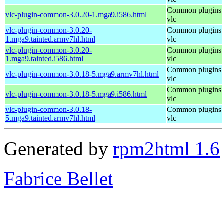
Common plugins 
vlc-plugin-common-3.0.20-1.mga9.i586.html
vlc
vlc-plugin-common-3.0.20-
Common plugins 
1.mga9.tainted.armv7hl.html
vlc
vlc-plugin-common-3.0.20-
Common plugins 
1.mga9.tainted.i586.html
vlc
Common plugins 
vlc-plugin-common-3.0.18-5.mga9.armv7hl.html
vlc
Common plugins 
vlc-plugin-common-3.0.18-5.mga9.i586.html
vlc
vlc-plugin-common-3.0.18-
Common plugins 
5.mga9.tainted.armv7hl.html
vlc
Generated by
rpm2html 1.6
Fabrice Bellet