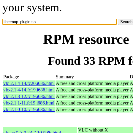
your system.
RPM resource 
Found 33 RPM fo
Package
Summary
D
vlc-2.1.4-14.fc20.i686.html
A free and cross-platform media player
A
vlc-2.1.4-14.fc19.i686.html
A free and cross-platform media player
A
vlc-2.1.3-12.fc19.i686.html
A free and cross-platform media player
A
vlc-2.1.1-11.fc19.i686.html
A free and cross-platform media player
A
vlc-2.1.0-10.fc19.i686.html
A free and cross-platform media player
A
VLC without X
vlc-noX-3.0.23-7.10.i586.html