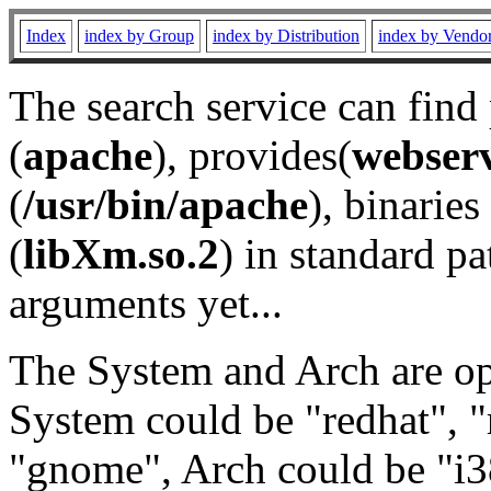
Index
index by Group
index by Distribution
index by Vendo
The search service can find
(
apache
), provides(
webser
(
/usr/bin/apache
), binaries 
(
libXm.so.2
) in standard pa
arguments yet...
The System and Arch are opt
System could be "redhat", "
"gnome", Arch could be "i38