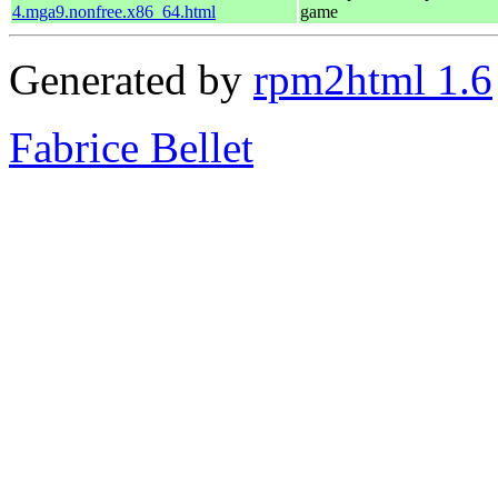
4.mga9.nonfree.x86_64.html
game
Generated by
rpm2html 1.6
Fabrice Bellet