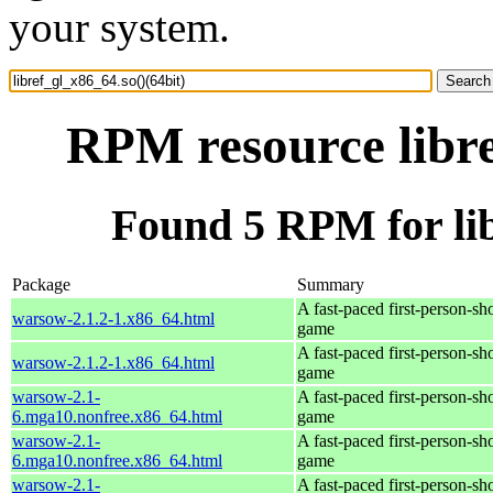
your system.
RPM resource libre
Found 5 RPM for lib
Package
Summary
A fast-paced first-person-sh
warsow-2.1.2-1.x86_64.html
game
A fast-paced first-person-sh
warsow-2.1.2-1.x86_64.html
game
warsow-2.1-
A fast-paced first-person-sh
6.mga10.nonfree.x86_64.html
game
warsow-2.1-
A fast-paced first-person-sh
6.mga10.nonfree.x86_64.html
game
warsow-2.1-
A fast-paced first-person-sh