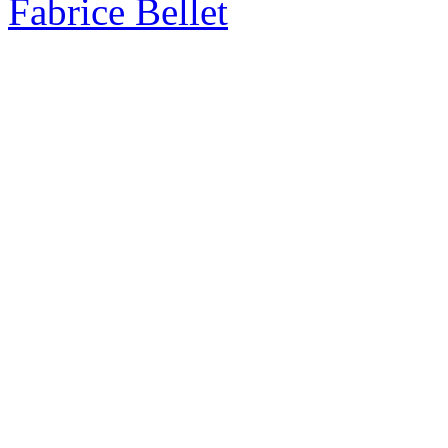
Fabrice Bellet