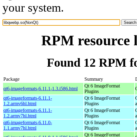
your system.
RPM resource 
Found 12 RPM fo
Package
Summary
Qt 6 ImageFormat
qt6-imageformats-6.11.1-1.3.i586.html
Plugins
qt6-imageformats-6.11.1-
Qt 6 ImageFormat
1.2.armv6hl.html
Plugins
qt6-imageformats-6.11.1-
Qt 6 ImageFormat
1.2.armv7hl.html
Plugins
qt6-imageformats-6.11.0-
Qt 6 ImageFormat
1.1.armv7hl.html
Plugins
Qt 6 ImageFormat