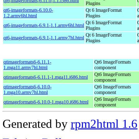
qt6-imageformats-6.11.0-1.1.i586.html
Plugins
qt6-imageformats-6.10.0-
Qt 6 ImageFormat
1.2.armv6hl.html
Plugins
Qt 6 ImageFormat
qt6-imageformats-6.9.1-1.1.armv6hl.html
Plugins
Qt 6 ImageFormat
qt6-imageformats-6.9.1-1.1.armv7hl.html
Plugins
qtimageformats6-6.11.1-
Qt6 ImageFormats
1.mga11.armv7hl.html
component
Qt6 ImageFormats
qtimageformats6-6.11.1-1.mga11.i686.html
component
qtimageformats6-6.10.0-
Qt6 ImageFormats
1.mga10.armv7hl.html
component
Qt6 ImageFormats
qtimageformats6-6.10.0-1.mga10.i686.html
component
Generated by
rpm2html 1.6