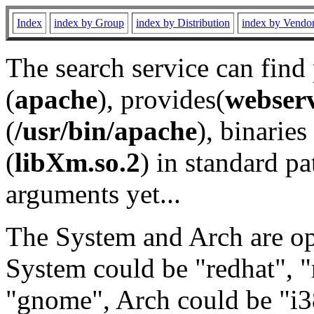
Index
index by Group
index by Distribution
index by Vendo
The search service can find
(
apache
), provides(
webser
(
/usr/bin/apache
), binaries 
(
libXm.so.2
) in standard pa
arguments yet...
The System and Arch are opt
System could be "redhat", "
"gnome", Arch could be "i38