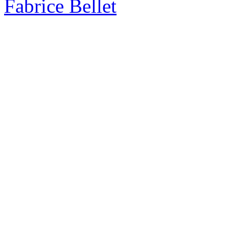
Fabrice Bellet