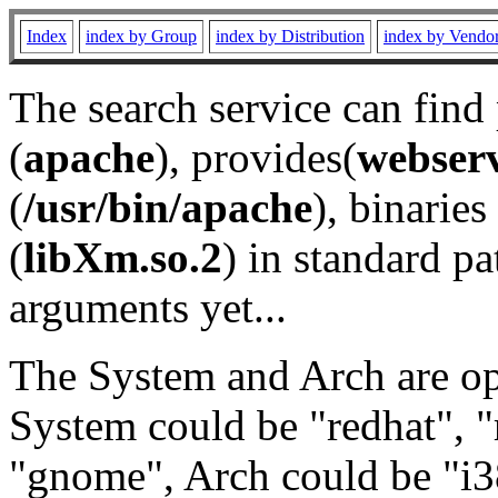
Index
index by Group
index by Distribution
index by Vendo
The search service can find
(
apache
), provides(
webser
(
/usr/bin/apache
), binaries 
(
libXm.so.2
) in standard pa
arguments yet...
The System and Arch are opt
System could be "redhat", "
"gnome", Arch could be "i38