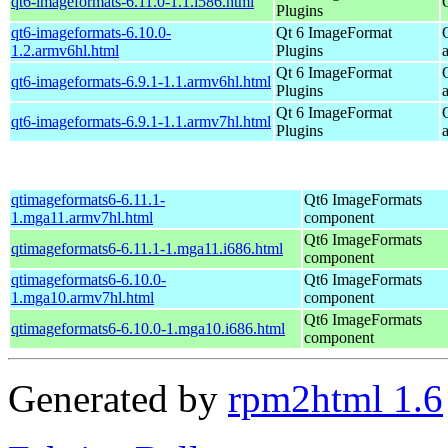
qt6-imageformats-6.11.0-1.1.i586.html
Plugins
qt6-imageformats-6.10.0-
Qt 6 ImageFormat
1.2.armv6hl.html
Plugins
Qt 6 ImageFormat
qt6-imageformats-6.9.1-1.1.armv6hl.html
Plugins
Qt 6 ImageFormat
qt6-imageformats-6.9.1-1.1.armv7hl.html
Plugins
qtimageformats6-6.11.1-
Qt6 ImageFormats
1.mga11.armv7hl.html
component
Qt6 ImageFormats
qtimageformats6-6.11.1-1.mga11.i686.html
component
qtimageformats6-6.10.0-
Qt6 ImageFormats
1.mga10.armv7hl.html
component
Qt6 ImageFormats
qtimageformats6-6.10.0-1.mga10.i686.html
component
Generated by
rpm2html 1.6