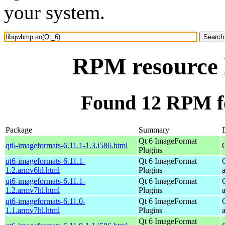
your system.
RPM resource 
Found 12 RPM f
Package
Summary
Qt 6 ImageFormat
qt6-imageformats-6.11.1-1.3.i586.html
Plugins
qt6-imageformats-6.11.1-
Qt 6 ImageFormat
1.2.armv6hl.html
Plugins
qt6-imageformats-6.11.1-
Qt 6 ImageFormat
1.2.armv7hl.html
Plugins
qt6-imageformats-6.11.0-
Qt 6 ImageFormat
1.1.armv7hl.html
Plugins
Qt 6 ImageFormat