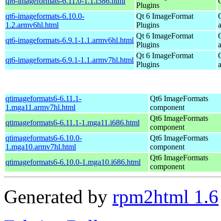
qt6-imageformats-6.11.0-1.1.i586.html
Plugins
qt6-imageformats-6.10.0-
Qt 6 ImageFormat
1.2.armv6hl.html
Plugins
Qt 6 ImageFormat
qt6-imageformats-6.9.1-1.1.armv6hl.html
Plugins
Qt 6 ImageFormat
qt6-imageformats-6.9.1-1.1.armv7hl.html
Plugins
qtimageformats6-6.11.1-
Qt6 ImageFormats
1.mga11.armv7hl.html
component
Qt6 ImageFormats
qtimageformats6-6.11.1-1.mga11.i686.html
component
qtimageformats6-6.10.0-
Qt6 ImageFormats
1.mga10.armv7hl.html
component
Qt6 ImageFormats
qtimageformats6-6.10.0-1.mga10.i686.html
component
Generated by
rpm2html 1.6