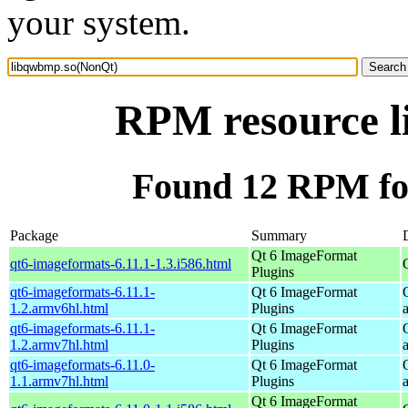
your system.
RPM resource 
Found 12 RPM fo
Package
Summary
Qt 6 ImageFormat
qt6-imageformats-6.11.1-1.3.i586.html
Plugins
qt6-imageformats-6.11.1-
Qt 6 ImageFormat
1.2.armv6hl.html
Plugins
qt6-imageformats-6.11.1-
Qt 6 ImageFormat
1.2.armv7hl.html
Plugins
qt6-imageformats-6.11.0-
Qt 6 ImageFormat
1.1.armv7hl.html
Plugins
Qt 6 ImageFormat