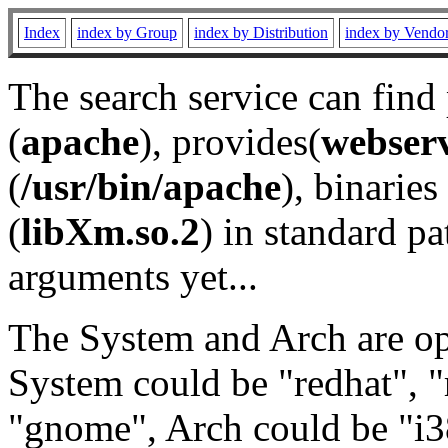
Index
index by Group
index by Distribution
index by Vendo
The search service can find
(
apache
), provides(
webser
(
/usr/bin/apache
), binaries 
(
libXm.so.2
) in standard pa
arguments yet...
The System and Arch are opt
System could be "redhat", "
"gnome", Arch could be "i38