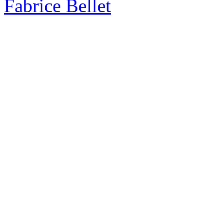
Fabrice Bellet