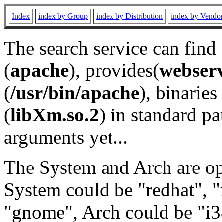
Index
index by Group
index by Distribution
index by Vendo
The search service can find
(
apache
), provides(
webser
(
/usr/bin/apache
), binaries 
(
libXm.so.2
) in standard pa
arguments yet...
The System and Arch are opt
System could be "redhat", "
"gnome", Arch could be "i38