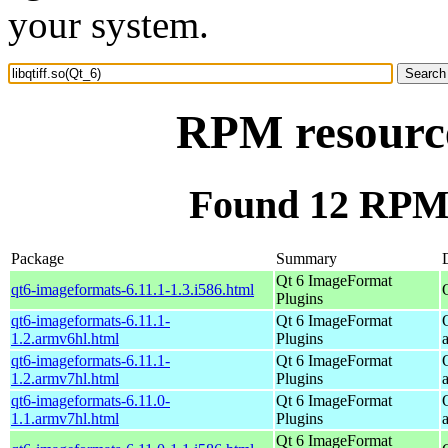
your system.
RPM resource
Found 12 RPM f
Package
Summary
Qt 6 ImageFormat
qt6-imageformats-6.11.1-1.3.i586.html
Plugins
qt6-imageformats-6.11.1-
Qt 6 ImageFormat
1.2.armv6hl.html
Plugins
qt6-imageformats-6.11.1-
Qt 6 ImageFormat
1.2.armv7hl.html
Plugins
qt6-imageformats-6.11.0-
Qt 6 ImageFormat
1.1.armv7hl.html
Plugins
Qt 6 ImageFormat