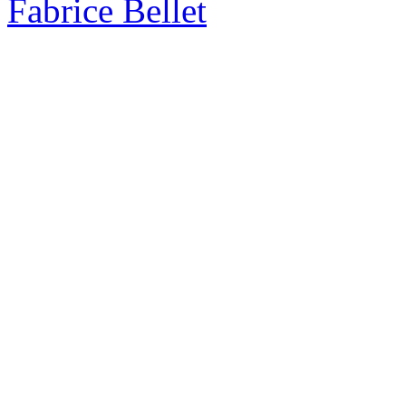
Fabrice Bellet