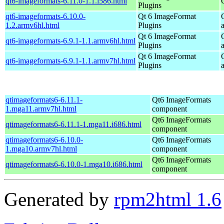
qt6-imageformats-6.11.0-1.1.i586.html
Plugins
qt6-imageformats-6.10.0-
Qt 6 ImageFormat
1.2.armv6hl.html
Plugins
Qt 6 ImageFormat
qt6-imageformats-6.9.1-1.1.armv6hl.html
Plugins
Qt 6 ImageFormat
qt6-imageformats-6.9.1-1.1.armv7hl.html
Plugins
qtimageformats6-6.11.1-
Qt6 ImageFormats
1.mga11.armv7hl.html
component
Qt6 ImageFormats
qtimageformats6-6.11.1-1.mga11.i686.html
component
qtimageformats6-6.10.0-
Qt6 ImageFormats
1.mga10.armv7hl.html
component
Qt6 ImageFormats
qtimageformats6-6.10.0-1.mga10.i686.html
component
Generated by
rpm2html 1.6