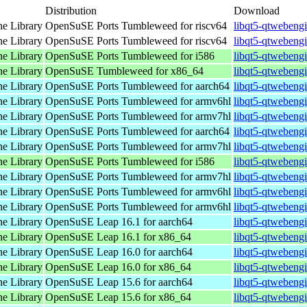
Distribution
Download
e Library
OpenSuSE Ports Tumbleweed for riscv64
libqt5-qtwebengi
e Library
OpenSuSE Ports Tumbleweed for riscv64
libqt5-qtwebengi
e Library
OpenSuSE Ports Tumbleweed for i586
libqt5-qtwebeng
e Library
OpenSuSE Tumbleweed for x86_64
libqt5-qtwebeng
e Library
OpenSuSE Ports Tumbleweed for aarch64
libqt5-qtwebeng
e Library
OpenSuSE Ports Tumbleweed for armv6hl
libqt5-qtwebeng
e Library
OpenSuSE Ports Tumbleweed for armv7hl
libqt5-qtwebeng
e Library
OpenSuSE Ports Tumbleweed for aarch64
libqt5-qtwebeng
e Library
OpenSuSE Ports Tumbleweed for armv7hl
libqt5-qtwebeng
e Library
OpenSuSE Ports Tumbleweed for i586
libqt5-qtwebeng
e Library
OpenSuSE Ports Tumbleweed for armv7hl
libqt5-qtwebeng
e Library
OpenSuSE Ports Tumbleweed for armv6hl
libqt5-qtwebeng
e Library
OpenSuSE Ports Tumbleweed for armv6hl
libqt5-qtwebeng
e Library
OpenSuSE Leap 16.1 for aarch64
libqt5-qtwebeng
e Library
OpenSuSE Leap 16.1 for x86_64
libqt5-qtwebeng
e Library
OpenSuSE Leap 16.0 for aarch64
libqt5-qtwebeng
e Library
OpenSuSE Leap 16.0 for x86_64
libqt5-qtwebeng
e Library
OpenSuSE Leap 15.6 for aarch64
libqt5-qtwebeng
e Library
OpenSuSE Leap 15.6 for x86_64
libqt5-qtwebeng