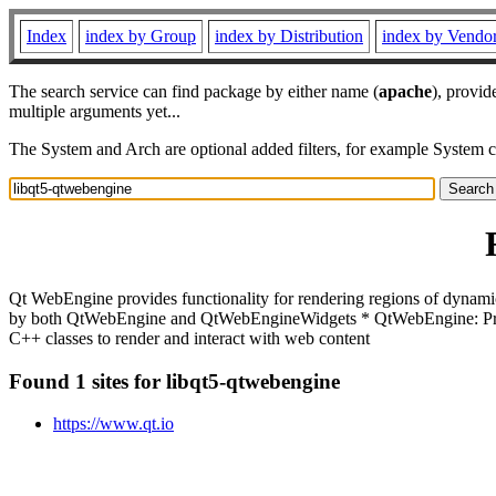
Index
index by Group
index by Distribution
index by Vendo
The search service can find package by either name (
apache
), provid
multiple arguments yet...
The System and Arch are optional added filters, for example System 
Qt WebEngine provides functionality for rendering regions of dynam
by both QtWebEngine and QtWebEngineWidgets * QtWebEngine: Provi
C++ classes to render and interact with web content
Found 1 sites for libqt5-qtwebengine
https://www.qt.io