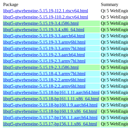
Package
Summary
libqt5-qtwebengine-5.15.19-112.1.riscv64.html
Qt 5 WebEngin
libqt5-qtwebengine-5.15.19-110.2.riscv64.html
Qt 5 WebEngin
libqt5-qtwebengine-5.15.19-3.4.i586.html
Qt 5 WebEngin
libqt5-qtwebengine-5.15.19-3.4.x86_64.html
Qt 5 WebEngin
libqt5-qtwebengine-5.15.19-3.3.aarch64.html
Qt 5 WebEngin
libqt5-qtwebengine-5.15.19-3.3.armv6hl.html
Qt 5 WebEngin
libqt5-qtwebengine-5.15.19-3.3.armv7hl.html
Qt 5 WebEngin
libqt5-qtwebengine-5.15.19-2.3.aarch64.html
Qt 5 WebEngin
libqt5-qtwebengine-5.15.19-2.3.armv7hl.html
Qt 5 WebEngin
libqt5-qtwebengine-5.15.19-2.3.i586.html
Qt 5 WebEngin
libqt5-qtwebengine-5.15.18-4.3.armv7hl.html
Qt 5 WebEngin
libqt5-qtwebengine-5.15.18-2.2.armv6hl.html
Qt 5 WebEngin
libqt5-qtwebengine-5.15.18-2.2.armv6hl.html
Qt 5 WebEngin
libqt5-qtwebengine-5.15.18-bp161.1.11.aarch64.html
Qt 5 WebEngin
libqt5-qtwebengine-5.15.18-bp161.1.11.x86_64.html
Qt 5 WebEngin
libqt5-qtwebengine-5.15.18-bp160.1.9.aarch64.html
Qt 5 WebEngin
libqt5-qtwebengine-5.15.18-bp160.1.9.x86_64.html
Qt 5 WebEngin
libqt5-qtwebengine-5.15.17-bp156.1.1.aarch64.html
Qt 5 WebEngin
libqt5-qtwebengine-5.15.17-bp156.1.1.x86_64.html
Qt 5 WebEngin