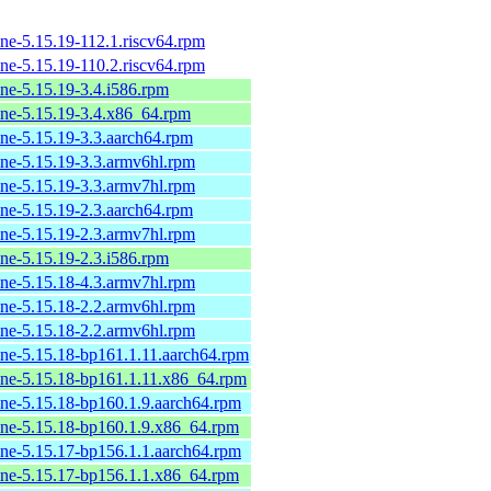
ne-5.15.19-112.1.riscv64.rpm
ne-5.15.19-110.2.riscv64.rpm
ine-5.15.19-3.4.i586.rpm
ine-5.15.19-3.4.x86_64.rpm
ine-5.15.19-3.3.aarch64.rpm
ine-5.15.19-3.3.armv6hl.rpm
ine-5.15.19-3.3.armv7hl.rpm
ine-5.15.19-2.3.aarch64.rpm
ine-5.15.19-2.3.armv7hl.rpm
ine-5.15.19-2.3.i586.rpm
ine-5.15.18-4.3.armv7hl.rpm
ine-5.15.18-2.2.armv6hl.rpm
ine-5.15.18-2.2.armv6hl.rpm
ine-5.15.18-bp161.1.11.aarch64.rpm
ine-5.15.18-bp161.1.11.x86_64.rpm
ine-5.15.18-bp160.1.9.aarch64.rpm
ine-5.15.18-bp160.1.9.x86_64.rpm
ine-5.15.17-bp156.1.1.aarch64.rpm
ine-5.15.17-bp156.1.1.x86_64.rpm