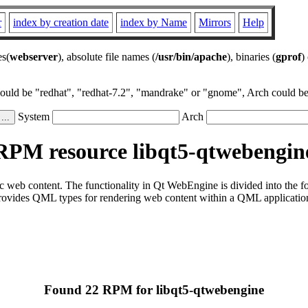
r
index by creation date
index by Name
Mirrors
Help
es(
webserver
), absolute file names (
/usr/bin/apache
), binaries (
gprof
)
could be "redhat", "redhat-7.2", "mandrake" or "gnome", Arch could be 
System
Arch
RPM resource libqt5-qtwebengin
ic web content. The functionality in Qt WebEngine is divided into th
des QML types for rendering web content within a QML application
Found 22 RPM for libqt5-qtwebengine