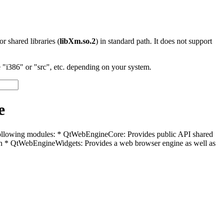
 or shared libraries (
libXm.so.2
) in standard path. It does not support
"i386" or "src", etc. depending on your system.
e
e following modules: * QtWebEngineCore: Provides public API shared
 * QtWebEngineWidgets: Provides a web browser engine as well as