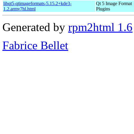
libqt5-qtimageformats-5.15.2+kde3-
Qt 5 Image Format
1.2.armv7hl.html
Plugins
Generated by
rpm2html 1.6
Fabrice Bellet