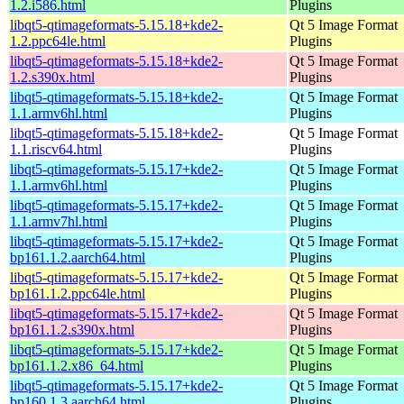
1.2.i586.html
Plugins
libqt5-qtimageformats-5.15.18+kde2-
Qt 5 Image Format
1.2.ppc64le.html
Plugins
libqt5-qtimageformats-5.15.18+kde2-
Qt 5 Image Format
1.2.s390x.html
Plugins
libqt5-qtimageformats-5.15.18+kde2-
Qt 5 Image Format
1.1.armv6hl.html
Plugins
libqt5-qtimageformats-5.15.18+kde2-
Qt 5 Image Format
1.1.riscv64.html
Plugins
libqt5-qtimageformats-5.15.17+kde2-
Qt 5 Image Format
1.1.armv6hl.html
Plugins
libqt5-qtimageformats-5.15.17+kde2-
Qt 5 Image Format
1.1.armv7hl.html
Plugins
libqt5-qtimageformats-5.15.17+kde2-
Qt 5 Image Format
bp161.1.2.aarch64.html
Plugins
libqt5-qtimageformats-5.15.17+kde2-
Qt 5 Image Format
bp161.1.2.ppc64le.html
Plugins
libqt5-qtimageformats-5.15.17+kde2-
Qt 5 Image Format
bp161.1.2.s390x.html
Plugins
libqt5-qtimageformats-5.15.17+kde2-
Qt 5 Image Format
bp161.1.2.x86_64.html
Plugins
libqt5-qtimageformats-5.15.17+kde2-
Qt 5 Image Format
bp160.1.3.aarch64.html
Plugins