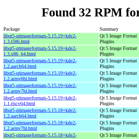
Found 32 RPM for
Package
Summary
libqt5-qtimageformats-5.15.19+kde2-
Qt 5 Image Format
1.3.i586.html
Plugins
libqt5-qtimageformats-5.15.19+kde2-
Qt 5 Image Format
1.3.x86_64.html
Plugins
libqt5-qtimageformats-5.15.19+kde2-
Qt 5 Image Format
1.2.aarch64.html
Plugins
libqt5-qtimageformats-5.15.19+kde2-
Qt 5 Image Format
1.2.armv6hl.html
Plugins
libqt5-qtimageformats-5.15.19+kde2-
Qt 5 Image Format
1.2.armv7hl.html
Plugins
libqt5-qtimageformats-5.15.19+kde2-
Qt 5 Image Format
1.1.riscv64.html
Plugins
libqt5-qtimageformats-5.15.18+kde2-
Qt 5 Image Format
1.2.aarch64.html
Plugins
libqt5-qtimageformats-5.15.18+kde2-
Qt 5 Image Format
1.2.armv7hl.html
Plugins
libqt5-qtimageformats-5.15.18+kde2-
Qt 5 Image Format