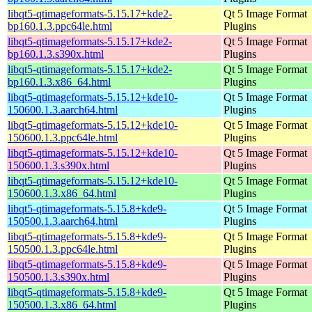
libqt5-qtimageformats-5.15.17+kde2-
Qt 5 Image Format
bp160.1.3.ppc64le.html
Plugins
libqt5-qtimageformats-5.15.17+kde2-
Qt 5 Image Format
bp160.1.3.s390x.html
Plugins
libqt5-qtimageformats-5.15.17+kde2-
Qt 5 Image Format
bp160.1.3.x86_64.html
Plugins
libqt5-qtimageformats-5.15.12+kde10-
Qt 5 Image Format
150600.1.3.aarch64.html
Plugins
libqt5-qtimageformats-5.15.12+kde10-
Qt 5 Image Format
150600.1.3.ppc64le.html
Plugins
libqt5-qtimageformats-5.15.12+kde10-
Qt 5 Image Format
150600.1.3.s390x.html
Plugins
libqt5-qtimageformats-5.15.12+kde10-
Qt 5 Image Format
150600.1.3.x86_64.html
Plugins
libqt5-qtimageformats-5.15.8+kde9-
Qt 5 Image Format
150500.1.3.aarch64.html
Plugins
libqt5-qtimageformats-5.15.8+kde9-
Qt 5 Image Format
150500.1.3.ppc64le.html
Plugins
libqt5-qtimageformats-5.15.8+kde9-
Qt 5 Image Format
150500.1.3.s390x.html
Plugins
libqt5-qtimageformats-5.15.8+kde9-
Qt 5 Image Format
150500.1.3.x86_64.html
Plugins