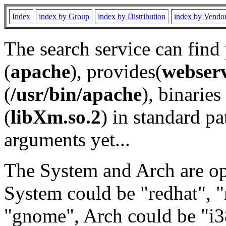
Index
index by Group
index by Distribution
index by Vendo
The search service can find
(
apache
), provides(
webser
(
/usr/bin/apache
), binaries 
(
libXm.so.2
) in standard pa
arguments yet...
The System and Arch are opt
System could be "redhat", "
"gnome", Arch could be "i38