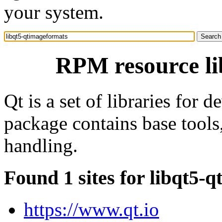
your system.
RPM resource li
Qt is a set of libraries for 
package contains base tools,
handling.
Found 1 sites for libqt5-
https://www.qt.io