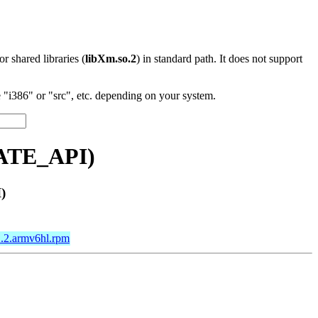
 or shared libraries (
libXm.so.2
) in standard path. It does not support
"i386" or "src", etc. depending on your system.
VATE_API)
)
1.2.armv6hl.rpm