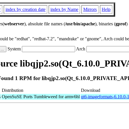
r
index by creation date
index by Name
Mirrors
Help
es(
webserver
), absolute file names (
/usr/bin/apache
), binaries (
gprof
)
could be "redhat", "redhat-7.2", "mandrake" or "gnome", Arch could be 
System
Arch
urce libqjp2.so(Qt_6.10.0_PRI
Found 1 RPM for libqjp2.so(Qt_6.10.0_PRIVATE_API
Distribution
Download
s
OpenSuSE Ports Tumbleweed for armv6hl
qt6-imageformats-6.10.0-