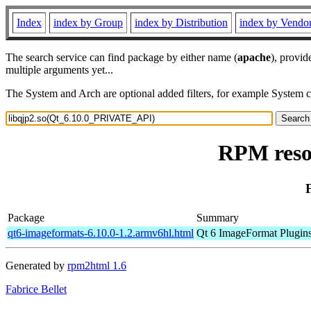
Index
index by Group
index by Distribution
index by Vendo
The search service can find package by either name (
apache
), provid
multiple arguments yet...
The System and Arch are optional added filters, for example System 
RPM reso
Package
Summary
qt6-imageformats-6.10.0-1.2.armv6hl.html
Qt 6 ImageFormat Plugin
Generated by
rpm2html 1.6
Fabrice Bellet