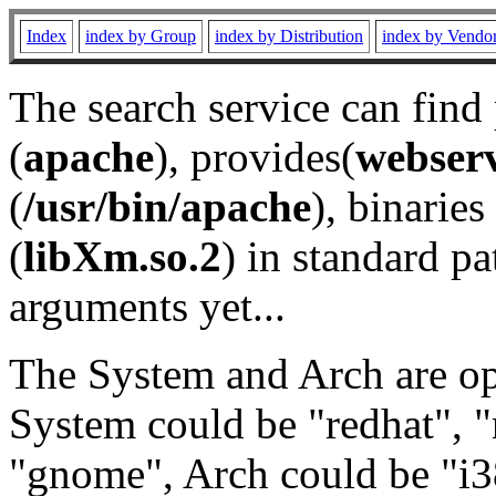
Index
index by Group
index by Distribution
index by Vendo
The search service can find
(
apache
), provides(
webser
(
/usr/bin/apache
), binaries 
(
libXm.so.2
) in standard pa
arguments yet...
The System and Arch are opt
System could be "redhat", "
"gnome", Arch could be "i38