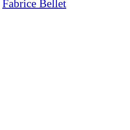
Fabrice Bellet