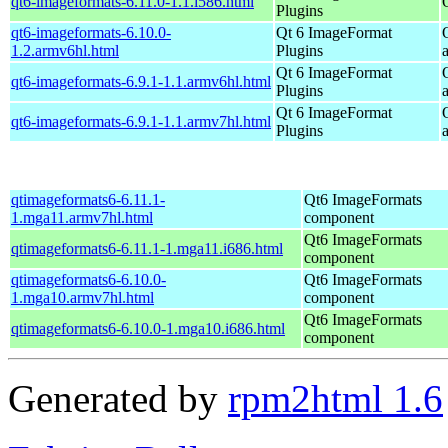
qt6-imageformats-6.11.0-1.1.i586.html
Plugins
qt6-imageformats-6.10.0-
Qt 6 ImageFormat
1.2.armv6hl.html
Plugins
Qt 6 ImageFormat
qt6-imageformats-6.9.1-1.1.armv6hl.html
Plugins
Qt 6 ImageFormat
qt6-imageformats-6.9.1-1.1.armv7hl.html
Plugins
qtimageformats6-6.11.1-
Qt6 ImageFormats
1.mga11.armv7hl.html
component
Qt6 ImageFormats
qtimageformats6-6.11.1-1.mga11.i686.html
component
qtimageformats6-6.10.0-
Qt6 ImageFormats
1.mga10.armv7hl.html
component
Qt6 ImageFormats
qtimageformats6-6.10.0-1.mga10.i686.html
component
Generated by
rpm2html 1.6