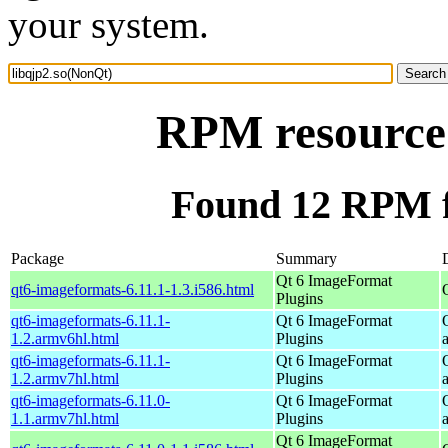
your system.
RPM resource 
Found 12 RPM f
Package
Summary
Qt 6 ImageFormat
qt6-imageformats-6.11.1-1.3.i586.html
Plugins
qt6-imageformats-6.11.1-
Qt 6 ImageFormat
1.2.armv6hl.html
Plugins
qt6-imageformats-6.11.1-
Qt 6 ImageFormat
1.2.armv7hl.html
Plugins
qt6-imageformats-6.11.0-
Qt 6 ImageFormat
1.1.armv7hl.html
Plugins
Qt 6 ImageFormat