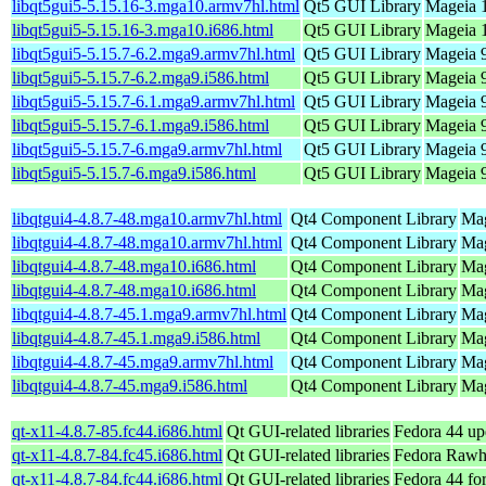
libqt5gui5-5.15.16-3.mga10.armv7hl.html
Qt5 GUI Library
Mageia 1
libqt5gui5-5.15.16-3.mga10.i686.html
Qt5 GUI Library
Mageia 1
libqt5gui5-5.15.7-6.2.mga9.armv7hl.html
Qt5 GUI Library
Mageia 9
libqt5gui5-5.15.7-6.2.mga9.i586.html
Qt5 GUI Library
Mageia 9
libqt5gui5-5.15.7-6.1.mga9.armv7hl.html
Qt5 GUI Library
Mageia 9
libqt5gui5-5.15.7-6.1.mga9.i586.html
Qt5 GUI Library
Mageia 9
libqt5gui5-5.15.7-6.mga9.armv7hl.html
Qt5 GUI Library
Mageia 9
libqt5gui5-5.15.7-6.mga9.i586.html
Qt5 GUI Library
Mageia 9
libqtgui4-4.8.7-48.mga10.armv7hl.html
Qt4 Component Library
Mag
libqtgui4-4.8.7-48.mga10.armv7hl.html
Qt4 Component Library
Mag
libqtgui4-4.8.7-48.mga10.i686.html
Qt4 Component Library
Mag
libqtgui4-4.8.7-48.mga10.i686.html
Qt4 Component Library
Mag
libqtgui4-4.8.7-45.1.mga9.armv7hl.html
Qt4 Component Library
Mag
libqtgui4-4.8.7-45.1.mga9.i586.html
Qt4 Component Library
Mag
libqtgui4-4.8.7-45.mga9.armv7hl.html
Qt4 Component Library
Mag
libqtgui4-4.8.7-45.mga9.i586.html
Qt4 Component Library
Mag
qt-x11-4.8.7-85.fc44.i686.html
Qt GUI-related libraries
Fedora 44 up
qt-x11-4.8.7-84.fc45.i686.html
Qt GUI-related libraries
Fedora Rawh
qt-x11-4.8.7-84.fc44.i686.html
Qt GUI-related libraries
Fedora 44 fo