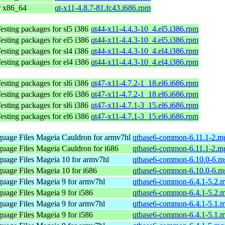
r x86_64
qt-x11-4.8.7-81.fc43.i686.rpm
sting packages for sl5 i386
qt44-x11-4.4.3-10_4.el5.i386.rpm
sting packages for el5 i386
qt44-x11-4.4.3-10_4.el5.i386.rpm
sting packages for sl4 i386
qt44-x11-4.4.3-10_4.el4.i386.rpm
sting packages for el4 i386
qt44-x11-4.4.3-10_4.el4.i386.rpm
sting packages for sl6 i386
qt47-x11-4.7.2-1_18.el6.i686.rpm
sting packages for el6 i386
qt47-x11-4.7.2-1_18.el6.i686.rpm
sting packages for sl6 i386
qt47-x11-4.7.1-3_15.el6.i686.rpm
sting packages for el6 i386
qt47-x11-4.7.1-3_15.el6.i686.rpm
uage Files
Mageia Cauldron for armv7hl
qtbase6-common-6.11.1-2.m
uage Files
Mageia Cauldron for i686
qtbase6-common-6.11.1-2.m
uage Files
Mageia 10 for armv7hl
qtbase6-common-6.10.0-6.m
uage Files
Mageia 10 for i686
qtbase6-common-6.10.0-6.m
uage Files
Mageia 9 for armv7hl
qtbase6-common-6.4.1-5.2.
uage Files
Mageia 9 for i586
qtbase6-common-6.4.1-5.2.
uage Files
Mageia 9 for armv7hl
qtbase6-common-6.4.1-5.1.
uage Files
Mageia 9 for i586
qtbase6-common-6.4.1-5.1.