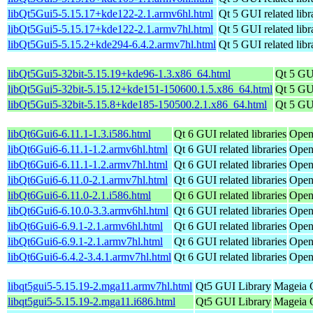
libQt5Gui5-5.15.17+kde122-2.1.armv6hl.html
Qt 5 GUI related libr
libQt5Gui5-5.15.17+kde122-2.1.armv7hl.html
Qt 5 GUI related libr
libQt5Gui5-5.15.2+kde294-6.4.2.armv7hl.html
Qt 5 GUI related libr
libQt5Gui5-32bit-5.15.19+kde96-1.3.x86_64.html
Qt 5 GUI
libQt5Gui5-32bit-5.15.12+kde151-150600.1.5.x86_64.html
Qt 5 GUI
libQt5Gui5-32bit-5.15.8+kde185-150500.2.1.x86_64.html
Qt 5 GUI
libQt6Gui6-6.11.1-1.3.i586.html
Qt 6 GUI related libraries
Open
libQt6Gui6-6.11.1-1.2.armv6hl.html
Qt 6 GUI related libraries
Open
libQt6Gui6-6.11.1-1.2.armv7hl.html
Qt 6 GUI related libraries
Open
libQt6Gui6-6.11.0-2.1.armv7hl.html
Qt 6 GUI related libraries
Open
libQt6Gui6-6.11.0-2.1.i586.html
Qt 6 GUI related libraries
Open
libQt6Gui6-6.10.0-3.3.armv6hl.html
Qt 6 GUI related libraries
Open
libQt6Gui6-6.9.1-2.1.armv6hl.html
Qt 6 GUI related libraries
Open
libQt6Gui6-6.9.1-2.1.armv7hl.html
Qt 6 GUI related libraries
Open
libQt6Gui6-6.4.2-3.4.1.armv7hl.html
Qt 6 GUI related libraries
Open
libqt5gui5-5.15.19-2.mga11.armv7hl.html
Qt5 GUI Library
Mageia C
libqt5gui5-5.15.19-2.mga11.i686.html
Qt5 GUI Library
Mageia C