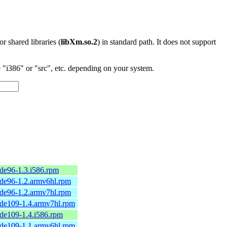
 or shared libraries (
libXm.so.2
) in standard path. It does not support
"i386" or "src", etc. depending on your system.
de96-1.3.i586.rpm
de96-1.2.armv6hl.rpm
de96-1.2.armv7hl.rpm
de109-1.4.armv7hl.rpm
de109-1.4.i586.rpm
de109-1.1.armv6hl.rpm