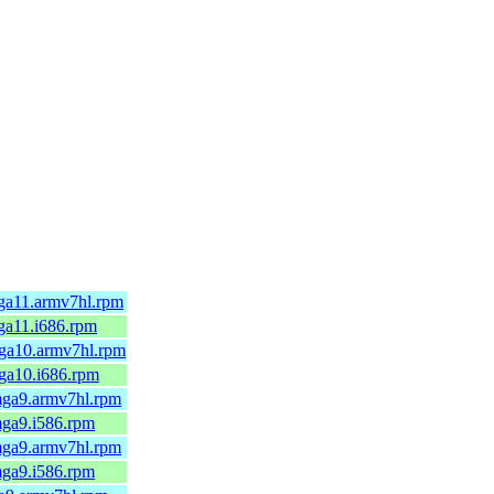
ga11.armv7hl.rpm
ga11.i686.rpm
ga10.armv7hl.rpm
ga10.i686.rpm
mga9.armv7hl.rpm
mga9.i586.rpm
mga9.armv7hl.rpm
mga9.i586.rpm