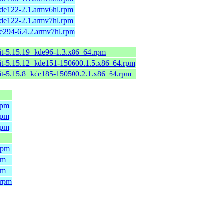
de122-2.1.armv6hl.rpm
de122-2.1.armv7hl.rpm
e294-6.4.2.armv7hl.rpm
it-5.15.19+kde96-1.3.x86_64.rpm
it-5.15.12+kde151-150600.1.5.x86_64.rpm
it-5.15.8+kde185-150500.2.1.x86_64.rpm
rpm
rpm
rpm
rpm
pm
pm
.rpm