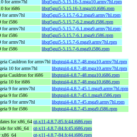
0 for armv7hl
libqt5gui5-5.15.16-3.mga10.armv7hl.rpm
0 for i686
libqt5gui5-5.15.16-3.mga10.i686.rpm
 for armv7hl
libqt5gui5-5.15.7-6.2.mga9.armv7hl.rpm
 for i586
libqt5gui5-5.15.7-6.2.mga9.i586.rpm
 for armv7hl
libqt5gui5-5.15.7-6.1.mga9.armv7hl.rpm
 for i586
libqt5gui5-5.15.7-6.1.mga9.i586.rpm
 for armv7hl
libqt5gui5-5.15.7-6.mga9.armv7hl.rpm
 for i586
libqt5gui5-5.15.7-6.mga9.i586.rpm
eia Cauldron for armv7hl
libqtgui4-4.8.7-48.mga10.armv7hl.rpm
eia 10 for armv7hl
libqtgui4-4.8.7-48.mga10.armv7hl.rpm
eia Cauldron for i686
libqtgui4-4.8.7-48.mga10.i686.rpm
eia 10 for i686
libqtgui4-4.8.7-48.mga10.i686.rpm
eia 9 for armv7hl
libqtgui4-4.8.7-45.1.mga9.armv7hl.rpm
eia 9 for i586
libqtgui4-4.8.7-45.1.mga9.i586.rpm
eia 9 for armv7hl
libqtgui4-4.8.7-45.mga9.armv7hl.rpm
eia 9 for i586
libqtgui4-4.8.7-45.mga9.i586.rpm
dates for x86_64
qt-x11-4.8.7-85.fc44.i686.rpm
ide for x86_64
qt-x11-4.8.7-84.fc45.i686.rpm
r x86_64
qt-x11-4.8.7-84.fc44.i686.rpm