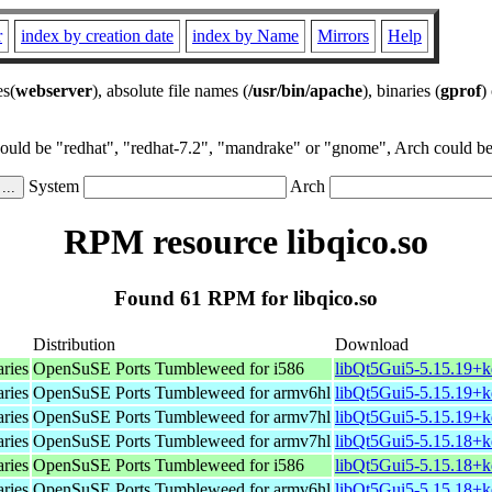
r
index by creation date
index by Name
Mirrors
Help
es(
webserver
), absolute file names (
/usr/bin/apache
), binaries (
gprof
)
could be "redhat", "redhat-7.2", "mandrake" or "gnome", Arch could be 
System
Arch
RPM resource libqico.so
Found 61 RPM for libqico.so
Distribution
Download
aries
OpenSuSE Ports Tumbleweed for i586
libQt5Gui5-5.15.19+k
aries
OpenSuSE Ports Tumbleweed for armv6hl
libQt5Gui5-5.15.19+k
aries
OpenSuSE Ports Tumbleweed for armv7hl
libQt5Gui5-5.15.19+k
aries
OpenSuSE Ports Tumbleweed for armv7hl
libQt5Gui5-5.15.18+k
aries
OpenSuSE Ports Tumbleweed for i586
libQt5Gui5-5.15.18+k
aries
OpenSuSE Ports Tumbleweed for armv6hl
libQt5Gui5-5.15.18+k