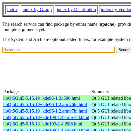
Index
index by Group
index by Distribution
index by Vendo
The search service can find package by either name (
apache
), provid
multiple arguments yet...
The System and Arch are optional added filters, for example System 
Package
Summary
libQt5Gui5-5.15.19+kde96-1.3.i586.html
Qt 5 GUI related libr
libQt5Gui5-5.15.19+kde96-1.2.armv6hl.html
Qt 5 GUI related libr
libQt5Gui5-5.15.19+kde96-1.2.armv7hl.html
Qt 5 GUI related libr
libQt5Gui5-5.15.18+kde109-1.4.armv7hl.html
Qt 5 GUI related libr
libQt5Gui5-5.15.18+kde109-1.4.i586.html
Qt 5 GUI related libr
libQt5Gui5-5.15.18+kde109-1.1.armv6hl.html
Qt 5 GUI related libr