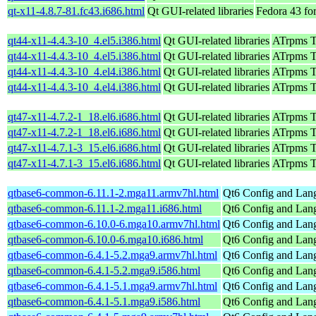
qt-x11-4.8.7-81.fc43.i686.html
Qt GUI-related libraries
Fedora 43 fo
qt44-x11-4.4.3-10_4.el5.i386.html
Qt GUI-related libraries
ATrpms Te
qt44-x11-4.4.3-10_4.el5.i386.html
Qt GUI-related libraries
ATrpms Te
qt44-x11-4.4.3-10_4.el4.i386.html
Qt GUI-related libraries
ATrpms Te
qt44-x11-4.4.3-10_4.el4.i386.html
Qt GUI-related libraries
ATrpms Te
qt47-x11-4.7.2-1_18.el6.i686.html
Qt GUI-related libraries
ATrpms Te
qt47-x11-4.7.2-1_18.el6.i686.html
Qt GUI-related libraries
ATrpms Te
qt47-x11-4.7.1-3_15.el6.i686.html
Qt GUI-related libraries
ATrpms Te
qt47-x11-4.7.1-3_15.el6.i686.html
Qt GUI-related libraries
ATrpms Te
qtbase6-common-6.11.1-2.mga11.armv7hl.html
Qt6 Config and Lang
qtbase6-common-6.11.1-2.mga11.i686.html
Qt6 Config and Lang
qtbase6-common-6.10.0-6.mga10.armv7hl.html
Qt6 Config and Lang
qtbase6-common-6.10.0-6.mga10.i686.html
Qt6 Config and Lang
qtbase6-common-6.4.1-5.2.mga9.armv7hl.html
Qt6 Config and Lang
qtbase6-common-6.4.1-5.2.mga9.i586.html
Qt6 Config and Lang
qtbase6-common-6.4.1-5.1.mga9.armv7hl.html
Qt6 Config and Lang
qtbase6-common-6.4.1-5.1.mga9.i586.html
Qt6 Config and Lang