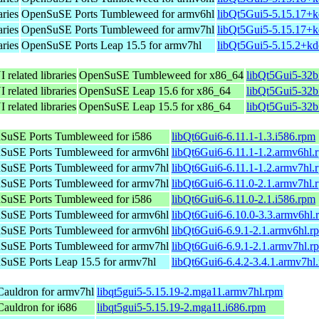
aries
OpenSuSE Ports Tumbleweed for armv6hl
libQt5Gui5-5.15.17+k
aries
OpenSuSE Ports Tumbleweed for armv7hl
libQt5Gui5-5.15.17+k
aries
OpenSuSE Ports Leap 15.5 for armv7hl
libQt5Gui5-5.15.2+kd
 related libraries
OpenSuSE Tumbleweed for x86_64
libQt5Gui5-32b
 related libraries
OpenSuSE Leap 15.6 for x86_64
libQt5Gui5-32b
 related libraries
OpenSuSE Leap 15.5 for x86_64
libQt5Gui5-32b
SuSE Ports Tumbleweed for i586
libQt6Gui6-6.11.1-1.3.i586.rpm
SuSE Ports Tumbleweed for armv6hl
libQt6Gui6-6.11.1-1.2.armv6hl.
SuSE Ports Tumbleweed for armv7hl
libQt6Gui6-6.11.1-1.2.armv7hl.
SuSE Ports Tumbleweed for armv7hl
libQt6Gui6-6.11.0-2.1.armv7hl.
SuSE Ports Tumbleweed for i586
libQt6Gui6-6.11.0-2.1.i586.rpm
SuSE Ports Tumbleweed for armv6hl
libQt6Gui6-6.10.0-3.3.armv6hl.
SuSE Ports Tumbleweed for armv6hl
libQt6Gui6-6.9.1-2.1.armv6hl.r
SuSE Ports Tumbleweed for armv7hl
libQt6Gui6-6.9.1-2.1.armv7hl.r
SuSE Ports Leap 15.5 for armv7hl
libQt6Gui6-6.4.2-3.4.1.armv7hl
auldron for armv7hl
libqt5gui5-5.15.19-2.mga11.armv7hl.rpm
auldron for i686
libqt5gui5-5.15.19-2.mga11.i686.rpm