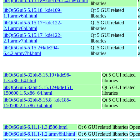
libQt5Gui5-5.15.18+kde109-1.4.i586.html
libraries
libQt5Gui5-5.15.18+kde109-
Qt 5 GUI related
1.1.armv6hl.html
libraries
libQt5Gui5-5.15.17+kde122-
Qt 5 GUI related
2.1.armv6hl.html
libraries
libQt5Gui5-5.15.17+kde122-
Qt 5 GUI related
2.1.armv7hl.html
libraries
libQt5Gui5-5.15.2+kde294-
Qt 5 GUI related
6.4.2.armv7hl.html
libraries
libQt5Gui5-32bit-5.15.19+kde96-
Qt 5 GUI related
1.3.x86_64.html
libraries
libQt5Gui5-32bit-5.15.12+kde151-
Qt 5 GUI related
150600.1.5.x86_64.html
libraries
libQt5Gui5-32bit-5.15.8+kde185-
Qt 5 GUI related
150500.2.1.x86_64.html
libraries
libQt6Gui6-6.11.1-1.3.i586.html
Qt 6 GUI related libraries
Open
libQt6Gui6-6.11.1-1.2.armv6hl.html
Qt 6 GUI related libraries
Open