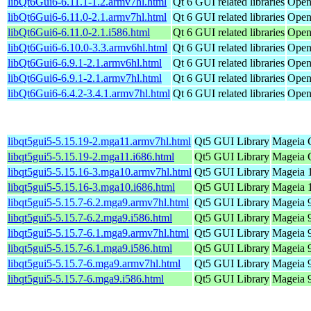
libQt6Gui6-6.11.1-1.2.armv7hl.html
Qt 6 GUI related libraries
Open
libQt6Gui6-6.11.0-2.1.armv7hl.html
Qt 6 GUI related libraries
Open
libQt6Gui6-6.11.0-2.1.i586.html
Qt 6 GUI related libraries
Open
libQt6Gui6-6.10.0-3.3.armv6hl.html
Qt 6 GUI related libraries
Open
libQt6Gui6-6.9.1-2.1.armv6hl.html
Qt 6 GUI related libraries
Open
libQt6Gui6-6.9.1-2.1.armv7hl.html
Qt 6 GUI related libraries
Open
libQt6Gui6-6.4.2-3.4.1.armv7hl.html
Qt 6 GUI related libraries
Open
libqt5gui5-5.15.19-2.mga11.armv7hl.html
Qt5 GUI Library
Mageia C
libqt5gui5-5.15.19-2.mga11.i686.html
Qt5 GUI Library
Mageia C
libqt5gui5-5.15.16-3.mga10.armv7hl.html
Qt5 GUI Library
Mageia 1
libqt5gui5-5.15.16-3.mga10.i686.html
Qt5 GUI Library
Mageia 1
libqt5gui5-5.15.7-6.2.mga9.armv7hl.html
Qt5 GUI Library
Mageia 9
libqt5gui5-5.15.7-6.2.mga9.i586.html
Qt5 GUI Library
Mageia 9
libqt5gui5-5.15.7-6.1.mga9.armv7hl.html
Qt5 GUI Library
Mageia 9
libqt5gui5-5.15.7-6.1.mga9.i586.html
Qt5 GUI Library
Mageia 9
libqt5gui5-5.15.7-6.mga9.armv7hl.html
Qt5 GUI Library
Mageia 9
libqt5gui5-5.15.7-6.mga9.i586.html
Qt5 GUI Library
Mageia 9