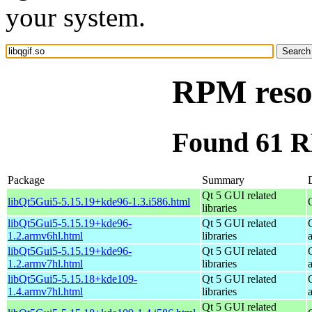
your system.
RPM resou
Found 61 RP
Package
Summary
Qt 5 GUI related
libQt5Gui5-5.15.19+kde96-1.3.i586.html
libraries
libQt5Gui5-5.15.19+kde96-
Qt 5 GUI related
1.2.armv6hl.html
libraries
libQt5Gui5-5.15.19+kde96-
Qt 5 GUI related
1.2.armv7hl.html
libraries
libQt5Gui5-5.15.18+kde109-
Qt 5 GUI related
1.4.armv7hl.html
libraries
Qt 5 GUI related