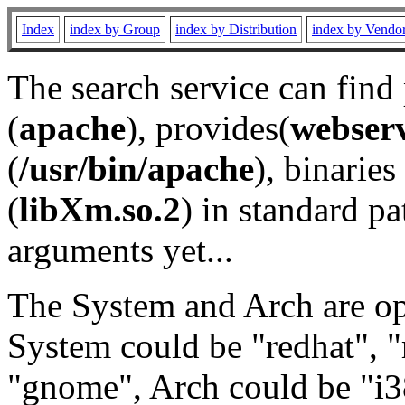
Index
index by Group
index by Distribution
index by Vendo
The search service can find
(
apache
), provides(
webser
(
/usr/bin/apache
), binaries 
(
libXm.so.2
) in standard pa
arguments yet...
The System and Arch are opt
System could be "redhat", "
"gnome", Arch could be "i38