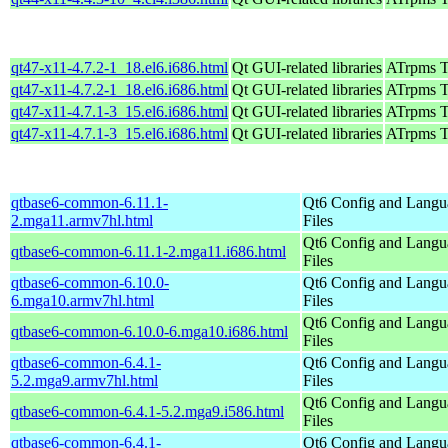
qt47-x11-4.7.2-1_18.el6.i686.html
Qt GUI-related libraries
ATrpms Te
qt47-x11-4.7.2-1_18.el6.i686.html
Qt GUI-related libraries
ATrpms Te
qt47-x11-4.7.1-3_15.el6.i686.html
Qt GUI-related libraries
ATrpms Te
qt47-x11-4.7.1-3_15.el6.i686.html
Qt GUI-related libraries
ATrpms Te
qtbase6-common-6.11.1-
Qt6 Config and Langu
2.mga11.armv7hl.html
Files
Qt6 Config and Langu
qtbase6-common-6.11.1-2.mga11.i686.html
Files
qtbase6-common-6.10.0-
Qt6 Config and Langu
6.mga10.armv7hl.html
Files
Qt6 Config and Langu
qtbase6-common-6.10.0-6.mga10.i686.html
Files
qtbase6-common-6.4.1-
Qt6 Config and Langu
5.2.mga9.armv7hl.html
Files
Qt6 Config and Langu
qtbase6-common-6.4.1-5.2.mga9.i586.html
Files
qtbase6-common-6.4.1-
Qt6 Config and Langu