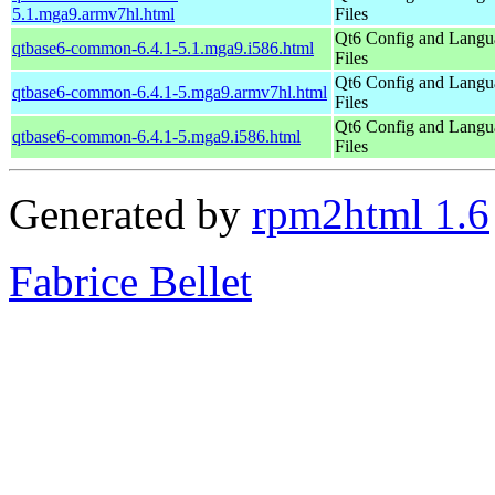
5.1.mga9.armv7hl.html
Files
Qt6 Config and Langu
qtbase6-common-6.4.1-5.1.mga9.i586.html
Files
Qt6 Config and Langu
qtbase6-common-6.4.1-5.mga9.armv7hl.html
Files
Qt6 Config and Langu
qtbase6-common-6.4.1-5.mga9.i586.html
Files
Generated by
rpm2html 1.6
Fabrice Bellet