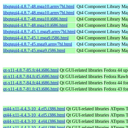
libqtgui4-4.8.7-48.mga10.armv7hl.html
Qt4 Component Library
Mag
libqtgui4-4.8.7-48.mga10.armv7hl.html
Qt4 Component Library
Mag
libqtgui4-4.8.7-48.mga10.i686.html
Qt4 Component Library
Mag
libqtgui4-4.8.7-48.mga10.i686.html
Qt4 Component Library
Mag
libqtgui4-4.8.7-45.1.mga9.armv7hl.html
Qt4 Component Library
Mag
libqtgui4-4.8.7-45.1.mga9.i586.html
Qt4 Component Library
Mag
libqtgui4-4.8.7-45.mga9.armv7hl.html
Qt4 Component Library
Mag
libqtgui4-4.8.7-45.mga9.i586.html
Qt4 Component Library
Mag
qt-x11-4.8.7-85.fc44.i686.html
Qt GUI-related libraries
Fedora 44 up
qt-x11-4.8.7-84.fc45.i686.html
Qt GUI-related libraries
Fedora Rawh
qt-x11-4.8.7-84.fc44.i686.html
Qt GUI-related libraries
Fedora 44 fo
qt-x11-4.8.7-81.fc43.i686.html
Qt GUI-related libraries
Fedora 43 fo
qt44-x11-4.4.3-10_4.el5.i386.html
Qt GUI-related libraries
ATrpms Te
qt44-x11-4.4.3-10_4.el5.i386.html
Qt GUI-related libraries
ATrpms Te
qt44-x11-4.4.3-10_4.el4.i386.html
Qt GUI-related libraries
ATrpms Te
qt44-x11-4.4.3-10_4.el4.i386.html
Qt GUI-related libraries
ATrpms Te