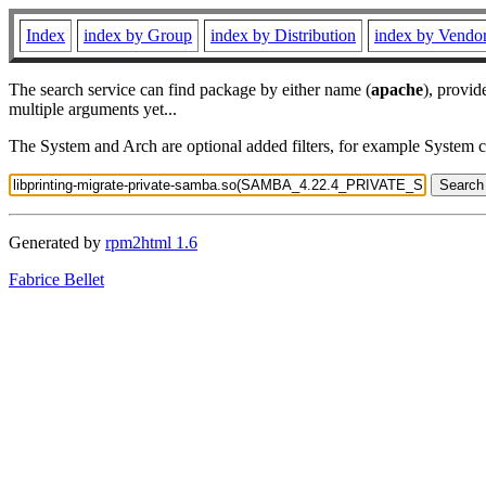
Index
index by Group
index by Distribution
index by Vendo
The search service can find package by either name (
apache
), provid
multiple arguments yet...
The System and Arch are optional added filters, for example System 
Generated by
rpm2html 1.6
Fabrice Bellet