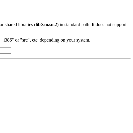
 or shared libraries (
libXm.so.2
) in standard path. It does not support
"i386" or "src", etc. depending on your system.