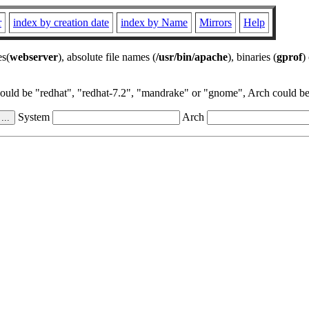
r
index by creation date
index by Name
Mirrors
Help
es(
webserver
), absolute file names (
/usr/bin/apache
), binaries (
gprof
)
could be "redhat", "redhat-7.2", "mandrake" or "gnome", Arch could be 
System
Arch