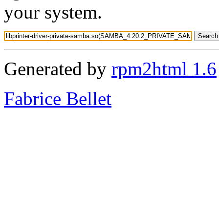
your system.
Generated by
rpm2html 1.6
Fabrice Bellet