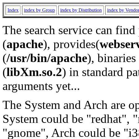
Index
index by Group
index by Distribution
index by Vendo
The search service can find
(
apache
), provides(
webser
(
/usr/bin/apache
), binaries 
(
libXm.so.2
) in standard pa
arguments yet...
The System and Arch are opt
System could be "redhat", "
"gnome", Arch could be "i38