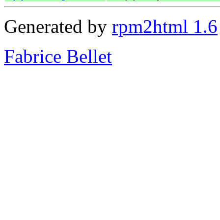
Generated by
rpm2html 1.6
Fabrice Bellet