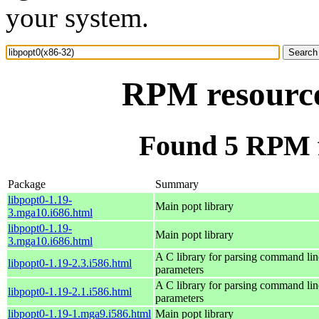
your system.
RPM resource
Found 5 RPM f
Package
Summary
libpopt0-1.19-
Main popt library
3.mga10.i686.html
libpopt0-1.19-
Main popt library
3.mga10.i686.html
A C library for parsing command lin
libpopt0-1.19-2.3.i586.html
parameters
A C library for parsing command lin
libpopt0-1.19-2.1.i586.html
parameters
libpopt0-1.19-1.mga9.i586.html
Main popt library