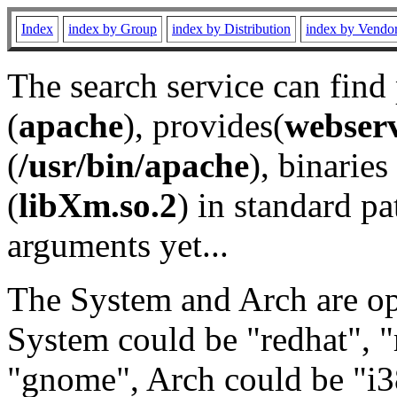
Index
index by Group
index by Distribution
index by Vendo
The search service can find
(
apache
), provides(
webser
(
/usr/bin/apache
), binaries 
(
libXm.so.2
) in standard pa
arguments yet...
The System and Arch are opt
System could be "redhat", "
"gnome", Arch could be "i38