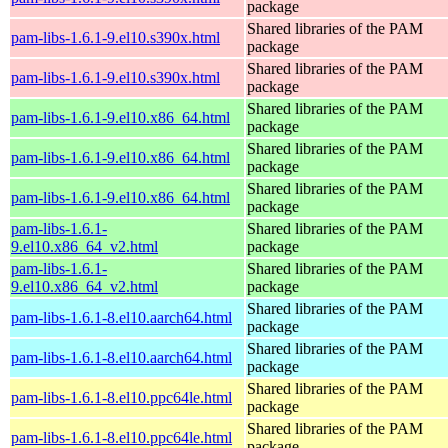
package
Shared libraries of the PAM
pam-libs-1.6.1-9.el10.s390x.html
package
Shared libraries of the PAM
pam-libs-1.6.1-9.el10.s390x.html
package
Shared libraries of the PAM
pam-libs-1.6.1-9.el10.x86_64.html
package
Shared libraries of the PAM
pam-libs-1.6.1-9.el10.x86_64.html
package
Shared libraries of the PAM
pam-libs-1.6.1-9.el10.x86_64.html
package
pam-libs-1.6.1-
Shared libraries of the PAM
9.el10.x86_64_v2.html
package
pam-libs-1.6.1-
Shared libraries of the PAM
9.el10.x86_64_v2.html
package
Shared libraries of the PAM
pam-libs-1.6.1-8.el10.aarch64.html
package
Shared libraries of the PAM
pam-libs-1.6.1-8.el10.aarch64.html
package
Shared libraries of the PAM
pam-libs-1.6.1-8.el10.ppc64le.html
package
Shared libraries of the PAM
pam-libs-1.6.1-8.el10.ppc64le.html
package