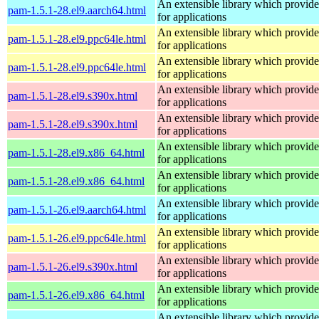
An extensible library which provide
pam-1.5.1-28.el9.aarch64.html
for applications
An extensible library which provide
pam-1.5.1-28.el9.ppc64le.html
for applications
An extensible library which provide
pam-1.5.1-28.el9.ppc64le.html
for applications
An extensible library which provide
pam-1.5.1-28.el9.s390x.html
for applications
An extensible library which provide
pam-1.5.1-28.el9.s390x.html
for applications
An extensible library which provide
pam-1.5.1-28.el9.x86_64.html
for applications
An extensible library which provide
pam-1.5.1-28.el9.x86_64.html
for applications
An extensible library which provide
pam-1.5.1-26.el9.aarch64.html
for applications
An extensible library which provide
pam-1.5.1-26.el9.ppc64le.html
for applications
An extensible library which provide
pam-1.5.1-26.el9.s390x.html
for applications
An extensible library which provide
pam-1.5.1-26.el9.x86_64.html
for applications
An extensible library which provide