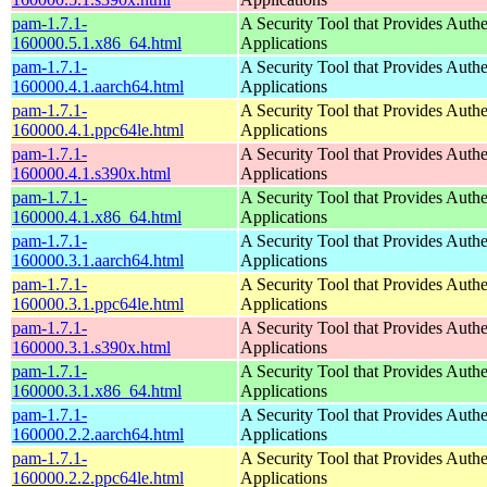
pam-1.7.1-
A Security Tool that Provides Authe
160000.5.1.x86_64.html
Applications
pam-1.7.1-
A Security Tool that Provides Authe
160000.4.1.aarch64.html
Applications
pam-1.7.1-
A Security Tool that Provides Authe
160000.4.1.ppc64le.html
Applications
pam-1.7.1-
A Security Tool that Provides Authe
160000.4.1.s390x.html
Applications
pam-1.7.1-
A Security Tool that Provides Authe
160000.4.1.x86_64.html
Applications
pam-1.7.1-
A Security Tool that Provides Authe
160000.3.1.aarch64.html
Applications
pam-1.7.1-
A Security Tool that Provides Authe
160000.3.1.ppc64le.html
Applications
pam-1.7.1-
A Security Tool that Provides Authe
160000.3.1.s390x.html
Applications
pam-1.7.1-
A Security Tool that Provides Authe
160000.3.1.x86_64.html
Applications
pam-1.7.1-
A Security Tool that Provides Authe
160000.2.2.aarch64.html
Applications
pam-1.7.1-
A Security Tool that Provides Authe
160000.2.2.ppc64le.html
Applications