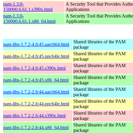
pam-1.3.0-
A Security Tool that Provides Authe
150000.6.61.1.s390x.html
Applications
pam-1.3.0-
A Security Tool that Provides Authe
150000.6.61.1.x86_64.html
Applications
Shared libraries of the PAM
pam-libs-1.7.2-4.fc45.aarch64.html
package
Shared libraries of the PAM
pam-libs-1.7.2-4.fc45.ppc64le.html
package
Shared libraries of the PAM
pam-libs-1.7.2-4.fc45.s390x.html
package
Shared libraries of the PAM
pam-libs-1.7.2-4.fc45.x86_64.html
package
Shared libraries of the PAM
pam-libs-1.7.2-2.fc44.aarch64.html
package
Shared libraries of the PAM
pam-libs-1.7.2-2.fc44.ppc64le.html
package
Shared libraries of the PAM
pam-libs-1.7.2-2.fc44.s390x.html
package
Shared libraries of the PAM
pam-libs-1.7.2-2.fc44.x86_64.html
package