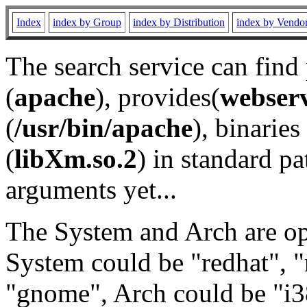
Index
index by Group
index by Distribution
index by Vendo
The search service can find
(
apache
), provides(
webser
(
/usr/bin/apache
), binaries 
(
libXm.so.2
) in standard pa
arguments yet...
The System and Arch are opt
System could be "redhat", "
"gnome", Arch could be "i38