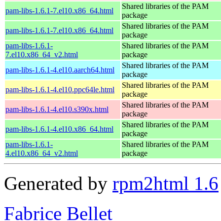
Shared libraries of the PAM
pam-libs-1.6.1-7.el10.x86_64.html
package
Shared libraries of the PAM
pam-libs-1.6.1-7.el10.x86_64.html
package
pam-libs-1.6.1-
Shared libraries of the PAM
7.el10.x86_64_v2.html
package
Shared libraries of the PAM
pam-libs-1.6.1-4.el10.aarch64.html
package
Shared libraries of the PAM
pam-libs-1.6.1-4.el10.ppc64le.html
package
Shared libraries of the PAM
pam-libs-1.6.1-4.el10.s390x.html
package
Shared libraries of the PAM
pam-libs-1.6.1-4.el10.x86_64.html
package
pam-libs-1.6.1-
Shared libraries of the PAM
4.el10.x86_64_v2.html
package
Generated by
rpm2html 1.6
Fabrice Bellet