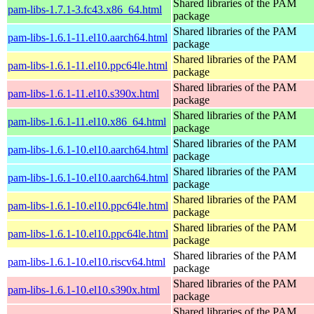
Shared libraries of the PAM
pam-libs-1.7.1-3.fc43.x86_64.html
package
Shared libraries of the PAM
pam-libs-1.6.1-11.el10.aarch64.html
package
Shared libraries of the PAM
pam-libs-1.6.1-11.el10.ppc64le.html
package
Shared libraries of the PAM
pam-libs-1.6.1-11.el10.s390x.html
package
Shared libraries of the PAM
pam-libs-1.6.1-11.el10.x86_64.html
package
Shared libraries of the PAM
pam-libs-1.6.1-10.el10.aarch64.html
package
Shared libraries of the PAM
pam-libs-1.6.1-10.el10.aarch64.html
package
Shared libraries of the PAM
pam-libs-1.6.1-10.el10.ppc64le.html
package
Shared libraries of the PAM
pam-libs-1.6.1-10.el10.ppc64le.html
package
Shared libraries of the PAM
pam-libs-1.6.1-10.el10.riscv64.html
package
Shared libraries of the PAM
pam-libs-1.6.1-10.el10.s390x.html
package
Shared libraries of the PAM