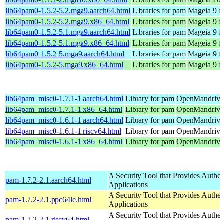
lib64pam0-1.5.2-5.2.mga9.aarch64.html
Libraries for pam
Mageia 9 
lib64pam0-1.5.2-5.2.mga9.x86_64.html
Libraries for pam
Mageia 9 
lib64pam0-1.5.2-5.1.mga9.aarch64.html
Libraries for pam
Mageia 9 
lib64pam0-1.5.2-5.1.mga9.x86_64.html
Libraries for pam
Mageia 9 
lib64pam0-1.5.2-5.mga9.aarch64.html
Libraries for pam
Mageia 9 
lib64pam0-1.5.2-5.mga9.x86_64.html
Libraries for pam
Mageia 9 
lib64pam_misc0-1.7.1-1.aarch64.html
Library for pam
OpenMandriva
lib64pam_misc0-1.7.1-1.x86_64.html
Library for pam
OpenMandriva
lib64pam_misc0-1.6.1-1.aarch64.html
Library for pam
OpenMandriva
lib64pam_misc0-1.6.1-1.riscv64.html
Library for pam
OpenMandriva
lib64pam_misc0-1.6.1-1.x86_64.html
Library for pam
OpenMandriva
A Security Tool that Provides Authe
pam-1.7.2-2.1.aarch64.html
Applications
A Security Tool that Provides Authe
pam-1.7.2-2.1.ppc64le.html
Applications
A Security Tool that Provides Authe
pam-1.7.2-2.1.riscv64.html