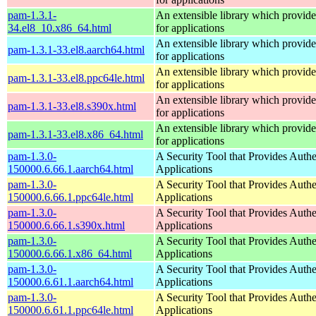
pam-1.3.1-
An extensible library which provide
34.el8_10.x86_64.html
for applications
An extensible library which provide
pam-1.3.1-33.el8.aarch64.html
for applications
An extensible library which provide
pam-1.3.1-33.el8.ppc64le.html
for applications
An extensible library which provide
pam-1.3.1-33.el8.s390x.html
for applications
An extensible library which provide
pam-1.3.1-33.el8.x86_64.html
for applications
pam-1.3.0-
A Security Tool that Provides Authe
150000.6.66.1.aarch64.html
Applications
pam-1.3.0-
A Security Tool that Provides Authe
150000.6.66.1.ppc64le.html
Applications
pam-1.3.0-
A Security Tool that Provides Authe
150000.6.66.1.s390x.html
Applications
pam-1.3.0-
A Security Tool that Provides Authe
150000.6.66.1.x86_64.html
Applications
pam-1.3.0-
A Security Tool that Provides Authe
150000.6.61.1.aarch64.html
Applications
pam-1.3.0-
A Security Tool that Provides Authe
150000.6.61.1.ppc64le.html
Applications