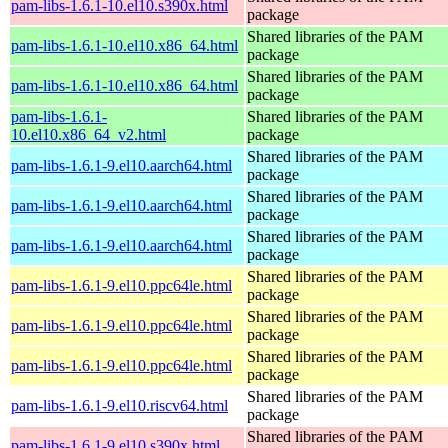
pam-libs-1.6.1-10.el10.s390x.html
package
Shared libraries of the PAM
pam-libs-1.6.1-10.el10.x86_64.html
package
Shared libraries of the PAM
pam-libs-1.6.1-10.el10.x86_64.html
package
pam-libs-1.6.1-
Shared libraries of the PAM
10.el10.x86_64_v2.html
package
Shared libraries of the PAM
pam-libs-1.6.1-9.el10.aarch64.html
package
Shared libraries of the PAM
pam-libs-1.6.1-9.el10.aarch64.html
package
Shared libraries of the PAM
pam-libs-1.6.1-9.el10.aarch64.html
package
Shared libraries of the PAM
pam-libs-1.6.1-9.el10.ppc64le.html
package
Shared libraries of the PAM
pam-libs-1.6.1-9.el10.ppc64le.html
package
Shared libraries of the PAM
pam-libs-1.6.1-9.el10.ppc64le.html
package
Shared libraries of the PAM
pam-libs-1.6.1-9.el10.riscv64.html
package
Shared libraries of the PAM
pam-libs-1.6.1-9.el10.s390x.html