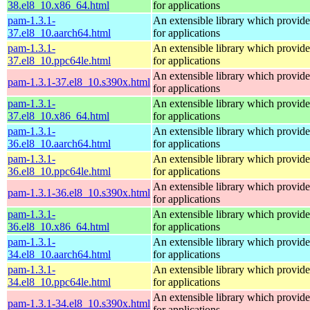
38.el8_10.x86_64.html
for applications
pam-1.3.1-
An extensible library which provide
37.el8_10.aarch64.html
for applications
pam-1.3.1-
An extensible library which provide
37.el8_10.ppc64le.html
for applications
An extensible library which provide
pam-1.3.1-37.el8_10.s390x.html
for applications
pam-1.3.1-
An extensible library which provide
37.el8_10.x86_64.html
for applications
pam-1.3.1-
An extensible library which provide
36.el8_10.aarch64.html
for applications
pam-1.3.1-
An extensible library which provide
36.el8_10.ppc64le.html
for applications
An extensible library which provide
pam-1.3.1-36.el8_10.s390x.html
for applications
pam-1.3.1-
An extensible library which provide
36.el8_10.x86_64.html
for applications
pam-1.3.1-
An extensible library which provide
34.el8_10.aarch64.html
for applications
pam-1.3.1-
An extensible library which provide
34.el8_10.ppc64le.html
for applications
An extensible library which provide
pam-1.3.1-34.el8_10.s390x.html
for applications