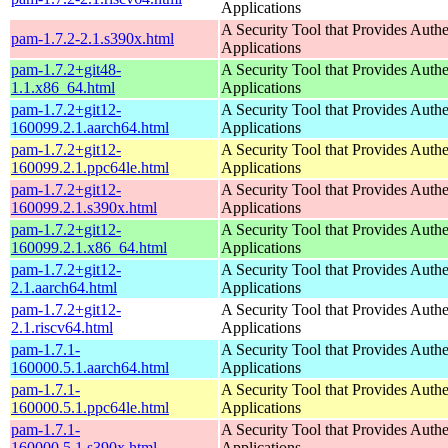
Applications
A Security Tool that Provides Authe
pam-1.7.2-2.1.s390x.html
Applications
pam-1.7.2+git48-
A Security Tool that Provides Authe
1.1.x86_64.html
Applications
pam-1.7.2+git12-
A Security Tool that Provides Authe
160099.2.1.aarch64.html
Applications
pam-1.7.2+git12-
A Security Tool that Provides Authe
160099.2.1.ppc64le.html
Applications
pam-1.7.2+git12-
A Security Tool that Provides Authe
160099.2.1.s390x.html
Applications
pam-1.7.2+git12-
A Security Tool that Provides Authe
160099.2.1.x86_64.html
Applications
pam-1.7.2+git12-
A Security Tool that Provides Authe
2.1.aarch64.html
Applications
pam-1.7.2+git12-
A Security Tool that Provides Authe
2.1.riscv64.html
Applications
pam-1.7.1-
A Security Tool that Provides Authe
160000.5.1.aarch64.html
Applications
pam-1.7.1-
A Security Tool that Provides Authe
160000.5.1.ppc64le.html
Applications
pam-1.7.1-
A Security Tool that Provides Authe
160000.5.1.s390x.html
Applications