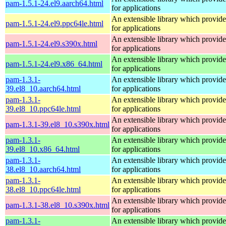
pam-1.5.1-24.el9.aarch64.html
for applications
An extensible library which provide
pam-1.5.1-24.el9.ppc64le.html
for applications
An extensible library which provide
pam-1.5.1-24.el9.s390x.html
for applications
An extensible library which provide
pam-1.5.1-24.el9.x86_64.html
for applications
pam-1.3.1-
An extensible library which provide
39.el8_10.aarch64.html
for applications
pam-1.3.1-
An extensible library which provide
39.el8_10.ppc64le.html
for applications
An extensible library which provide
pam-1.3.1-39.el8_10.s390x.html
for applications
pam-1.3.1-
An extensible library which provide
39.el8_10.x86_64.html
for applications
pam-1.3.1-
An extensible library which provide
38.el8_10.aarch64.html
for applications
pam-1.3.1-
An extensible library which provide
38.el8_10.ppc64le.html
for applications
An extensible library which provide
pam-1.3.1-38.el8_10.s390x.html
for applications
pam-1.3.1-
An extensible library which provide