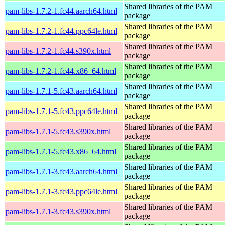
Shared libraries of the PAM
pam-libs-1.7.2-1.fc44.aarch64.html
package
Shared libraries of the PAM
pam-libs-1.7.2-1.fc44.ppc64le.html
package
Shared libraries of the PAM
pam-libs-1.7.2-1.fc44.s390x.html
package
Shared libraries of the PAM
pam-libs-1.7.2-1.fc44.x86_64.html
package
Shared libraries of the PAM
pam-libs-1.7.1-5.fc43.aarch64.html
package
Shared libraries of the PAM
pam-libs-1.7.1-5.fc43.ppc64le.html
package
Shared libraries of the PAM
pam-libs-1.7.1-5.fc43.s390x.html
package
Shared libraries of the PAM
pam-libs-1.7.1-5.fc43.x86_64.html
package
Shared libraries of the PAM
pam-libs-1.7.1-3.fc43.aarch64.html
package
Shared libraries of the PAM
pam-libs-1.7.1-3.fc43.ppc64le.html
package
Shared libraries of the PAM
pam-libs-1.7.1-3.fc43.s390x.html
package