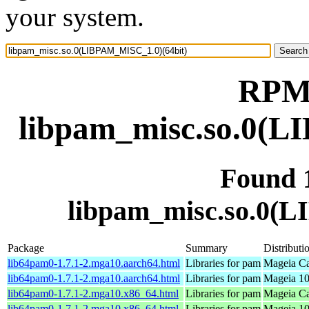
your system.
RPM 
libpam_misc.so.0(L
Found 
libpam_misc.so.0(
Package
Summary
Distributi
lib64pam0-1.7.1-2.mga10.aarch64.html
Libraries for pam
Mageia Ca
lib64pam0-1.7.1-2.mga10.aarch64.html
Libraries for pam
Mageia 10
lib64pam0-1.7.1-2.mga10.x86_64.html
Libraries for pam
Mageia Ca
lib64pam0-1.7.1-2.mga10.x86_64.html
Libraries for pam
Mageia 10