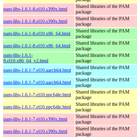
Shared libraries of the PAM
pam-libs-1.6.1-8.el10.s390x.html
package
Shared libraries of the PAM
pam-libs-1.6.1-8.el10.s390x.html
package
Shared libraries of the PAM
pam-libs-1.6.1-8.el10.x86_64.html
package
Shared libraries of the PAM
pam-libs-1.6.1-8.el10.x86_64.html
package
pam-libs-1.6.1-
Shared libraries of the PAM
8.el10.x86_64_v2.html
package
Shared libraries of the PAM
pam-libs-1.6.1-7.el10.aarch64.html
package
Shared libraries of the PAM
pam-libs-1.6.1-7.el10.aarch64.html
package
Shared libraries of the PAM
pam-libs-1.6.1-7.el10.ppc64le.html
package
Shared libraries of the PAM
pam-libs-1.6.1-7.el10.ppc64le.html
package
Shared libraries of the PAM
pam-libs-1.6.1-7.el10.s390x.html
package
Shared libraries of the PAM
pam-libs-1.6.1-7.el10.s390x.html
package