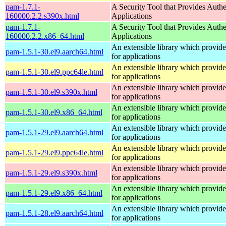
pam-1.7.1-
A Security Tool that Provides Authe
160000.2.2.s390x.html
Applications
pam-1.7.1-
A Security Tool that Provides Authe
160000.2.2.x86_64.html
Applications
An extensible library which provide
pam-1.5.1-30.el9.aarch64.html
for applications
An extensible library which provide
pam-1.5.1-30.el9.ppc64le.html
for applications
An extensible library which provide
pam-1.5.1-30.el9.s390x.html
for applications
An extensible library which provide
pam-1.5.1-30.el9.x86_64.html
for applications
An extensible library which provide
pam-1.5.1-29.el9.aarch64.html
for applications
An extensible library which provide
pam-1.5.1-29.el9.ppc64le.html
for applications
An extensible library which provide
pam-1.5.1-29.el9.s390x.html
for applications
An extensible library which provide
pam-1.5.1-29.el9.x86_64.html
for applications
An extensible library which provide
pam-1.5.1-28.el9.aarch64.html
for applications