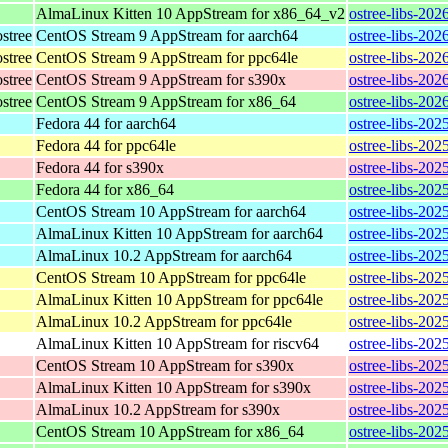
AlmaLinux Kitten 10 AppStream for x86_64_v2
ostree-libs-20
stree
CentOS Stream 9 AppStream for aarch64
ostree-libs-202
stree
CentOS Stream 9 AppStream for ppc64le
ostree-libs-202
stree
CentOS Stream 9 AppStream for s390x
ostree-libs-202
stree
CentOS Stream 9 AppStream for x86_64
ostree-libs-202
Fedora 44 for aarch64
ostree-libs-202
Fedora 44 for ppc64le
ostree-libs-202
Fedora 44 for s390x
ostree-libs-202
Fedora 44 for x86_64
ostree-libs-20
CentOS Stream 10 AppStream for aarch64
ostree-libs-202
AlmaLinux Kitten 10 AppStream for aarch64
ostree-libs-202
AlmaLinux 10.2 AppStream for aarch64
ostree-libs-202
CentOS Stream 10 AppStream for ppc64le
ostree-libs-202
AlmaLinux Kitten 10 AppStream for ppc64le
ostree-libs-202
AlmaLinux 10.2 AppStream for ppc64le
ostree-libs-202
AlmaLinux Kitten 10 AppStream for riscv64
ostree-libs-202
CentOS Stream 10 AppStream for s390x
ostree-libs-202
AlmaLinux Kitten 10 AppStream for s390x
ostree-libs-202
AlmaLinux 10.2 AppStream for s390x
ostree-libs-202
CentOS Stream 10 AppStream for x86_64
ostree-libs-20