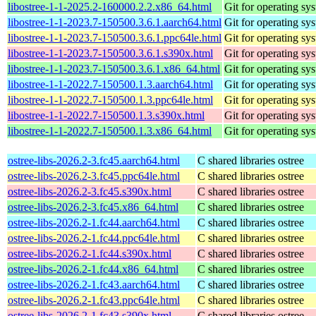
libostree-1-1-2025.2-160000.2.2.x86_64.html
Git for operating sy
libostree-1-1-2023.7-150500.3.6.1.aarch64.html
Git for operating sy
libostree-1-1-2023.7-150500.3.6.1.ppc64le.html
Git for operating sy
libostree-1-1-2023.7-150500.3.6.1.s390x.html
Git for operating sy
libostree-1-1-2023.7-150500.3.6.1.x86_64.html
Git for operating sy
libostree-1-1-2022.7-150500.1.3.aarch64.html
Git for operating sy
libostree-1-1-2022.7-150500.1.3.ppc64le.html
Git for operating sy
libostree-1-1-2022.7-150500.1.3.s390x.html
Git for operating sy
libostree-1-1-2022.7-150500.1.3.x86_64.html
Git for operating sy
ostree-libs-2026.2-3.fc45.aarch64.html
C shared libraries ostree
ostree-libs-2026.2-3.fc45.ppc64le.html
C shared libraries ostree
ostree-libs-2026.2-3.fc45.s390x.html
C shared libraries ostree
ostree-libs-2026.2-3.fc45.x86_64.html
C shared libraries ostree
ostree-libs-2026.2-1.fc44.aarch64.html
C shared libraries ostree
ostree-libs-2026.2-1.fc44.ppc64le.html
C shared libraries ostree
ostree-libs-2026.2-1.fc44.s390x.html
C shared libraries ostree
ostree-libs-2026.2-1.fc44.x86_64.html
C shared libraries ostree
ostree-libs-2026.2-1.fc43.aarch64.html
C shared libraries ostree
ostree-libs-2026.2-1.fc43.ppc64le.html
C shared libraries ostree
ostree-libs-2026.2-1.fc43.s390x.html
C shared libraries ostree