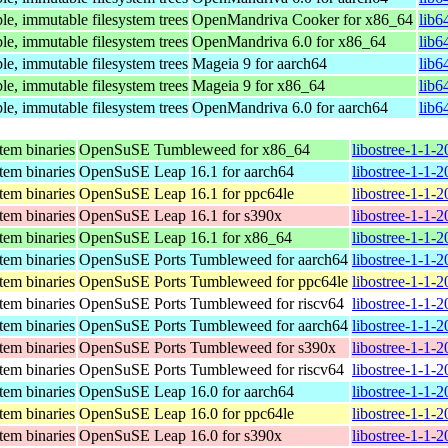
le, immutable filesystem trees
OpenMandriva Cooker for x86_64
lib6
le, immutable filesystem trees
OpenMandriva 6.0 for x86_64
lib6
le, immutable filesystem trees
Mageia 9 for aarch64
lib6
le, immutable filesystem trees
Mageia 9 for x86_64
lib6
le, immutable filesystem trees
OpenMandriva 6.0 for aarch64
lib6
stem binaries
OpenSuSE Tumbleweed for x86_64
libostree-1-1-
stem binaries
OpenSuSE Leap 16.1 for aarch64
libostree-1-1-
stem binaries
OpenSuSE Leap 16.1 for ppc64le
libostree-1-1-
stem binaries
OpenSuSE Leap 16.1 for s390x
libostree-1-1-
stem binaries
OpenSuSE Leap 16.1 for x86_64
libostree-1-1-
stem binaries
OpenSuSE Ports Tumbleweed for aarch64
libostree-1-1-
stem binaries
OpenSuSE Ports Tumbleweed for ppc64le
libostree-1-1-
stem binaries
OpenSuSE Ports Tumbleweed for riscv64
libostree-1-1-
stem binaries
OpenSuSE Ports Tumbleweed for aarch64
libostree-1-1-
stem binaries
OpenSuSE Ports Tumbleweed for s390x
libostree-1-1-
stem binaries
OpenSuSE Ports Tumbleweed for riscv64
libostree-1-1-
stem binaries
OpenSuSE Leap 16.0 for aarch64
libostree-1-1-
stem binaries
OpenSuSE Leap 16.0 for ppc64le
libostree-1-1-
stem binaries
OpenSuSE Leap 16.0 for s390x
libostree-1-1-