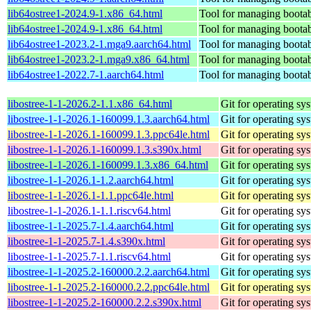
lib64ostree1-2024.9-1.x86_64.html
Tool for managing bootab
lib64ostree1-2024.9-1.x86_64.html
Tool for managing bootab
lib64ostree1-2023.2-1.mga9.aarch64.html
Tool for managing bootab
lib64ostree1-2023.2-1.mga9.x86_64.html
Tool for managing bootab
lib64ostree1-2022.7-1.aarch64.html
Tool for managing bootab
libostree-1-1-2026.2-1.1.x86_64.html
Git for operating sy
libostree-1-1-2026.1-160099.1.3.aarch64.html
Git for operating sy
libostree-1-1-2026.1-160099.1.3.ppc64le.html
Git for operating sy
libostree-1-1-2026.1-160099.1.3.s390x.html
Git for operating sy
libostree-1-1-2026.1-160099.1.3.x86_64.html
Git for operating sy
libostree-1-1-2026.1-1.2.aarch64.html
Git for operating sy
libostree-1-1-2026.1-1.1.ppc64le.html
Git for operating sy
libostree-1-1-2026.1-1.1.riscv64.html
Git for operating sy
libostree-1-1-2025.7-1.4.aarch64.html
Git for operating sy
libostree-1-1-2025.7-1.4.s390x.html
Git for operating sy
libostree-1-1-2025.7-1.1.riscv64.html
Git for operating sy
libostree-1-1-2025.2-160000.2.2.aarch64.html
Git for operating sy
libostree-1-1-2025.2-160000.2.2.ppc64le.html
Git for operating sy
libostree-1-1-2025.2-160000.2.2.s390x.html
Git for operating sy