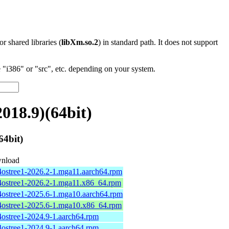
 or shared libraries (
libXm.so.2
) in standard path. It does not support
"i386" or "src", etc. depending on your system.
018.9)(64bit)
4bit)
nload
4ostree1-2026.2-1.mga11.aarch64.rpm
4ostree1-2026.2-1.mga11.x86_64.rpm
4ostree1-2025.6-1.mga10.aarch64.rpm
4ostree1-2025.6-1.mga10.x86_64.rpm
4ostree1-2024.9-1.aarch64.rpm
4ostree1-2024.9-1.aarch64.rpm