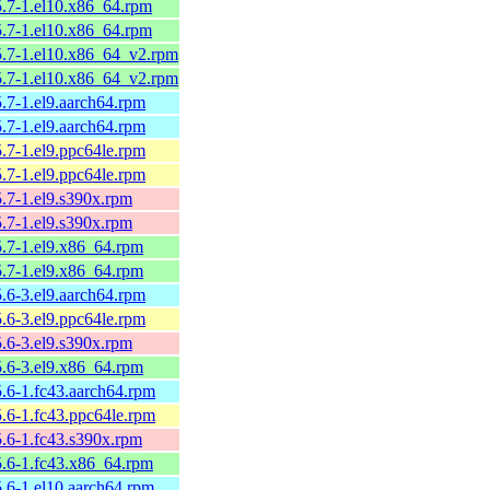
25.7-1.el10.x86_64.rpm
25.7-1.el10.x86_64.rpm
25.7-1.el10.x86_64_v2.rpm
25.7-1.el10.x86_64_v2.rpm
5.7-1.el9.aarch64.rpm
5.7-1.el9.aarch64.rpm
5.7-1.el9.ppc64le.rpm
5.7-1.el9.ppc64le.rpm
5.7-1.el9.s390x.rpm
5.7-1.el9.s390x.rpm
5.7-1.el9.x86_64.rpm
5.7-1.el9.x86_64.rpm
5.6-3.el9.aarch64.rpm
5.6-3.el9.ppc64le.rpm
5.6-3.el9.s390x.rpm
5.6-3.el9.x86_64.rpm
5.6-1.fc43.aarch64.rpm
5.6-1.fc43.ppc64le.rpm
5.6-1.fc43.s390x.rpm
25.6-1.fc43.x86_64.rpm
5.6-1.el10.aarch64.rpm