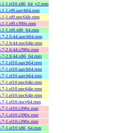
26.1-1.el10.x86_64_v2.rpm
6.1-1.el9.aarch64.rpm
6.1-1.el9.ppc64le.rpm
6.1-1.el9.s390x.rpm
6.1-1.el9.x86_64.rpm
5.7-2.fc44.aarch64.rpm
5.7-2.fc44.ppc64le.rpm
5.7-2.fc44.s390x.rpm
25.7-2.fc44.x86_64.rpm
5.7-1.el10.aarch64.rpm
5.7-1.el10.aarch64.rpm
5.7-1.el10.aarch64.rpm
5.7-1.el10.ppc64le.rpm
5.7-1.el10.ppc64le.rpm
5.7-1.el10.ppc64le.rpm
5.7-1.el10.riscv64.rpm
5.7-1.el10.s390x.rpm
5.7-1.el10.s390x.rpm
5.7-1.el10.s390x.rpm
25.7-1.el10.x86_64.rpm