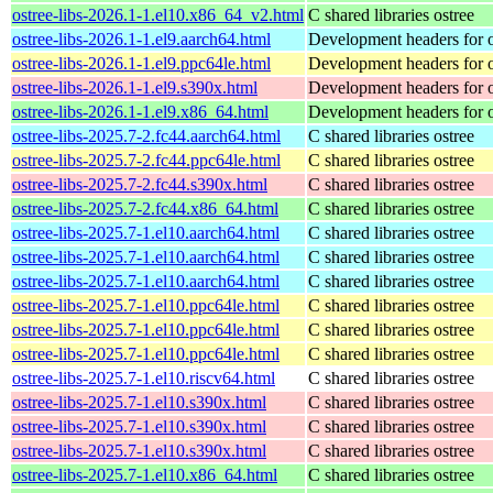
ostree-libs-2026.1-1.el10.x86_64_v2.html
C shared libraries ostree
ostree-libs-2026.1-1.el9.aarch64.html
Development headers for o
ostree-libs-2026.1-1.el9.ppc64le.html
Development headers for o
ostree-libs-2026.1-1.el9.s390x.html
Development headers for o
ostree-libs-2026.1-1.el9.x86_64.html
Development headers for o
ostree-libs-2025.7-2.fc44.aarch64.html
C shared libraries ostree
ostree-libs-2025.7-2.fc44.ppc64le.html
C shared libraries ostree
ostree-libs-2025.7-2.fc44.s390x.html
C shared libraries ostree
ostree-libs-2025.7-2.fc44.x86_64.html
C shared libraries ostree
ostree-libs-2025.7-1.el10.aarch64.html
C shared libraries ostree
ostree-libs-2025.7-1.el10.aarch64.html
C shared libraries ostree
ostree-libs-2025.7-1.el10.aarch64.html
C shared libraries ostree
ostree-libs-2025.7-1.el10.ppc64le.html
C shared libraries ostree
ostree-libs-2025.7-1.el10.ppc64le.html
C shared libraries ostree
ostree-libs-2025.7-1.el10.ppc64le.html
C shared libraries ostree
ostree-libs-2025.7-1.el10.riscv64.html
C shared libraries ostree
ostree-libs-2025.7-1.el10.s390x.html
C shared libraries ostree
ostree-libs-2025.7-1.el10.s390x.html
C shared libraries ostree
ostree-libs-2025.7-1.el10.s390x.html
C shared libraries ostree
ostree-libs-2025.7-1.el10.x86_64.html
C shared libraries ostree