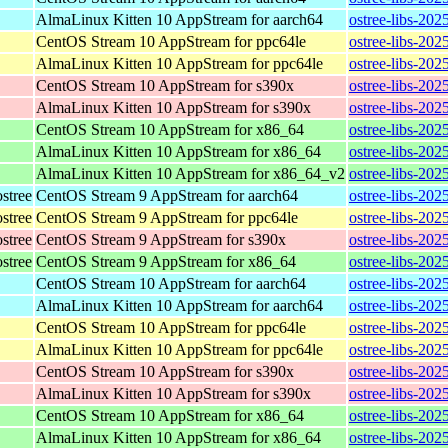
AlmaLinux Kitten 10 AppStream for aarch64
ostree-libs-202
CentOS Stream 10 AppStream for ppc64le
ostree-libs-202
AlmaLinux Kitten 10 AppStream for ppc64le
ostree-libs-202
CentOS Stream 10 AppStream for s390x
ostree-libs-202
AlmaLinux Kitten 10 AppStream for s390x
ostree-libs-202
CentOS Stream 10 AppStream for x86_64
ostree-libs-20
AlmaLinux Kitten 10 AppStream for x86_64
ostree-libs-20
AlmaLinux Kitten 10 AppStream for x86_64_v2
ostree-libs-20
stree
CentOS Stream 9 AppStream for aarch64
ostree-libs-202
stree
CentOS Stream 9 AppStream for ppc64le
ostree-libs-202
stree
CentOS Stream 9 AppStream for s390x
ostree-libs-202
stree
CentOS Stream 9 AppStream for x86_64
ostree-libs-202
CentOS Stream 10 AppStream for aarch64
ostree-libs-202
AlmaLinux Kitten 10 AppStream for aarch64
ostree-libs-202
CentOS Stream 10 AppStream for ppc64le
ostree-libs-202
AlmaLinux Kitten 10 AppStream for ppc64le
ostree-libs-202
CentOS Stream 10 AppStream for s390x
ostree-libs-202
AlmaLinux Kitten 10 AppStream for s390x
ostree-libs-202
CentOS Stream 10 AppStream for x86_64
ostree-libs-20
AlmaLinux Kitten 10 AppStream for x86_64
ostree-libs-20