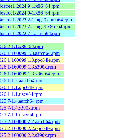
4ostree1-2024.9-1.x86_64.rpm
4ostree1-2024.9-1.x86_64.rpm
4ostree1-2023.2-1.mga9.aarch64.rpm
4ostree1-2023.2-1.mga9.x86_64.rpm
4ostree1-2022.7-1.aarch64.rpm
2026.2-1.1.x86_64.rpm
2026.1-160099.1.3.aarch64.rpm
2026.1-160099.1.3.ppc64le.rpm
2026.1-160099.1.3.s390x.rpm
2026.1-160099.1.3.x86_64.rpm
2026.1-1.2.aarch64.rpm
2026.1-1.1.ppc64le.rpm
2026.1-1.1.riscv64.rpm
2025.7-1.4.aarch64.rpm
2025.7-1.4.s390x.rpm
2025.7-1.1.riscv64.rpm
2025.2-160000.2.2.aarch64.rpm
2025.2-160000.2.2.ppc64le.rpm
2025.2-160000.2.2.s390x.rpm