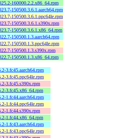
2025.2-160000.2.2.x86_64.rpm
2023.7-150500.3.6.1.aarch64.rpm
2023.7-150500.3.6.1.ppc64le.rpm
2023.7-150500.3.6.1.s390x.rpm
2023.7-150500.3.6.1.x86_64.rpm
2022.7-150500.1.3.aarch64.rpm
2022.7-150500.1.3.ppc64le.rpm
2022.7-150500.1.3.s390x.rpm
2022.7-150500.1.3.x86_64.rpm
6.2-3.fc45.aarch64.rpm
6.2-3.fc45.ppc64le.rpm
6.2-3.fc45.s390x.rpm
26.2-3.fc45.x86_64.rpm
6.2-1.fc44.aarch64.rpm
6.2-1.fc44.ppc64le.rpm
6.2-1.fc44.s390x.rpm
26.2-1.fc44.x86_64.rpm
6.2-1.fc43.aarch64.rpm
6.2-1.fc43.ppc64le.rpm
6.2-1.fc43.s390x.rpm