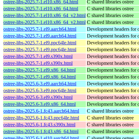
ostree-libs-2025.7-1.el10.x86_64.html
C shared libraries ostree
ostree-libs-2025.7-1.el10.x86_64.html
C shared libraries ostree
ostree-libs-2025.7-1.el10.x86_64_v2.html
C shared libraries ostree
ostree-libs-2025.7-1.el10.x86_64_v2.html
C shared libraries ostree
ostree-libs-2025.7-1.el9.aarch64.html
Development headers for o
ostree-libs-2025.7-1.el9.aarch64.html
Development headers for o
ostree-libs-2025.7-1.el9.ppc64le.html
Development headers for o
ostree-libs-2025.7-1.el9.ppc64le.html
Development headers for o
ostree-libs-2025.7-1.el9.s390x.html
Development headers for o
ostree-libs-2025.7-1.el9.s390x.html
Development headers for o
ostree-libs-2025.7-1.el9.x86_64.html
Development headers for o
ostree-libs-2025.7-1.el9.x86_64.html
Development headers for o
ostree-libs-2025.6-3.el9.aarch64.html
Development headers for o
ostree-libs-2025.6-3.el9.ppc64le.html
Development headers for o
ostree-libs-2025.6-3.el9.s390x.html
Development headers for o
ostree-libs-2025.6-3.el9.x86_64.html
Development headers for o
ostree-libs-2025.6-1.fc43.aarch64.html
C shared libraries ostree
ostree-libs-2025.6-1.fc43.ppc64le.html
C shared libraries ostree
ostree-libs-2025.6-1.fc43.s390x.html
C shared libraries ostree
ostree-libs-2025.6-1.fc43.x86_64.html
C shared libraries ostree
ostree-libs-2025.6-1.el10.aarch64.html
C shared libraries ostree