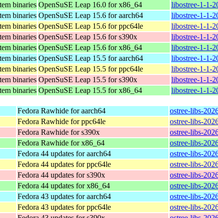
stem binaries
OpenSuSE Leap 16.0 for x86_64
libostree-1-1-
stem binaries
OpenSuSE Leap 15.6 for aarch64
libostree-1-1-
stem binaries
OpenSuSE Leap 15.6 for ppc64le
libostree-1-1-
stem binaries
OpenSuSE Leap 15.6 for s390x
libostree-1-1-
stem binaries
OpenSuSE Leap 15.6 for x86_64
libostree-1-1-
stem binaries
OpenSuSE Leap 15.5 for aarch64
libostree-1-1-
stem binaries
OpenSuSE Leap 15.5 for ppc64le
libostree-1-1-
stem binaries
OpenSuSE Leap 15.5 for s390x
libostree-1-1-
stem binaries
OpenSuSE Leap 15.5 for x86_64
libostree-1-1-
Fedora Rawhide for aarch64
ostree-libs-202
Fedora Rawhide for ppc64le
ostree-libs-202
Fedora Rawhide for s390x
ostree-libs-202
Fedora Rawhide for x86_64
ostree-libs-20
Fedora 44 updates for aarch64
ostree-libs-202
Fedora 44 updates for ppc64le
ostree-libs-202
Fedora 44 updates for s390x
ostree-libs-202
Fedora 44 updates for x86_64
ostree-libs-20
Fedora 43 updates for aarch64
ostree-libs-202
Fedora 43 updates for ppc64le
ostree-libs-202
Fedora 43 updates for s390x
ostree-libs-202