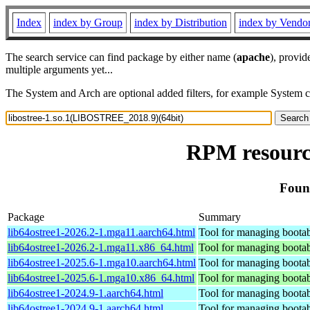
Index
index by Group
index by Distribution
index by Vendo
The search service can find package by either name (
apache
), provid
multiple arguments yet...
The System and Arch are optional added filters, for example System 
RPM resource
Foun
Package
Summary
lib64ostree1-2026.2-1.mga11.aarch64.html
Tool for managing bootab
lib64ostree1-2026.2-1.mga11.x86_64.html
Tool for managing bootab
lib64ostree1-2025.6-1.mga10.aarch64.html
Tool for managing bootab
lib64ostree1-2025.6-1.mga10.x86_64.html
Tool for managing bootab
lib64ostree1-2024.9-1.aarch64.html
Tool for managing bootab
lib64ostree1-2024.9-1.aarch64.html
Tool for managing bootab