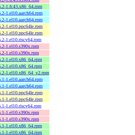
26.2-1.fc43.x86_64.rpm
6.2-1.el10.aarch64.rpm
6.2-1.el10.aarch64.rpm
6.2-1.el10.ppc64le.rpm
6.2-1.el10.ppc64le.rpm
6.2-1.el10.riscv64.rpm
6.2-1.el10.s390x.rpm
6.2-1.el10.s390x.rpm
26.2-1.el10.x86_64.rpm
26.2-1.el10.x86_64.rpm
26.2-1.el10.x86_64_v2.rpm
6.1-1.el10.aarch64.rpm
6.1-1.el10.aarch64.rpm
6.1-1.el10.ppc64le.rpm
6.1-1.el10.ppc64le.rpm
6.1-1.el10.riscv64.rpm
6.1-1.el10.s390x.rpm
6.1-1.el10.s390x.rpm
26.1-1.el10.x86_64.rpm
26.1-1.el10.x86_64.rpm