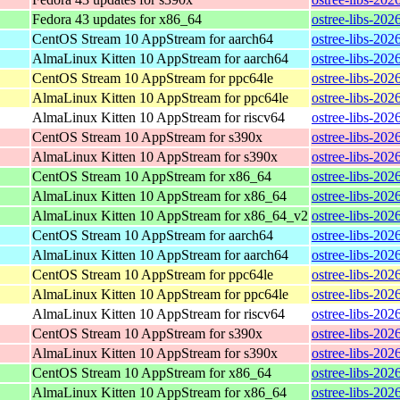
Fedora 43 updates for x86_64
ostree-libs-20
CentOS Stream 10 AppStream for aarch64
ostree-libs-202
AlmaLinux Kitten 10 AppStream for aarch64
ostree-libs-202
CentOS Stream 10 AppStream for ppc64le
ostree-libs-202
AlmaLinux Kitten 10 AppStream for ppc64le
ostree-libs-202
AlmaLinux Kitten 10 AppStream for riscv64
ostree-libs-202
CentOS Stream 10 AppStream for s390x
ostree-libs-202
AlmaLinux Kitten 10 AppStream for s390x
ostree-libs-202
CentOS Stream 10 AppStream for x86_64
ostree-libs-20
AlmaLinux Kitten 10 AppStream for x86_64
ostree-libs-20
AlmaLinux Kitten 10 AppStream for x86_64_v2
ostree-libs-20
CentOS Stream 10 AppStream for aarch64
ostree-libs-202
AlmaLinux Kitten 10 AppStream for aarch64
ostree-libs-202
CentOS Stream 10 AppStream for ppc64le
ostree-libs-202
AlmaLinux Kitten 10 AppStream for ppc64le
ostree-libs-202
AlmaLinux Kitten 10 AppStream for riscv64
ostree-libs-202
CentOS Stream 10 AppStream for s390x
ostree-libs-202
AlmaLinux Kitten 10 AppStream for s390x
ostree-libs-202
CentOS Stream 10 AppStream for x86_64
ostree-libs-20
AlmaLinux Kitten 10 AppStream for x86_64
ostree-libs-20