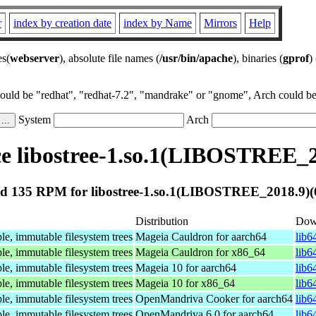
r
index by creation date
index by Name
Mirrors
Help
es(
webserver
), absolute file names (
/usr/bin/apache
), binaries (
gprof
)
could be "redhat", "redhat-7.2", "mandrake" or "gnome", Arch could be 
System
Arch
 libostree-1.so.1(LIBOSTREE_2
d 135 RPM for libostree-1.so.1(LIBOSTREE_2018.9)(6
Distribution
Dow
le, immutable filesystem trees
Mageia Cauldron for aarch64
lib6
le, immutable filesystem trees
Mageia Cauldron for x86_64
lib6
le, immutable filesystem trees
Mageia 10 for aarch64
lib6
le, immutable filesystem trees
Mageia 10 for x86_64
lib6
le, immutable filesystem trees
OpenMandriva Cooker for aarch64
lib6
le, immutable filesystem trees
OpenMandriva 6.0 for aarch64
lib6