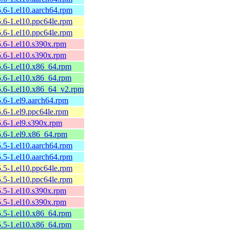
5.6-1.el10.aarch64.rpm
5.6-1.el10.ppc64le.rpm
5.6-1.el10.ppc64le.rpm
5.6-1.el10.s390x.rpm
5.6-1.el10.s390x.rpm
25.6-1.el10.x86_64.rpm
25.6-1.el10.x86_64.rpm
25.6-1.el10.x86_64_v2.rpm
5.6-1.el9.aarch64.rpm
5.6-1.el9.ppc64le.rpm
5.6-1.el9.s390x.rpm
5.6-1.el9.x86_64.rpm
5.5-1.el10.aarch64.rpm
5.5-1.el10.aarch64.rpm
5.5-1.el10.ppc64le.rpm
5.5-1.el10.ppc64le.rpm
5.5-1.el10.s390x.rpm
5.5-1.el10.s390x.rpm
25.5-1.el10.x86_64.rpm
25.5-1.el10.x86_64.rpm