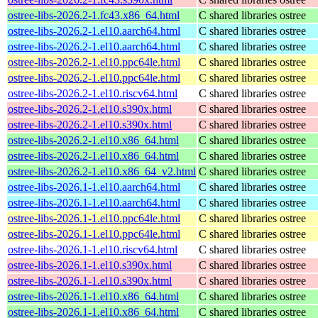
ostree-libs-2026.2-1.fc43.x86_64.html
C shared libraries ostree
ostree-libs-2026.2-1.el10.aarch64.html
C shared libraries ostree
ostree-libs-2026.2-1.el10.aarch64.html
C shared libraries ostree
ostree-libs-2026.2-1.el10.ppc64le.html
C shared libraries ostree
ostree-libs-2026.2-1.el10.ppc64le.html
C shared libraries ostree
ostree-libs-2026.2-1.el10.riscv64.html
C shared libraries ostree
ostree-libs-2026.2-1.el10.s390x.html
C shared libraries ostree
ostree-libs-2026.2-1.el10.s390x.html
C shared libraries ostree
ostree-libs-2026.2-1.el10.x86_64.html
C shared libraries ostree
ostree-libs-2026.2-1.el10.x86_64.html
C shared libraries ostree
ostree-libs-2026.2-1.el10.x86_64_v2.html
C shared libraries ostree
ostree-libs-2026.1-1.el10.aarch64.html
C shared libraries ostree
ostree-libs-2026.1-1.el10.aarch64.html
C shared libraries ostree
ostree-libs-2026.1-1.el10.ppc64le.html
C shared libraries ostree
ostree-libs-2026.1-1.el10.ppc64le.html
C shared libraries ostree
ostree-libs-2026.1-1.el10.riscv64.html
C shared libraries ostree
ostree-libs-2026.1-1.el10.s390x.html
C shared libraries ostree
ostree-libs-2026.1-1.el10.s390x.html
C shared libraries ostree
ostree-libs-2026.1-1.el10.x86_64.html
C shared libraries ostree
ostree-libs-2026.1-1.el10.x86_64.html
C shared libraries ostree