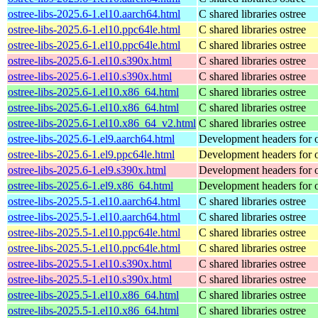
ostree-libs-2025.6-1.el10.aarch64.html
C shared libraries ostree
ostree-libs-2025.6-1.el10.ppc64le.html
C shared libraries ostree
ostree-libs-2025.6-1.el10.ppc64le.html
C shared libraries ostree
ostree-libs-2025.6-1.el10.s390x.html
C shared libraries ostree
ostree-libs-2025.6-1.el10.s390x.html
C shared libraries ostree
ostree-libs-2025.6-1.el10.x86_64.html
C shared libraries ostree
ostree-libs-2025.6-1.el10.x86_64.html
C shared libraries ostree
ostree-libs-2025.6-1.el10.x86_64_v2.html
C shared libraries ostree
ostree-libs-2025.6-1.el9.aarch64.html
Development headers for o
ostree-libs-2025.6-1.el9.ppc64le.html
Development headers for o
ostree-libs-2025.6-1.el9.s390x.html
Development headers for o
ostree-libs-2025.6-1.el9.x86_64.html
Development headers for o
ostree-libs-2025.5-1.el10.aarch64.html
C shared libraries ostree
ostree-libs-2025.5-1.el10.aarch64.html
C shared libraries ostree
ostree-libs-2025.5-1.el10.ppc64le.html
C shared libraries ostree
ostree-libs-2025.5-1.el10.ppc64le.html
C shared libraries ostree
ostree-libs-2025.5-1.el10.s390x.html
C shared libraries ostree
ostree-libs-2025.5-1.el10.s390x.html
C shared libraries ostree
ostree-libs-2025.5-1.el10.x86_64.html
C shared libraries ostree
ostree-libs-2025.5-1.el10.x86_64.html
C shared libraries ostree