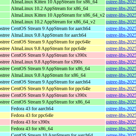
AlmaLinux Kitten 10 AppStream for x86_64
ostree-libs-20
AlmaLinux 10.2 AppStream for x86_64
ostree-libs-20
AlmaLinux Kitten 10 AppStream for x86_64_v2
ostree-libs-20
AlmaLinux 10.2 AppStream for x86_64_v2
ostree-libs-20
stree
CentOS Stream 9 AppStream for aarch64
ostree-libs-202
stree
AlmaLinux 9.8 AppStream for aarch64
ostree-libs-202
stree
CentOS Stream 9 AppStream for ppc64le
ostree-libs-202
stree
AlmaLinux 9.8 AppStream for ppc64le
ostree-libs-202
stree
CentOS Stream 9 AppStream for s390x
ostree-libs-202
stree
AlmaLinux 9.8 AppStream for s390x
ostree-libs-202
stree
CentOS Stream 9 AppStream for x86_64
ostree-libs-202
stree
AlmaLinux 9.8 AppStream for x86_64
ostree-libs-202
stree
CentOS Stream 9 AppStream for aarch64
ostree-libs-202
stree
CentOS Stream 9 AppStream for ppc64le
ostree-libs-202
stree
CentOS Stream 9 AppStream for s390x
ostree-libs-202
stree
CentOS Stream 9 AppStream for x86_64
ostree-libs-202
Fedora 43 for aarch64
ostree-libs-202
Fedora 43 for ppc64le
ostree-libs-202
Fedora 43 for s390x
ostree-libs-202
Fedora 43 for x86_64
ostree-libs-20
CentOS Stream 10 AppStream for aarch64
ostree-libs-202