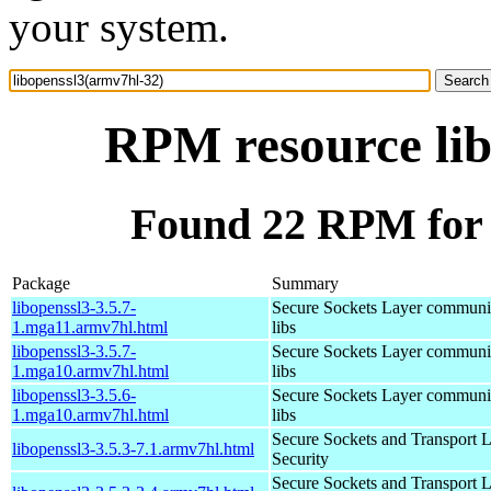
your system.
RPM resource lib
Found 22 RPM for 
Package
Summary
libopenssl3-3.5.7-
Secure Sockets Layer communi
1.mga11.armv7hl.html
libs
libopenssl3-3.5.7-
Secure Sockets Layer communi
1.mga10.armv7hl.html
libs
libopenssl3-3.5.6-
Secure Sockets Layer communi
1.mga10.armv7hl.html
libs
Secure Sockets and Transport 
libopenssl3-3.5.3-7.1.armv7hl.html
Security
Secure Sockets and Transport 