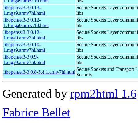
1.1.mga9.armv7hl.html
libs
libopenssl3-3.0.13-
Secure Sockets Layer communi
1.mga9.armv7hl.html
libs
libopenssl3-3.0.12-
Secure Sockets Layer communi
1.1.mga9.armv7hl.html
libs
libopenssl3-3.0.12-
Secure Sockets Layer communi
1.mga9.armv7hl.html
libs
libopenssl3-3.0.10-
Secure Sockets Layer communi
1.mga9.armv7hl.html
libs
libopenssl3-3.0.9-
Secure Sockets Layer communi
1.mga9.armv7hl.html
libs
Secure Sockets and Transport 
libopenssl3-3.0.8-5.4.1.armv7hl.html
Security
Generated by
rpm2html 1.6
Fabrice Bellet