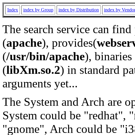
Index
index by Group
index by Distribution
index by Vendo
The search service can find
(
apache
), provides(
webser
(
/usr/bin/apache
), binaries 
(
libXm.so.2
) in standard pa
arguments yet...
The System and Arch are opt
System could be "redhat", "
"gnome", Arch could be "i38