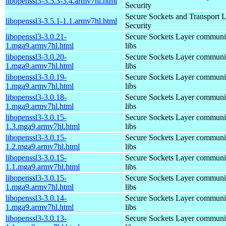
libopenssl3-3.5.3-3.4.armv7hl.html
Security
Secure Sockets and Transport 
libopenssl3-3.5.1-1.1.armv7hl.html
Security
libopenssl3-3.0.21-
Secure Sockets Layer communi
1.mga9.armv7hl.html
libs
libopenssl3-3.0.20-
Secure Sockets Layer communi
1.mga9.armv7hl.html
libs
libopenssl3-3.0.19-
Secure Sockets Layer communi
1.mga9.armv7hl.html
libs
libopenssl3-3.0.18-
Secure Sockets Layer communi
1.mga9.armv7hl.html
libs
libopenssl3-3.0.15-
Secure Sockets Layer communi
1.3.mga9.armv7hl.html
libs
libopenssl3-3.0.15-
Secure Sockets Layer communi
1.2.mga9.armv7hl.html
libs
libopenssl3-3.0.15-
Secure Sockets Layer communi
1.1.mga9.armv7hl.html
libs
libopenssl3-3.0.15-
Secure Sockets Layer communi
1.mga9.armv7hl.html
libs
libopenssl3-3.0.14-
Secure Sockets Layer communi
1.mga9.armv7hl.html
libs
libopenssl3-3.0.13-
Secure Sockets Layer communi